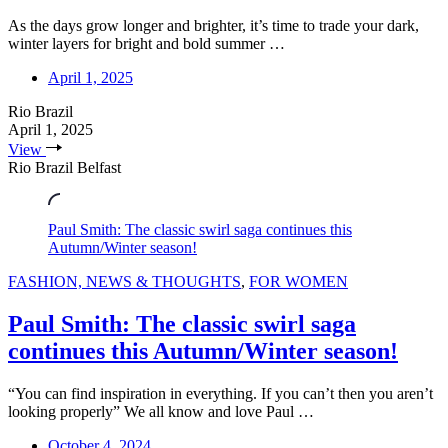
As the days grow longer and brighter, it’s time to trade your dark,
winter layers for bright and bold summer …
April 1, 2025
Rio Brazil
April 1, 2025
View
Rio Brazil Belfast
Paul Smith: The classic swirl saga continues this
Autumn/Winter season!
FASHION, NEWS & THOUGHTS
,
FOR WOMEN
Paul Smith: The classic swirl saga
continues this Autumn/Winter season!
“You can find inspiration in everything. If you can’t then you aren’t
looking properly” We all know and love Paul …
October 4, 2024