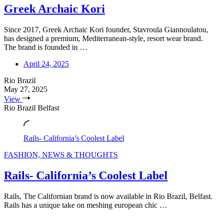
Greek Archaic Kori
Since 2017, Greek Archaic Kori founder, Stavroula Giannoulatou,
has designed a premium, Mediterranean-style, resort wear brand.
The brand is founded in …
April 24, 2025
Rio Brazil
May 27, 2025
View
Rio Brazil Belfast
Rails- California’s Coolest Label
FASHION, NEWS & THOUGHTS
Rails- California’s Coolest Label
Rails, The Californian brand is now available in Rio Brazil, Belfast.
Rails has a unique take on meshing european chic …