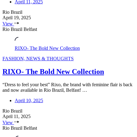
April 11, 2025
Rio Brazil
April 19, 2025
View
Rio Brazil Belfast
RIXO- The Bold New Collection
FASHION, NEWS & THOUGHTS
RIXO- The Bold New Collection
“Dress to feel your best” Rixo, the brand with feminine flair is back
and now available in Rio Brazil, Belfast! …
April 10, 2025
Rio Brazil
April 11, 2025
View
Rio Brazil Belfast