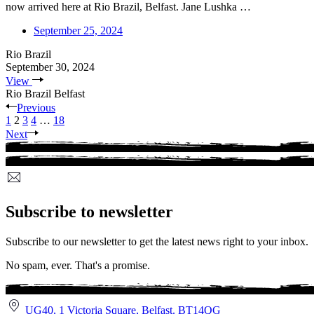
now arrived here at Rio Brazil, Belfast. Jane Lushka …
September 25, 2024
Rio Brazil
September 30, 2024
View
Rio Brazil Belfast
Previous
1
2
3
4
…
18
Next
Subscribe to newsletter
Subscribe to our newsletter to get the latest news right to your inbox.
No spam, ever. That's a promise.
UG40, 1 Victoria Square, Belfast. BT14QG