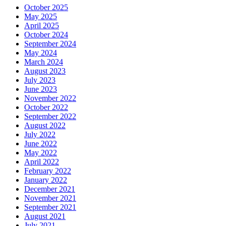
October 2025
May 2025
April 2025
October 2024
September 2024
May 2024
March 2024
August 2023
July 2023
June 2023
November 2022
October 2022
September 2022
August 2022
July 2022
June 2022
May 2022
April 2022
February 2022
January 2022
December 2021
November 2021
September 2021
August 2021
July 2021