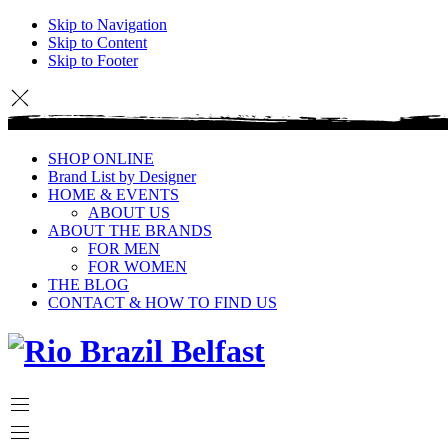
Skip to Navigation
Skip to Content
Skip to Footer
SHOP ONLINE
Brand List by Designer
HOME & EVENTS
ABOUT US
ABOUT THE BRANDS
FOR MEN
FOR WOMEN
THE BLOG
CONTACT & HOW TO FIND US