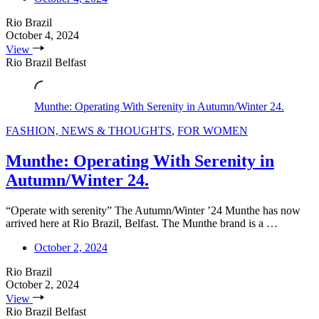
Rio Brazil
October 4, 2024
View
Rio Brazil Belfast
Munthe: Operating With Serenity in Autumn/Winter 24.
FASHION, NEWS & THOUGHTS
,
FOR WOMEN
Munthe: Operating With Serenity in
Autumn/Winter 24.
“Operate with serenity” The Autumn/Winter ’24 Munthe has now
arrived here at Rio Brazil, Belfast. The Munthe brand is a …
October 2, 2024
Rio Brazil
October 2, 2024
View
Rio Brazil Belfast