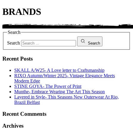
BRANDS
Search
Search
Search
Recent Posts
SKALL A/W25- A Love letter to Craftsmanship
RIXO Autumn/Winter 2025- Vintage Elegance Meets
Modern Edge
STINE GOYA- The Power of Print
Munthe- Embrace Wearing The Art This Season
Layered in Style- This Seasons New Outerwear At Rio,
Brazil Belfast
Recent Comments
Archives