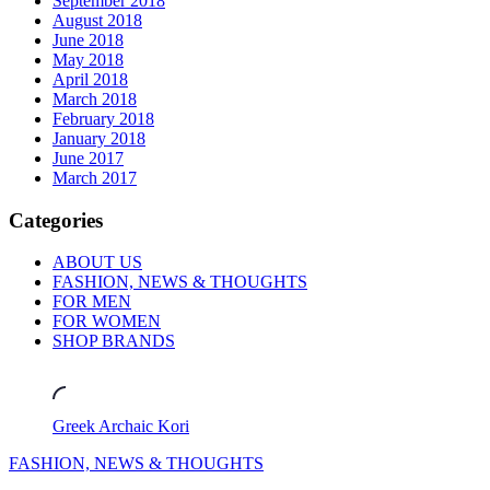
September 2018
August 2018
June 2018
May 2018
April 2018
March 2018
February 2018
January 2018
June 2017
March 2017
Categories
ABOUT US
FASHION, NEWS & THOUGHTS
FOR MEN
FOR WOMEN
SHOP BRANDS
Greek Archaic Kori
FASHION, NEWS & THOUGHTS