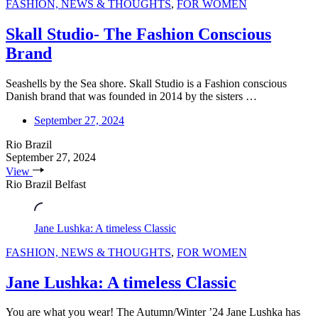
FASHION, NEWS & THOUGHTS
,
FOR WOMEN
Skall Studio- The Fashion Conscious
Brand
Seashells by the Sea shore. Skall Studio is a Fashion conscious
Danish brand that was founded in 2014 by the sisters …
September 27, 2024
Rio Brazil
September 27, 2024
View
Rio Brazil Belfast
Jane Lushka: A timeless Classic
FASHION, NEWS & THOUGHTS
,
FOR WOMEN
Jane Lushka: A timeless Classic
You are what you wear! The Autumn/Winter ’24 Jane Lushka has