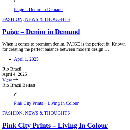
Paige – Denim in Demand
FASHION, NEWS & THOUGHTS
Paige – Denim in Demand
When it comes to premium denim, PAIGE is the perfect fit. Known
for creating the perfect balance between modern design …
April 1, 2025
Rio Brazil
April 4, 2025
View
Rio Brazil Belfast
Pink City Prints – Living In Colour
FASHION, NEWS & THOUGHTS
Pink City Prints – Living In Colour