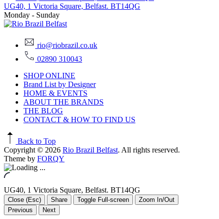
UG40, 1 Victoria Square, Belfast. BT14QG
Monday - Sunday
rio@riobrazil.co.uk
02890 310043
SHOP ONLINE
Brand List by Designer
HOME & EVENTS
ABOUT THE BRANDS
THE BLOG
CONTACT & HOW TO FIND US
Back to Top
Copyright © 2026
Rio Brazil Belfast
. All rights reserved.
Theme by
FORQY
UG40, 1 Victoria Square, Belfast. BT14QG
Close (Esc)
Share
Toggle Full-screen
Zoom In/Out
Previous
Next