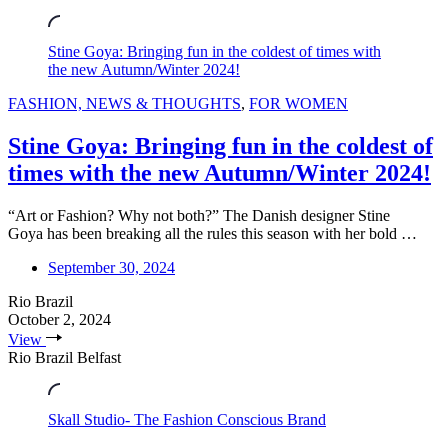
Stine Goya: Bringing fun in the coldest of times with
the new Autumn/Winter 2024!
FASHION, NEWS & THOUGHTS
,
FOR WOMEN
Stine Goya: Bringing fun in the coldest of
times with the new Autumn/Winter 2024!
“Art or Fashion? Why not both?” The Danish designer Stine
Goya has been breaking all the rules this season with her bold …
September 30, 2024
Rio Brazil
October 2, 2024
View
Rio Brazil Belfast
Skall Studio- The Fashion Conscious Brand