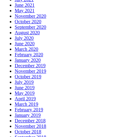
June 2021
May 2021
November 2020
October 2020
September 2020
August 2020
July 2020
June 2020
March 2020
February 2020
January 2020
December 2019
November 2019
October 2019
July 2019
June 2019
May 2019
April 2019
March 2019
February 2019
January 2019
December 2018
November 2018
October 2018