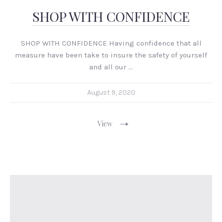
SHOP WITH CONFIDENCE
SHOP WITH CONFIDENCE Having confidence that all
measure have been take to insure the safety of yourself
and all our …
August 9, 2020
View