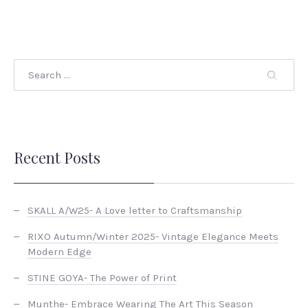
Recent Posts
SKALL A/W25- A Love letter to Craftsmanship
RIXO Autumn/Winter 2025- Vintage Elegance Meets
Modern Edge
STINE GOYA- The Power of Print
Munthe- Embrace Wearing The Art This Season