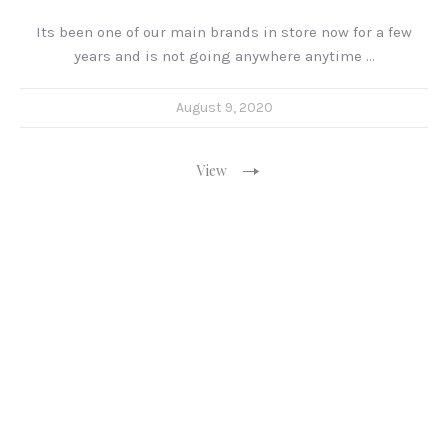
Its been one of our main brands in store now for a few
years and is not going anywhere anytime …
August 9, 2020
View