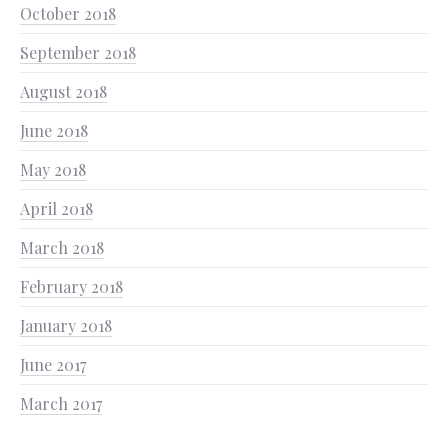
October 2018
September 2018
August 2018
June 2018
May 2018
April 2018
March 2018
February 2018
January 2018
June 2017
March 2017