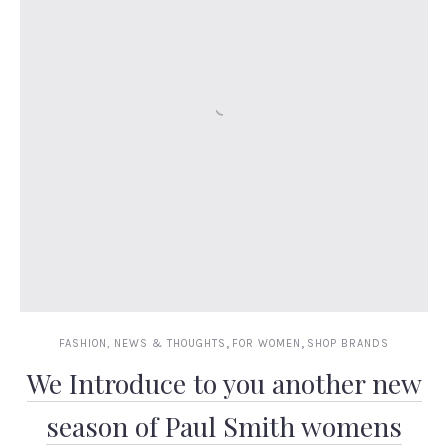
,
,
FASHION, NEWS & THOUGHTS
FOR WOMEN
SHOP BRANDS
We Introduce to you another new
season of Paul Smith womens