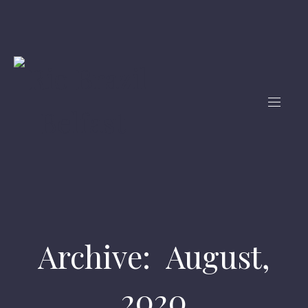
Archive: August,
2020