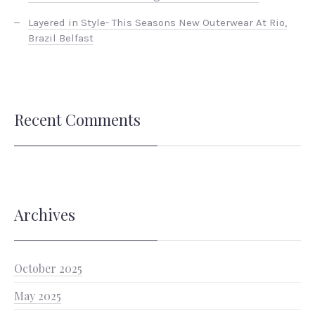
Layered in Style- This Seasons New Outerwear At Rio,
Brazil Belfast
Recent Comments
Archives
October 2025
May 2025