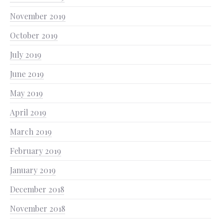
November 2019
October 2019
July 2019
June 2019
May 2019
April 2019
March 2019
February 2019
January 2019
December 2018
November 2018