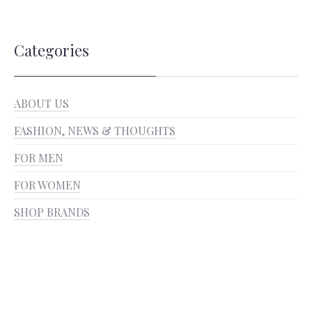
Categories
ABOUT US
FASHION, NEWS & THOUGHTS
FOR MEN
FOR WOMEN
SHOP BRANDS