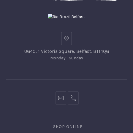
UG40, 1 Victoria Square, Belfast. BT14QG
Monday - Sunday
SHOP ONLINE