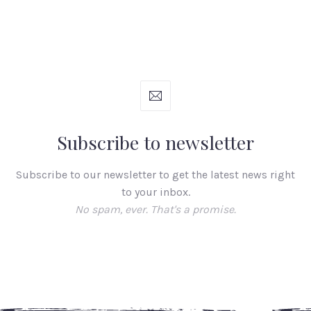
Subscribe to newsletter
Subscribe to our newsletter to get the latest news right
to your inbox.
No spam, ever. That's a promise.