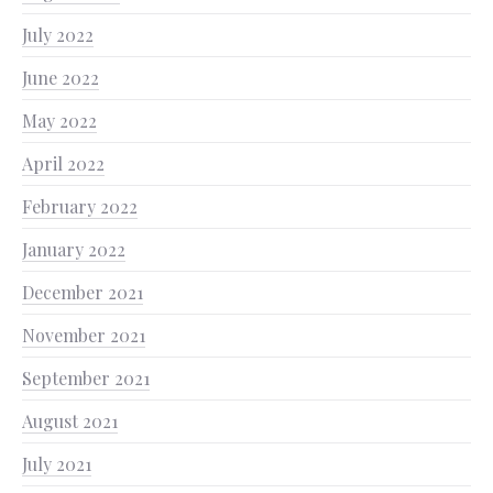
July 2022
June 2022
May 2022
April 2022
February 2022
January 2022
December 2021
November 2021
September 2021
August 2021
July 2021