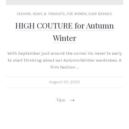
,
,
FASHION, NEWS & THOUGHTS
FOR WOMEN
SHOP BRANDS
HIGH COUTURE for Autumn
Winter
With September just around the corner its never to early
to start thinking about our Autumn/Winter wardrobes. A
firm fashion …
August 30, 2020
View