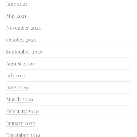
June 2021
May 2021
November 2020
October 2020
September 2020
August 2020
July 2020
June 2020
March 2020
February 2020
January 2020
December 2019