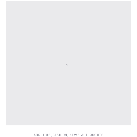
,
ABOUT US
FASHION, NEWS & THOUGHTS