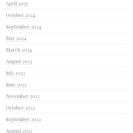
April 2025
October 2024
September 2024
May 2024
March 2024
August 2023
July 2023
June 2023
November 2022
October 2022
September 2022
August 2022