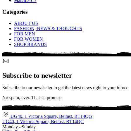
March 2017
Categories
ABOUT US
FASHION, NEWS & THOUGHTS
FOR MEN
FOR WOMEN
SHOP BRANDS
Subscribe to newsletter
Subscribe to our newsletter to get the latest news right to your inbox.
No spam, ever. That's a promise.
UG40, 1 Victoria Square, Belfast. BT14QG
UG40, 1 Victoria Square, Belfast. BT14QG
Monday - Sunday