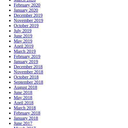
February 2020
January 2020
December 2019
November 2019
October 2019
July 2019
June 2019
May 2019
April 2019
March 2019
February 2019
January 2019
December 2018
November 2018
October 2018
September 2018
August 2018
June 2018
May 2018
April 2018
March 2018
February 2018
January 2018
June 2017