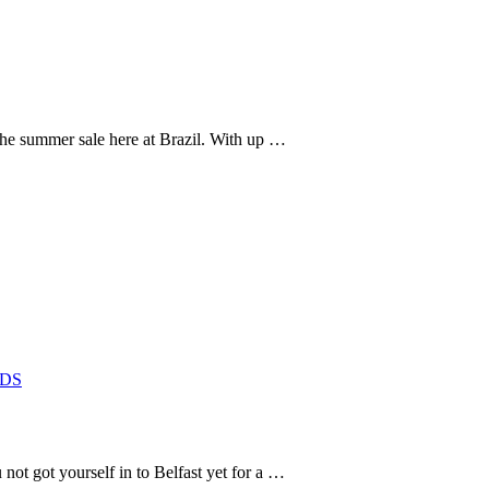
 the summer sale here at Brazil. With up …
DS
t got yourself in to Belfast yet for a …