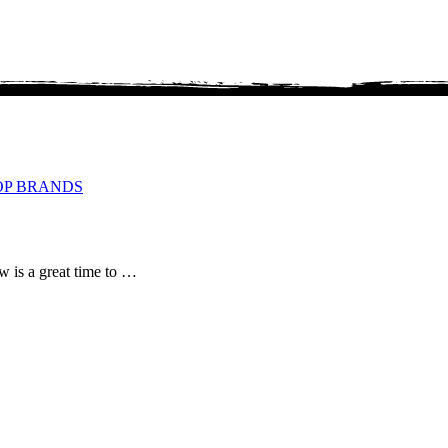
OP BRANDS
ow is a great time to …