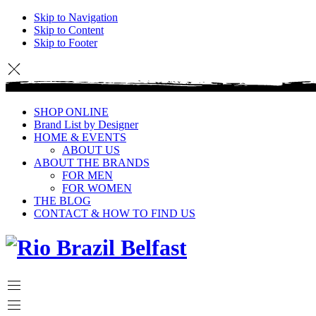
Skip to Navigation
Skip to Content
Skip to Footer
SHOP ONLINE
Brand List by Designer
HOME & EVENTS
ABOUT US
ABOUT THE BRANDS
FOR MEN
FOR WOMEN
THE BLOG
CONTACT & HOW TO FIND US