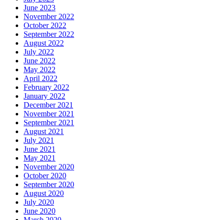
June 2023
November 2022
October 2022
September 2022
August 2022
July 2022
June 2022
May 2022
April 2022
February 2022
January 2022
December 2021
November 2021
September 2021
August 2021
July 2021
June 2021
May 2021
November 2020
October 2020
September 2020
August 2020
July 2020
June 2020
March 2020