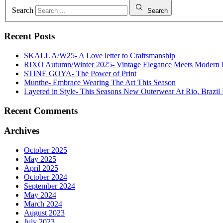
Search
Search
Recent Posts
SKALL A/W25- A Love letter to Craftsmanship
RIXO Autumn/Winter 2025- Vintage Elegance Meets Modern
STINE GOYA- The Power of Print
Munthe- Embrace Wearing The Art This Season
Layered in Style- This Seasons New Outerwear At Rio, Brazil 
Recent Comments
Archives
October 2025
May 2025
April 2025
October 2024
September 2024
May 2024
March 2024
August 2023
July 2023