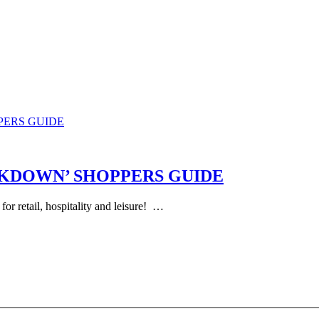
PERS GUIDE
CKDOWN’ SHOPPERS GUIDE
 for retail, hospitality and leisure! …