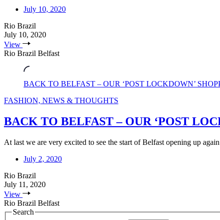
July 10, 2020
Rio Brazil
July 10, 2020
View
Rio Brazil Belfast
BACK TO BELFAST – OUR ‘POST LOCKDOWN’ SHOP
FASHION, NEWS & THOUGHTS
BACK TO BELFAST – OUR ‘POST LO
At last we are very excited to see the start of Belfast opening up again
July 2, 2020
Rio Brazil
July 11, 2020
View
Rio Brazil Belfast
Search