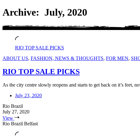
Archive: July, 2020
RIO TOP SALE PICKS
ABOUT US
,
FASHION, NEWS & THOUGHTS
,
FOR MEN
,
SH
RIO TOP SALE PICKS
As the city centre slowly reopens and starts to get back on it’s feet, n
July 23, 2020
Rio Brazil
July 27, 2020
View
Rio Brazil Belfast