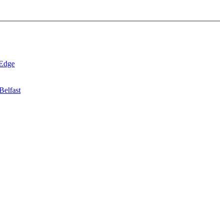
 Edge
Belfast