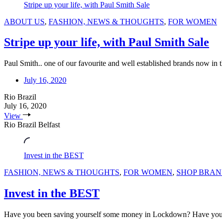
Stripe up your life, with Paul Smith Sale
ABOUT US
,
FASHION, NEWS & THOUGHTS
,
FOR WOMEN
Stripe up your life, with Paul Smith Sale
Paul Smith.. one of our favourite and well established brands now in
July 16, 2020
Rio Brazil
July 16, 2020
View
Rio Brazil Belfast
Invest in the BEST
FASHION, NEWS & THOUGHTS
,
FOR WOMEN
,
SHOP BRAN
Invest in the BEST
Have you been saving yourself some money in Lockdown? Have you no