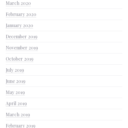
March 2020
February 2020
January 2020
December 2019
November 2019
October 2019
July 2019
June 2019
May 2019
April 2019
March 2019
February 2019