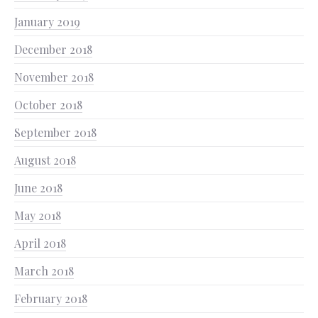
January 2019
December 2018
November 2018
October 2018
September 2018
August 2018
June 2018
May 2018
April 2018
March 2018
February 2018