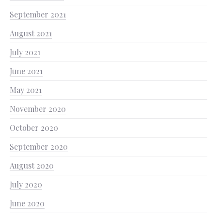
September 2021
August 2021
July 2021
June 2021
May 2021
November 2020
October 2020
September 2020
August 2020
July 2020
June 2020