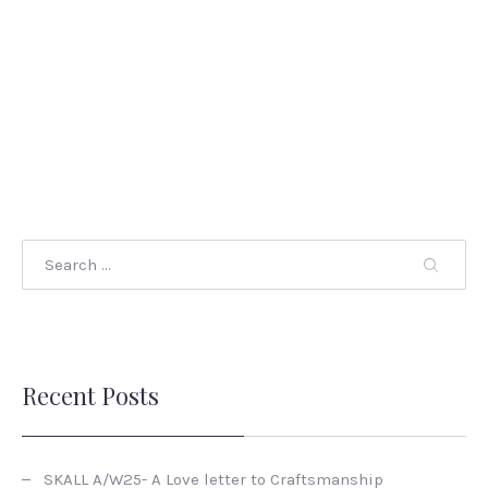
Recent Posts
SKALL A/W25- A Love letter to Craftsmanship