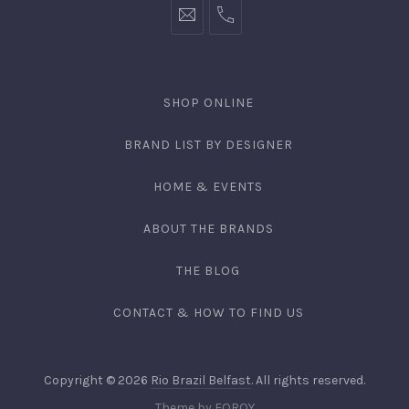
SHOP ONLINE
BRAND LIST BY DESIGNER
HOME & EVENTS
ABOUT THE BRANDS
THE BLOG
CONTACT & HOW TO FIND US
Copyright © 2026
Rio Brazil Belfast
. All rights reserved.
Theme by
FORQY