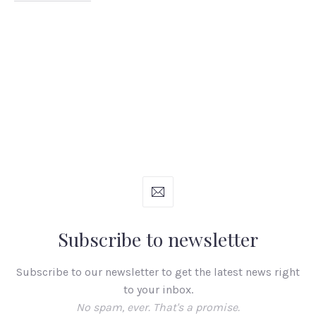
Subscribe to newsletter
Subscribe to our newsletter to get the latest news right
to your inbox.
No spam, ever. That's a promise.