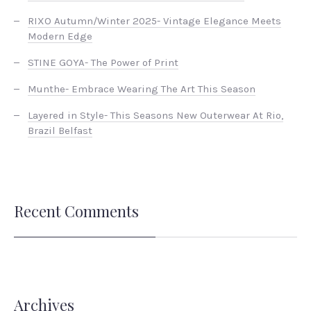
RIXO Autumn/Winter 2025- Vintage Elegance Meets
Modern Edge
STINE GOYA- The Power of Print
Munthe- Embrace Wearing The Art This Season
Layered in Style- This Seasons New Outerwear At Rio,
Brazil Belfast
Recent Comments
Archives