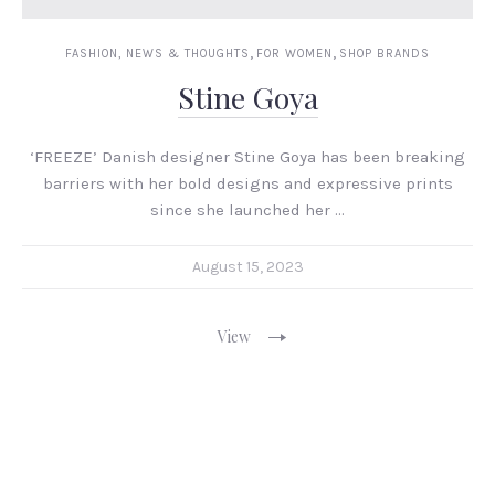
,
,
FASHION, NEWS & THOUGHTS
FOR WOMEN
SHOP BRANDS
Stine Goya
‘FREEZE’ Danish designer Stine Goya has been breaking
barriers with her bold designs and expressive prints
since she launched her …
August 15, 2023
View