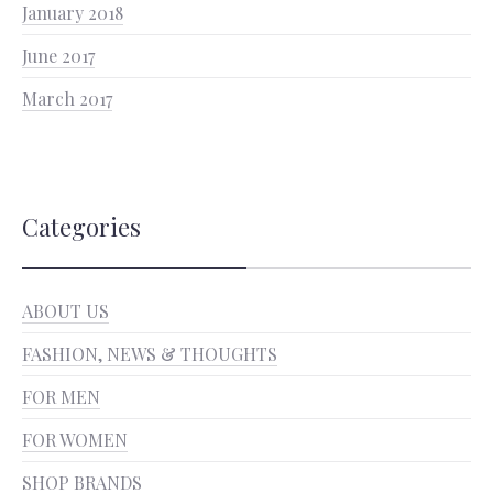
January 2018
June 2017
March 2017
Categories
ABOUT US
FASHION, NEWS & THOUGHTS
FOR MEN
FOR WOMEN
SHOP BRANDS