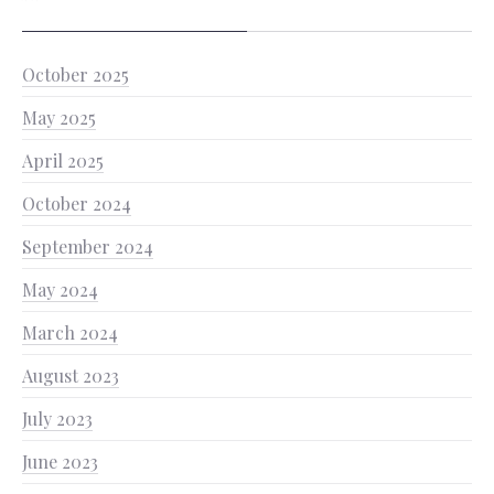
October 2025
May 2025
April 2025
October 2024
September 2024
May 2024
March 2024
August 2023
July 2023
June 2023