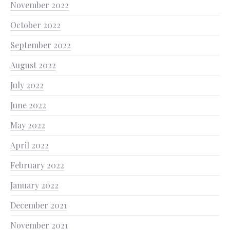
November 2022
October 2022
September 2022
August 2022
July 2022
June 2022
May 2022
April 2022
February 2022
January 2022
December 2021
November 2021