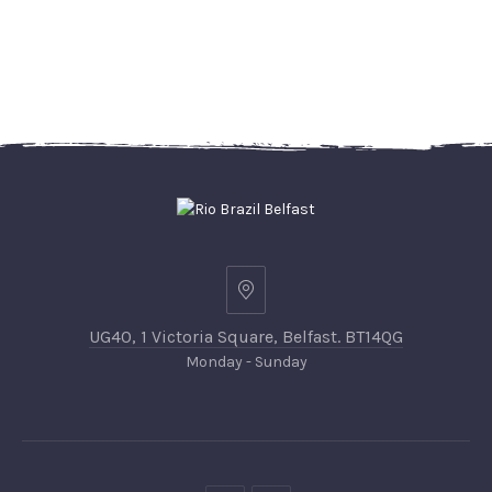
UG40, 1 Victoria Square, Belfast. BT14QG
Monday - Sunday