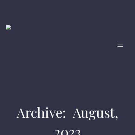
Archive: August,
2023