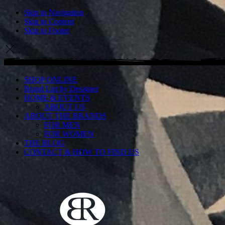
Skip to Navigation
Skip to Content
Skip to Footer
SHOP ONLINE
Brand List by Designer
HOME & EVENTS
ABOUT US
ABOUT THE BRANDS
FOR MEN
FOR WOMEN
THE BLOG
CONTACT & HOW TO FIND US