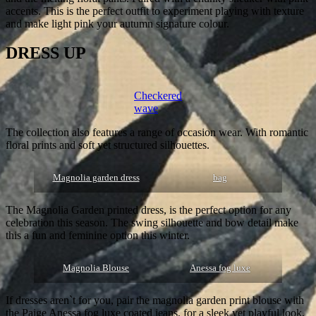
accents. This is the perfect outfit to experiment playing with texture
and make light pink your autumn signature colour.
DRESS UP
Checkered
wave
The collection also features a range of occasion wear. With romantic
floral prints and soft yet structured silhouettes.
Magnolia garden dress
bag
The Magnolia Garden printed dress, is the perfect option for any
celebration this season. The swing silhouette and bow detail make
this a fun and feminine option this winter.
Magnolia Blouse
Anessa fog luxe
If dresses aren`t for you, pair the magnolia garden print blouse with
the Paige Anessa fog luxe coated jeans, for a sleek yet playful look.