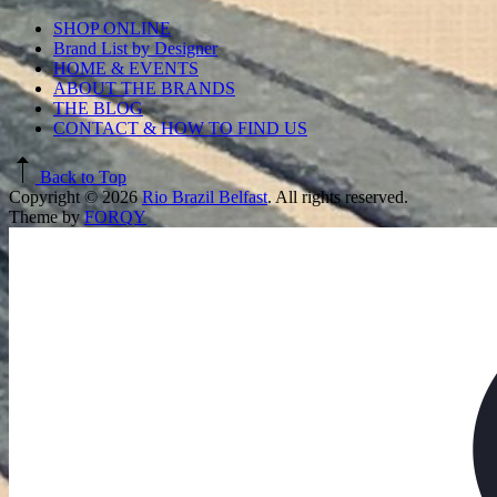
SHOP ONLINE
Brand List by Designer
HOME & EVENTS
ABOUT THE BRANDS
THE BLOG
CONTACT & HOW TO FIND US
Back to Top
Copyright © 2026
Rio Brazil Belfast
. All rights reserved.
Theme by
FORQY