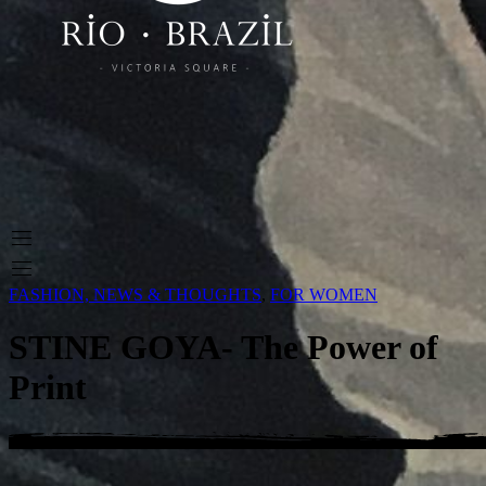
FASHION, NEWS & THOUGHTS
,
FOR WOMEN
STINE GOYA- The Power of
Print