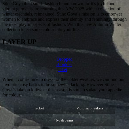
Stine Goya the Danish fashion brand known for it’s joyful and
vibrant garments are returning this A/W 2025 with a collection of
winter essentials, reimagined. Stine Goya`s mission is to empower
women to embrace and express their identity and femininity, through
the most playful aspects of fashion. With this new Autumn Winter
collection inject some colour into your life.
LAYER UP
Dropped
shoulder
jacket
When it comes time to dress for the colder weather, we can find our
favourite cosy basics to be somewhat lacking. However Stine
Goya`s take on knitwear this season is sure to satiate your appetite
for colour.
jacket
Victoria Sneakers
Noah Jeans