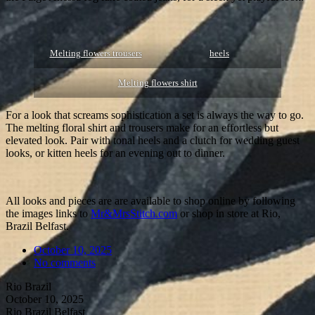
Melting flowers trousers
heels
Melting flowers shirt
For a look that screams sophistication a set is always the way to go.
The melting floral shirt and trousers make for an effortless but
elevated look. Pair with tonal heels and a clutch for wedding guest
looks, or kitten heels for an evening out to dinner.
All looks and pieces are are available to shop online by following
the images links to
Mr&MrsStitch.com
or shop in store at Rio,
Brazil Belfast.
October 10, 2025
No comments
Rio Brazil
October 10, 2025
Rio Brazil Belfast