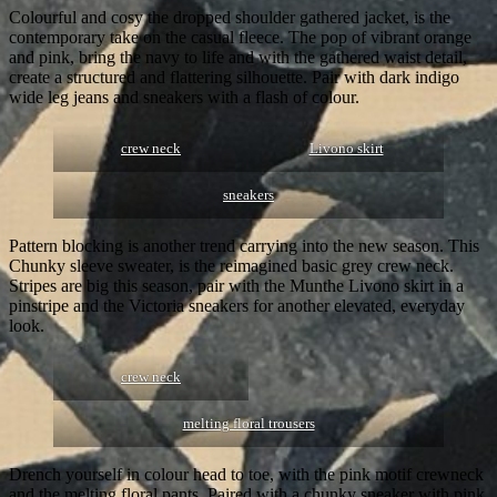
Colourful and cosy the dropped shoulder gathered jacket, is the
contemporary take on the casual fleece. The pop of vibrant orange
and pink, bring the navy to life and with the gathered waist detail,
create a structured and flattering silhouette. Pair with dark indigo
wide leg jeans and sneakers with a flash of colour.
crew neck
Livono skirt
sneakers
Pattern blocking is another trend carrying into the new season. This
Chunky sleeve sweater, is the reimagined basic grey crew neck.
Stripes are big this season, pair with the Munthe Livono skirt in a
pinstripe and the Victoria sneakers for another elevated, everyday
look.
crew neck
melting floral trousers
Drench yourself in colour head to toe, with the pink motif crewneck
and the melting floral pants. Paired with a chunky sneaker with pink