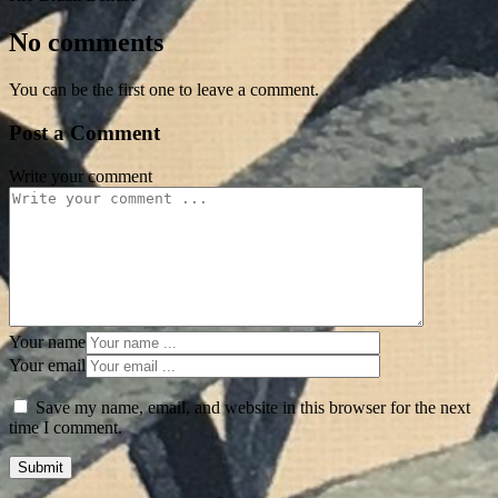
No comments
You can be the first one to leave a comment.
Post a Comment
Write your comment
Your name
Your email
Save my name, email, and website in this browser for the next
time I comment.