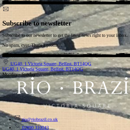
Subscribe to newsletter
Subscribe to our newsletter to get the latest news right to your inbox.
No spam, ever. That's a promise.
UG40, 1 Victoria Square, Belfast. BT14QG
UG40, 1 Victoria Square, Belfast. BT14QG
Monday - Sunday
rio@riobrazil.co.uk
02890 310043