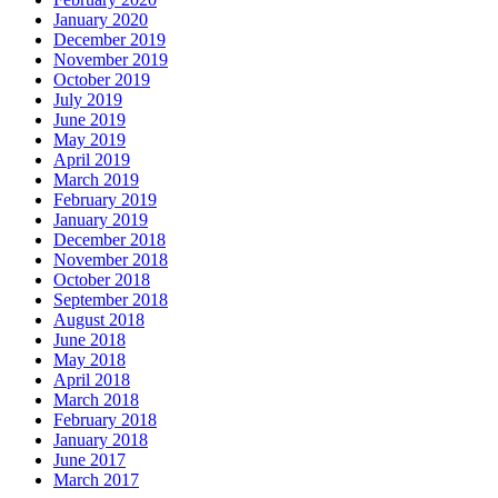
January 2020
December 2019
November 2019
October 2019
July 2019
June 2019
May 2019
April 2019
March 2019
February 2019
January 2019
December 2018
November 2018
October 2018
September 2018
August 2018
June 2018
May 2018
April 2018
March 2018
February 2018
January 2018
June 2017
March 2017