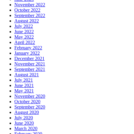
November 2022
October 2022
September 2022
August 2022
July 2022
June 2022
May 2022
April 2022
February 2022
January 2022
December 2021
November 2021
September 2021
August 2021
July 2021
June 2021
May 2021
November 2020
October 2020
September 2020
August 2020
July 2020
June 2020
March 2020
February 2020