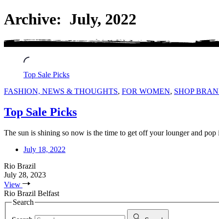
Archive: July, 2022
Top Sale Picks
FASHION, NEWS & THOUGHTS
,
FOR WOMEN
,
SHOP BRAN
Top Sale Picks
The sun is shining so now is the time to get off your lounger and pop
July 18, 2022
Rio Brazil
July 28, 2023
View
Rio Brazil Belfast
Search