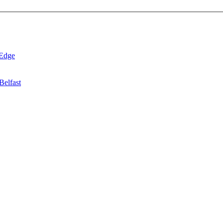
 Edge
Belfast