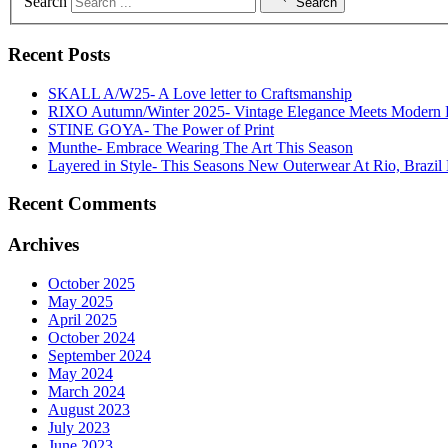
Search
Search
Recent Posts
SKALL A/W25- A Love letter to Craftsmanship
RIXO Autumn/Winter 2025- Vintage Elegance Meets Modern
STINE GOYA- The Power of Print
Munthe- Embrace Wearing The Art This Season
Layered in Style- This Seasons New Outerwear At Rio, Brazil 
Recent Comments
Archives
October 2025
May 2025
April 2025
October 2024
September 2024
May 2024
March 2024
August 2023
July 2023
June 2023