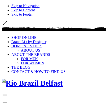
Skip to Navigation
Skip to Content
Skip to Footer
SHOP ONLINE
Brand List by Designer
HOME & EVENTS
ABOUT US
ABOUT THE BRANDS
FOR MEN
FOR WOMEN
THE BLOG
CONTACT & HOW TO FIND US