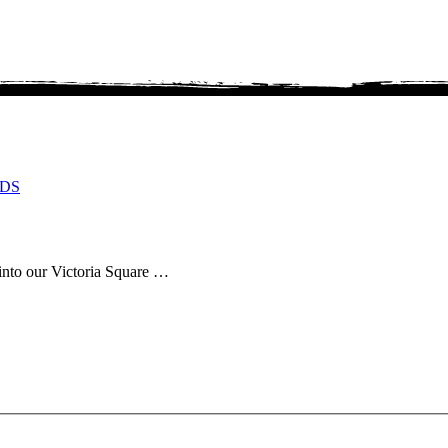
DS
 into our Victoria Square …