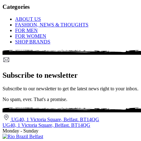
Categories
ABOUT US
FASHION, NEWS & THOUGHTS
FOR MEN
FOR WOMEN
SHOP BRANDS
Subscribe to newsletter
Subscribe to our newsletter to get the latest news right to your inbox.
No spam, ever. That's a promise.
UG40, 1 Victoria Square, Belfast. BT14QG
UG40, 1 Victoria Square, Belfast. BT14QG
Monday - Sunday