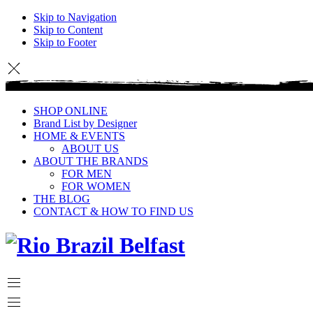
Skip to Navigation
Skip to Content
Skip to Footer
SHOP ONLINE
Brand List by Designer
HOME & EVENTS
ABOUT US
ABOUT THE BRANDS
FOR MEN
FOR WOMEN
THE BLOG
CONTACT & HOW TO FIND US