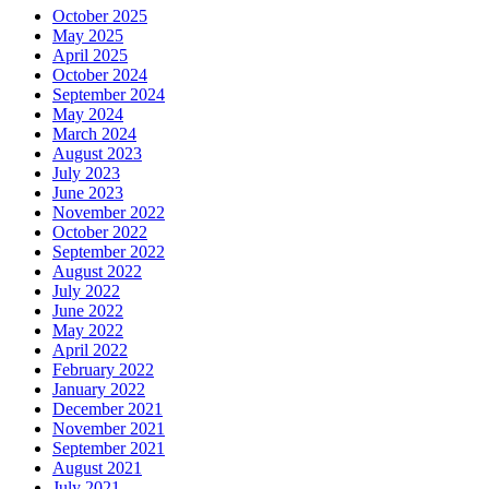
October 2025
May 2025
April 2025
October 2024
September 2024
May 2024
March 2024
August 2023
July 2023
June 2023
November 2022
October 2022
September 2022
August 2022
July 2022
June 2022
May 2022
April 2022
February 2022
January 2022
December 2021
November 2021
September 2021
August 2021
July 2021