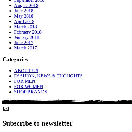
September 2018
August 2018
June 2018
May 2018
April 2018
March 2018
February 2018
January 2018
June 2017
March 2017
Categories
ABOUT US
FASHION, NEWS & THOUGHTS
FOR MEN
FOR WOMEN
SHOP BRANDS
Subscribe to newsletter