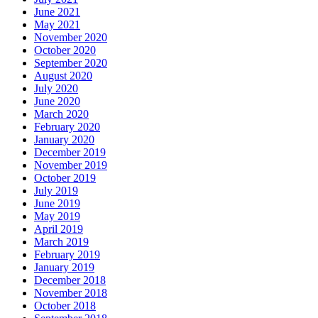
June 2021
May 2021
November 2020
October 2020
September 2020
August 2020
July 2020
June 2020
March 2020
February 2020
January 2020
December 2019
November 2019
October 2019
July 2019
June 2019
May 2019
April 2019
March 2019
February 2019
January 2019
December 2018
November 2018
October 2018