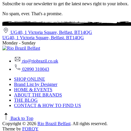
Subscribe to our newsletter to get the latest news right to your inbox.
No spam, ever. That's a promise.
UG40, 1 Victoria Square, Belfast. BT14QG
UG40, 1 Victoria Square, Belfast. BT14QG
Monday - Sunday
rio@riobrazil.co.uk
02890 310043
SHOP ONLINE
Brand List by Designer
HOME & EVENTS
ABOUT THE BRANDS
THE BLOG
CONTACT & HOW TO FIND US
Back to Top
Copyright © 2026
Rio Brazil Belfast
. All rights reserved.
Theme by
FORQY