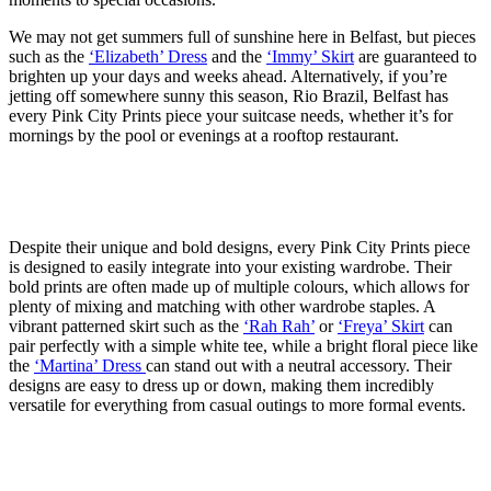
We may not get summers full of sunshine here in Belfast, but pieces
such as the
‘Elizabeth’ Dress
and the
‘Immy’ Skirt
are guaranteed to
brighten up your days and weeks ahead. Alternatively, if you’re
jetting off somewhere sunny this season, Rio Brazil, Belfast has
every Pink City Prints piece your suitcase needs, whether it’s for
mornings by the pool or evenings at a rooftop restaurant.
Despite their unique and bold designs, every Pink City Prints piece
is designed to easily integrate into your existing wardrobe. Their
bold prints are often made up of multiple colours, which allows for
plenty of mixing and matching with other wardrobe staples. A
vibrant patterned skirt such as the
‘Rah Rah’
or
‘Freya’ Skirt
can
pair perfectly with a simple white tee, while a bright floral piece like
the
‘Martina’ Dress
can stand out with a neutral accessory. Their
designs are easy to dress up or down, making them incredibly
versatile for everything from casual outings to more formal events.