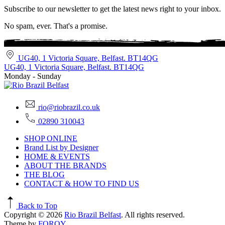
Subscribe to our newsletter to get the latest news right to your inbox.
No spam, ever. That's a promise.
UG40, 1 Victoria Square, Belfast. BT14QG
UG40, 1 Victoria Square, Belfast. BT14QG
Monday - Sunday
rio@riobrazil.co.uk
02890 310043
SHOP ONLINE
Brand List by Designer
HOME & EVENTS
ABOUT THE BRANDS
THE BLOG
CONTACT & HOW TO FIND US
Back to Top
Copyright © 2026
Rio Brazil Belfast
. All rights reserved.
Theme by
FORQY