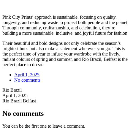
Pink City Prints’ approach is sustainable, focusing on quality,
longevity, and reducing waste to protect both people and the planet.
Through community, craftsmanship, and celebration, they’re
building a more sustainable, inclusive, and joyful future for fashion.
Their beautiful and bold designs not only celebrate the season’s
brightest hues but also make a statement wherever you go. This is
the perfect time of year to infuse your wardrobe with the lively,
radiant colours of spring and summer, and Rio Brazil, Belfast is the
perfect place to do so.
April 1, 2025
No comments
Rio Brazil
April 1, 2025
Rio Brazil Belfast
No comments
You can be the first one to leave a comment.