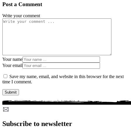
Post a Comment
Write your comment
Your name
Your email
Save my name, email, and website in this browser for the next
time I comment.
Subscribe to newsletter