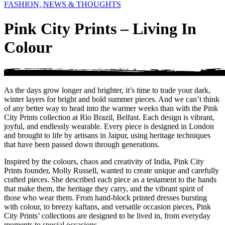
FASHION, NEWS & THOUGHTS
Pink City Prints – Living In
Colour
As the days grow longer and brighter, it’s time to trade your dark,
winter layers for bright and bold summer pieces. And we can’t think
of any better way to head into the warmer weeks than with the Pink
City Prints collection at Rio Brazil, Belfast. Each design is vibrant,
joyful, and endlessly wearable. Every piece is designed in London
and brought to life by artisans in Jaipur, using heritage techniques
that have been passed down through generations.
Inspired by the colours, chaos and creativity of India, Pink City
Prints founder, Molly Russell, wanted to create unique and carefully
crafted pieces. She described each piece as a testament to the hands
that make them, the heritage they carry, and the vibrant spirit of
those who wear them. From hand-block printed dresses bursting
with colour, to breezy kaftans, and versatile occasion pieces, Pink
City Prints’ collections are designed to be lived in, from everyday
moments to special occasions.