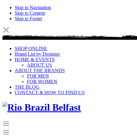
Skip to Navigation
Skip to Content
Skip to Footer
SHOP ONLINE
Brand List by Designer
HOME & EVENTS
ABOUT US
ABOUT THE BRANDS
FOR MEN
FOR WOMEN
THE BLOG
CONTACT & HOW TO FIND US