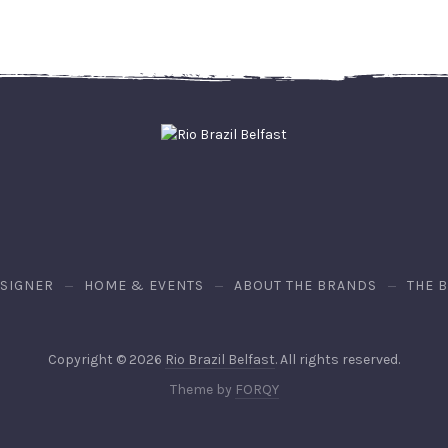
ESIGNER
HOME & EVENTS
ABOUT THE BRANDS
THE 
Copyright © 2026
Rio Brazil Belfast
. All rights reserved.
Theme by
FORQY