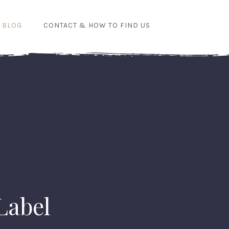
 BLOG
CONTACT & HOW TO FIND US
 Label