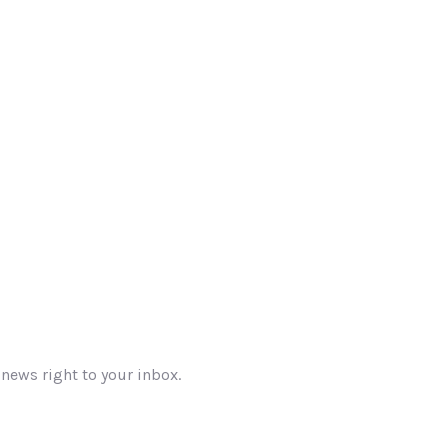
 news right to your inbox.