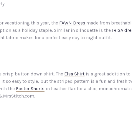
ty.
or vacationing this year, the
FAWN Dress
made from breathable
ption as a holiday staple. Similar in silhouette is the
IRISA dre
t fabric makes for a perfect easy day to night outfit.
 a crisp button down shirt. The
Elsa Shirt
is a great addition to
it so easy to style, but the striped pattern is a fun and fres
with the
Foster Shorts
in heather flax for a chic, monochromatic 
Mr&MrsStitch.com.