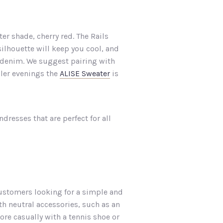
r shade, cherry red. The Rails
silhouette will keep you cool, and
th denim. We suggest pairing with
oler evenings the
ALISE Sweater
is
dresses that are perfect for all
ustomers looking for a simple and
th neutral accessories, such as an
re casually with a tennis shoe or