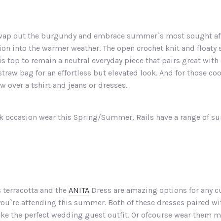
 swap out the burgundy and embrace summer`s most sought afte
ition into the warmer weather. The open crochet knit and floaty 
his top to remain a neutral everyday piece that pairs great wi
straw bag for an effortless but elevated look. And for those co
ow over a tshirt and jeans or dresses.
eek occasion wear this Spring/Summer, Rails have a range of sun
 terracotta and the
ANITA
Dress are amazing options for any c
s you`re attending this summer. Both of these dresses paired wi
ke the perfect wedding guest outfit. Or ofcourse wear them mo