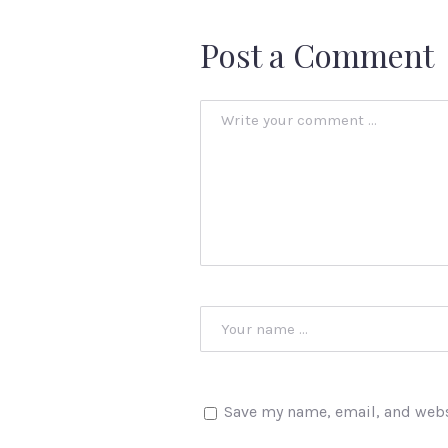
Post a Comment
Save my name, email, and websi