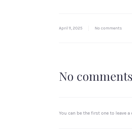
April 11, 2025
No comments
No comment
You can be the first one to leave 