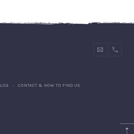
BLOG
CONTACT & HOW TO FIND US