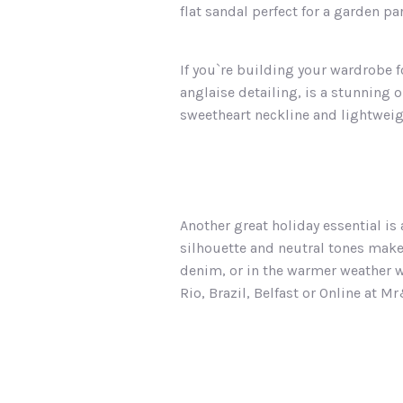
flat sandal perfect for a garden par
If you`re building your wardrobe f
anglaise detailing, is a stunning o
sweetheart neckline and lightweigh
Another great holiday essential is
silhouette and neutral tones make 
denim, or in the warmer weather 
Rio, Brazil, Belfast or Online at 