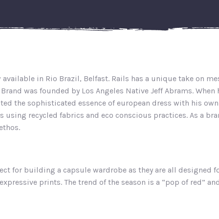
w available in Rio Brazil, Belfast. Rails has a unique take on 
e Brand was founded by Los Angeles Native Jeff Abrams. When h
ted the sophisticated essence of european dress with his own e
is using recycled fabrics and eco conscious practices. As a bra
ethos.
ect for building a capsule wardrobe as they are all designed fo
expressive prints. The trend of the season is a “pop of red” an