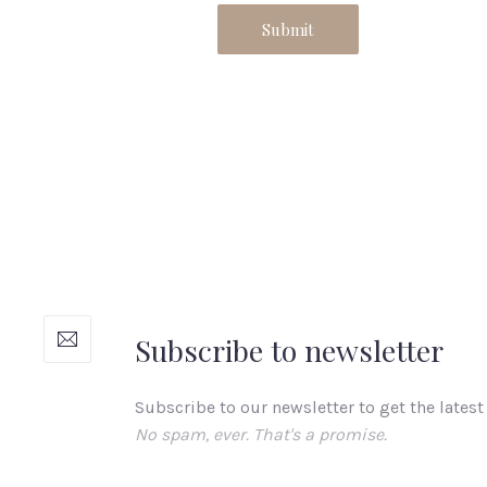
Subscribe to newsletter
Subscribe to our newsletter to get the latest
No spam, ever. That's a promise.