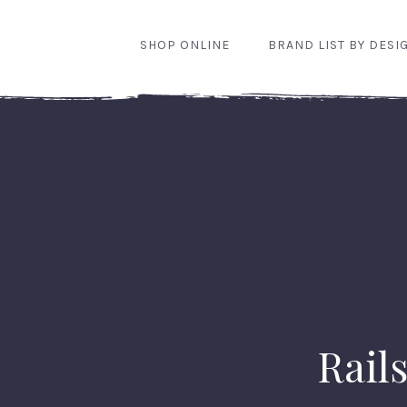
SHOP ONLINE
BRAND LIST BY DESI
Rails