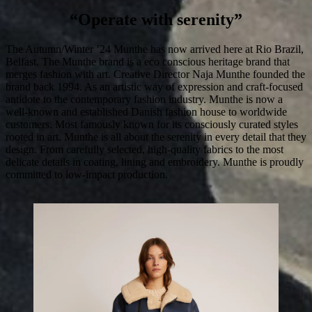
“Operate with serenity”
The Autumn/Winter ’24 Munthe has now arrived here at Rio Brazil,
Belfast. The Munthe brand is a eco conscious heritage brand that
merges fashion with art. Creative Director Naja Munthe founded the
brand back 1994. As an artistic way of expression and craft-focused
antidote to the contemporary fashion industry. Munthe is now a
well-known and established Danish fashion house to worldwide
customers. Most famously known for its consciously curated styles
rooted in art. Munthe is all about the serenity in every detail that they
design. From carefully selected, high-quality fabrics to the most
delicate details in coating, lining and embroidery. Munthe is proudly
committed to low-impact production.