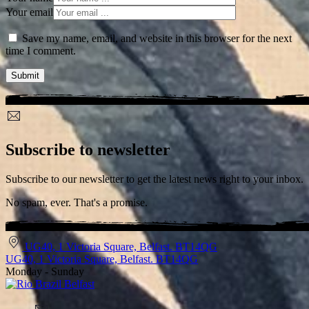
Your email
Save my name, email, and website in this browser for the next
time I comment.
Subscribe to newsletter
Subscribe to our newsletter to get the latest news right to your inbox.
No spam, ever. That's a promise.
UG40, 1 Victoria Square, Belfast. BT14QG
UG40, 1 Victoria Square, Belfast. BT14QG
Monday - Sunday