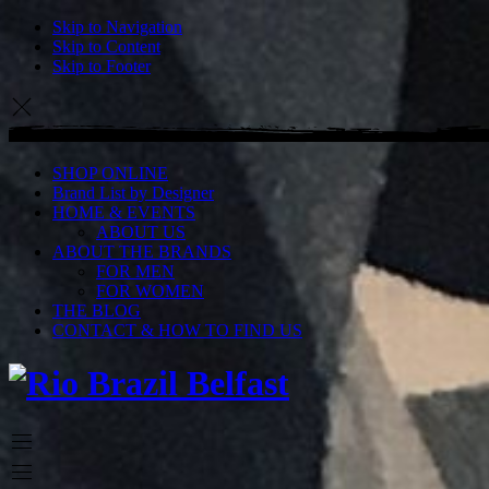
Skip to Navigation
Skip to Content
Skip to Footer
SHOP ONLINE
Brand List by Designer
HOME & EVENTS
ABOUT US
ABOUT THE BRANDS
FOR MEN
FOR WOMEN
THE BLOG
CONTACT & HOW TO FIND US