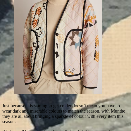
Just because it is starting to get colder doesn’t mean you have to
wear dark and miserable colours to match the season, with Munthe
they are all about bringing a sparkle of colour with every item this
season.