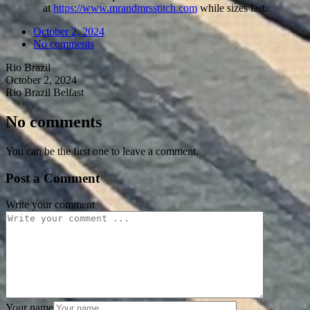
at
https://www.mrandmrsstitch.com
while sizes last.
October 2, 2024
No comments
Rio Brazil
October 2, 2024
Rio Brazil Belfast
No comments
You can be the first one to leave a comment.
Post a Comment
Write your comment
Your name