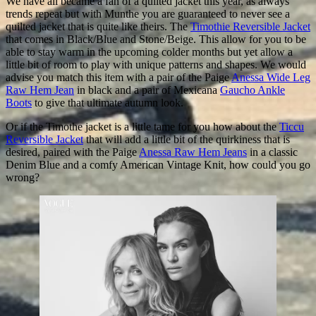
We have all became a fan of a quilted jacket this year, as always
trends repeat but with Munthe you are guaranteed to never see a
quilted jacket that is quite like theirs. The
Timothie Reversible Jacket
that comes in Black/Blue and Stone/Beige. This allow for you to be
able to stay warm in the upcoming colder months but yet allow a
little bit of room to play with unique patterns and shapes. We would
advise you match this item with a pair of the Paige
Anessa Wide Leg
Raw Hem Jean
in black and a pair of Mexicana
Gaucho Ankle
Boots
to give that ultimate autumn look.
Or if the Timothe jacket is a little tame for you how about the
Ticcu
Reversible Jacket
that will add a little bit of the quirkiness that is
desired, paired with the Paige
Anessa Raw Hem Jeans
in a classic
Denim Blue and a comfy American Vintage Knit, how could you go
wrong?