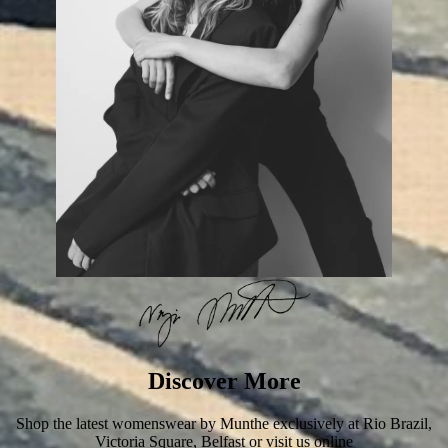
Discover More
Shop the latest womenswear by Munthe exclusively at Rio Brazil,
Victoria Square, Belfast or visit us online