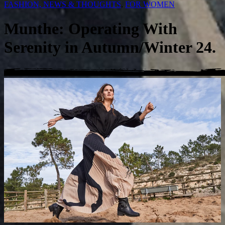
FASHION, NEWS & THOUGHTS
,
FOR WOMEN
Munthe: Operating With
Serenity in Autumn/Winter 24.