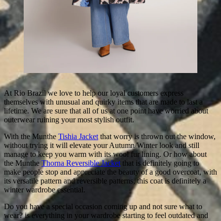
At Rio Brazil we love to help our loyal customers express
themselves with unusual and quirky items that are made to last a
lifetime. We are sure that all of us at one point have worried about
outerwear ruining your most stylish outfit.
With the Munthe
Tishia Jacket
that worry is thrown out the window,
without trying it will elevate your Autumn/Winter look and still
manage to keep you warm with its wool fur lining. Or how about
the Munthe
Thorna Reversible Jacket
that is definitely going to
make people stop and appreciate the beauty of a good overcoat, with
its versatile pattern and reversible patterns, this coat is definitely a
winter wardrobe essential.
Do you have a special occasion coming up and not sure what to
wear? is everything in your wardrobe starting to feel outdated and