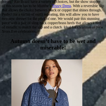
boring? Rio Brazil have a variety of choices, but the show stopper
of this season has to be Munthe’s
Trizzy Dress
. With a reversible slip
that allows the choice between black or copper that shines through.
Perfect for a victim of outfit repeating, this will allow you to have
two new dresses for the price of one. We would pair this stunning
piece with a pair of sling back copper/brass heels that allows a hint
of metallic to match the slip and a clutch. Ideal for christmas or New
Years Eve celebrations.
Autumn doesn’t have to be wet and
miserable!