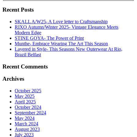
Recent Posts
SKALL A/W25- A Love letter to Craftsmanship
RIXO Autumn/Winter 2025- Vintage Elegance Meets
Modern Edge
STINE GOYA- The Power of Print
Munthe- Embrace Wearing The Art This Season
Layered in Style- This Seasons New Outerwear At Rio,
Brazil Belfast
Recent Comments
Archives
October 2025
May 2025
April 2025
October 2024
September 2024
May 2024
March 2024
August 2023
July 2023