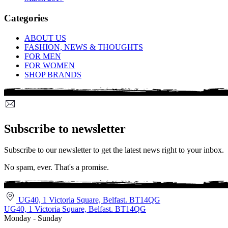
Categories
ABOUT US
FASHION, NEWS & THOUGHTS
FOR MEN
FOR WOMEN
SHOP BRANDS
Subscribe to newsletter
Subscribe to our newsletter to get the latest news right to your inbox.
No spam, ever. That's a promise.
UG40, 1 Victoria Square, Belfast. BT14QG
UG40, 1 Victoria Square, Belfast. BT14QG
Monday - Sunday