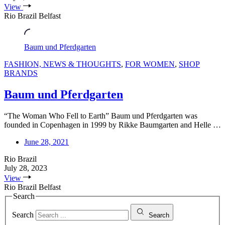
View
Rio Brazil Belfast
Baum und Pferdgarten
FASHION, NEWS & THOUGHTS
,
FOR WOMEN
,
SHOP
BRANDS
Baum und Pferdgarten
“The Woman Who Fell to Earth” Baum und Pferdgarten was
founded in Copenhagen in 1999 by Rikke Baumgarten and Helle …
June 28, 2021
Rio Brazil
July 28, 2023
View
Rio Brazil Belfast
Search
Search
Search