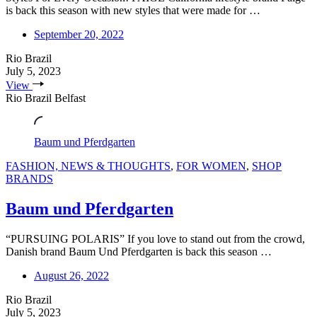
is back this season with new styles that were made for …
September 20, 2022
Rio Brazil
July 5, 2023
View
Rio Brazil Belfast
Baum und Pferdgarten
FASHION, NEWS & THOUGHTS
,
FOR WOMEN
,
SHOP
BRANDS
Baum und Pferdgarten
“PURSUING POLARIS” If you love to stand out from the crowd,
Danish brand Baum Und Pferdgarten is back this season …
August 26, 2022
Rio Brazil
July 5, 2023