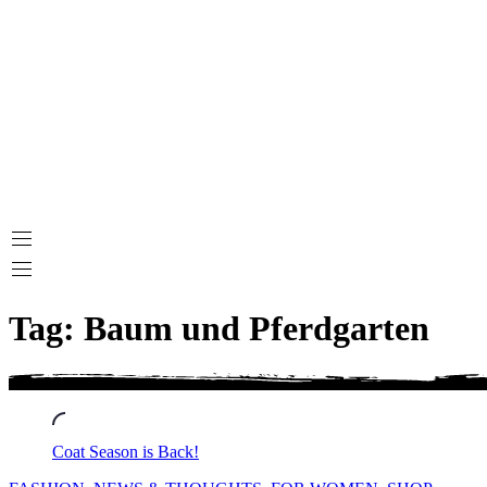
Tag: Baum und Pferdgarten
Coat Season is Back!