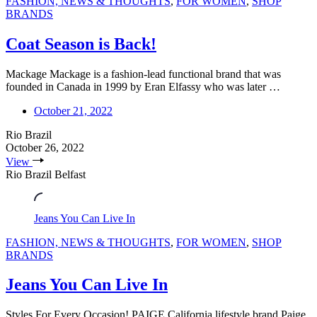
FASHION, NEWS & THOUGHTS
,
FOR WOMEN
,
SHOP
BRANDS
Coat Season is Back!
Mackage Mackage is a fashion-lead functional brand that was
founded in Canada in 1999 by Eran Elfassy who was later …
October 21, 2022
Rio Brazil
October 26, 2022
View
Rio Brazil Belfast
Jeans You Can Live In
FASHION, NEWS & THOUGHTS
,
FOR WOMEN
,
SHOP
BRANDS
Jeans You Can Live In
Styles For Every Occasion! PAIGE California lifestyle brand Paige