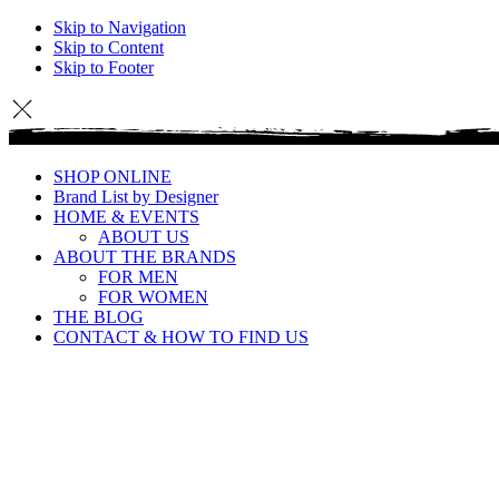
Skip to Navigation
Skip to Content
Skip to Footer
SHOP ONLINE
Brand List by Designer
HOME & EVENTS
ABOUT US
ABOUT THE BRANDS
FOR MEN
FOR WOMEN
THE BLOG
CONTACT & HOW TO FIND US