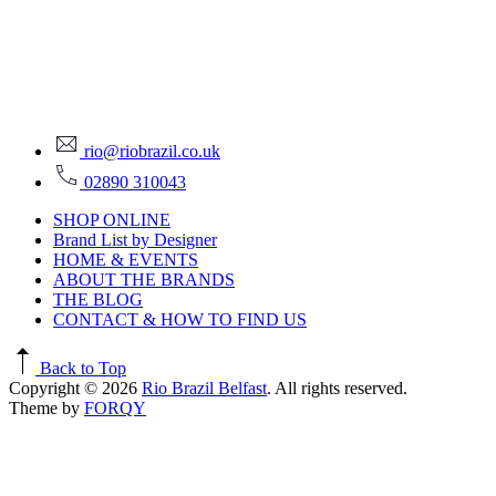
rio@riobrazil.co.uk
02890 310043
SHOP ONLINE
Brand List by Designer
HOME & EVENTS
ABOUT THE BRANDS
THE BLOG
CONTACT & HOW TO FIND US
Back to Top
Copyright © 2026
Rio Brazil Belfast
. All rights reserved.
Theme by
FORQY