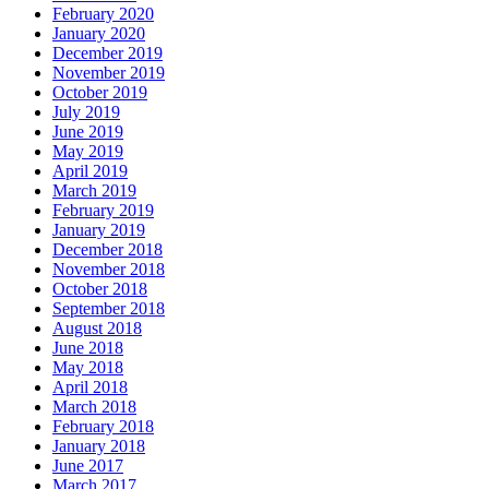
February 2020
January 2020
December 2019
November 2019
October 2019
July 2019
June 2019
May 2019
April 2019
March 2019
February 2019
January 2019
December 2018
November 2018
October 2018
September 2018
August 2018
June 2018
May 2018
April 2018
March 2018
February 2018
January 2018
June 2017
March 2017