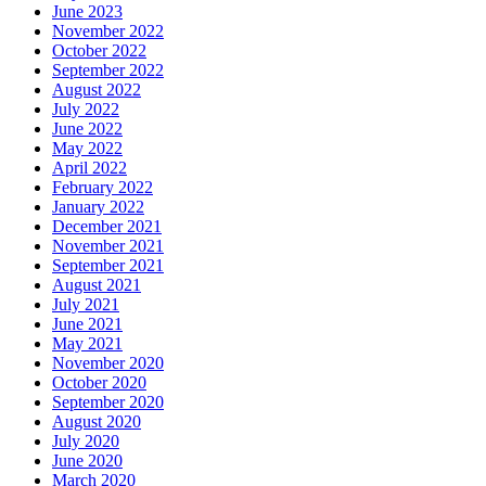
June 2023
November 2022
October 2022
September 2022
August 2022
July 2022
June 2022
May 2022
April 2022
February 2022
January 2022
December 2021
November 2021
September 2021
August 2021
July 2021
June 2021
May 2021
November 2020
October 2020
September 2020
August 2020
July 2020
June 2020
March 2020