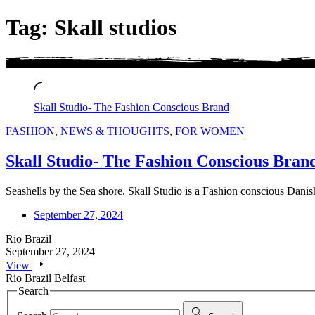
Tag: Skall studios
Skall Studio- The Fashion Conscious Brand
FASHION, NEWS & THOUGHTS
,
FOR WOMEN
Skall Studio- The Fashion Conscious Bran
Seashells by the Sea shore. Skall Studio is a Fashion conscious Dani
September 27, 2024
Rio Brazil
September 27, 2024
View
Rio Brazil Belfast
Search