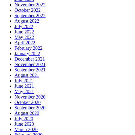
November 2022
October 2022
September 2022
August 2022
July 2022
June 2022
May 2022
April 2022
February 2022
January 2022
December 2021
November 2021
September 2021
August 2021
July 2021
June 2021
May 2021
November 2020
October 2020
September 2020
August 2020
July 2020
June 2020
March 2020
February 2020