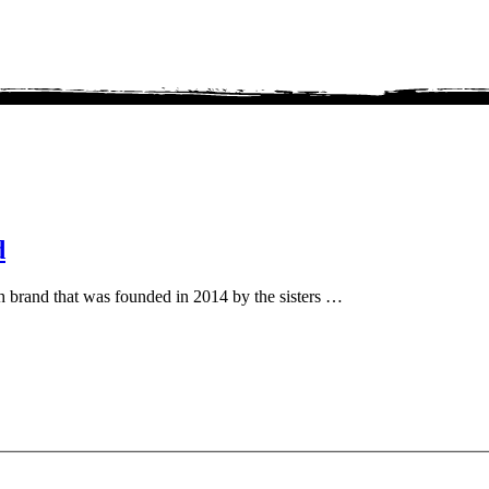
d
sh brand that was founded in 2014 by the sisters …