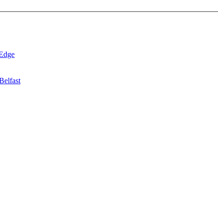
 Edge
Belfast