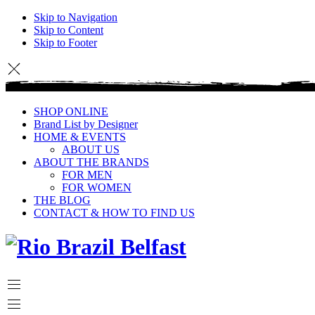
Skip to Navigation
Skip to Content
Skip to Footer
SHOP ONLINE
Brand List by Designer
HOME & EVENTS
ABOUT US
ABOUT THE BRANDS
FOR MEN
FOR WOMEN
THE BLOG
CONTACT & HOW TO FIND US