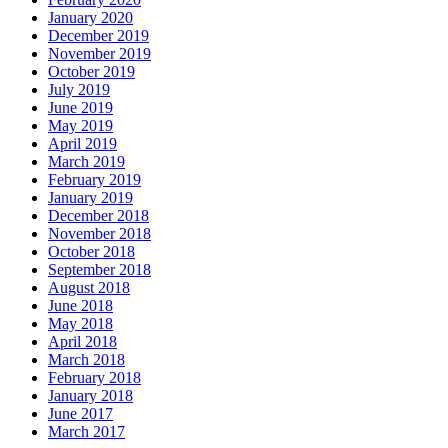
January 2020
December 2019
November 2019
October 2019
July 2019
June 2019
May 2019
April 2019
March 2019
February 2019
January 2019
December 2018
November 2018
October 2018
September 2018
August 2018
June 2018
May 2018
April 2018
March 2018
February 2018
January 2018
June 2017
March 2017