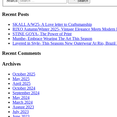
Search
Search
Recent Posts
SKALL A/W25- A Love letter to Craftsmanship
RIXO Autumn/Winter 2025- Vintage Elegance Meets Modern
STINE GOYA- The Power of Print
Munthe- Embrace Wearing The Art This Season
Layered in Style- This Seasons New Outerwear At Rio, Brazil 
Recent Comments
Archives
October 2025
May 2025
April 2025
October 2024
September 2024
May 2024
March 2024
August 2023
July 2023
June 2023