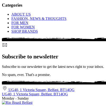
Categories
ABOUT US
FASHION, NEWS & THOUGHTS
FOR MEN
FOR WOMEN
SHOP BRANDS
Subscribe to newsletter
Subscribe to our newsletter to get the latest news right to your inbox.
No spam, ever. That's a promise.
UG40, 1 Victoria Square, Belfast. BT14QG
UG40, 1 Victoria Square, Belfast. BT14QG
Monday - Sunday