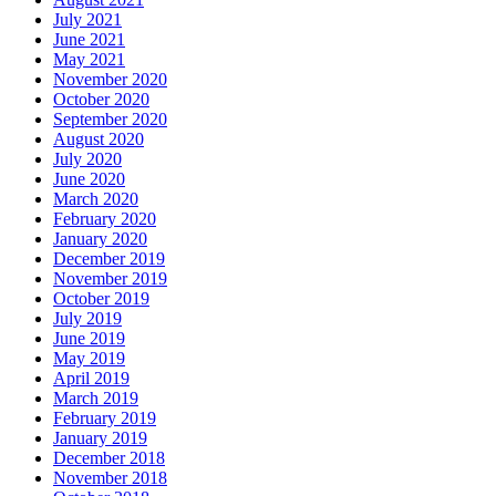
July 2021
June 2021
May 2021
November 2020
October 2020
September 2020
August 2020
July 2020
June 2020
March 2020
February 2020
January 2020
December 2019
November 2019
October 2019
July 2019
June 2019
May 2019
April 2019
March 2019
February 2019
January 2019
December 2018
November 2018