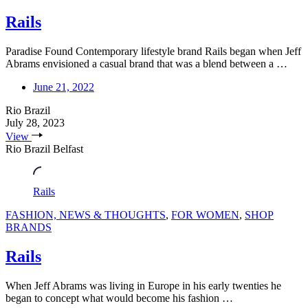
Rails
Paradise Found Contemporary lifestyle brand Rails began when Jeff
Abrams envisioned a casual brand that was a blend between a …
June 21, 2022
Rio Brazil
July 28, 2023
View
Rio Brazil Belfast
Rails
FASHION, NEWS & THOUGHTS
,
FOR WOMEN
,
SHOP
BRANDS
Rails
When Jeff Abrams was living in Europe in his early twenties he
began to concept what would become his fashion …