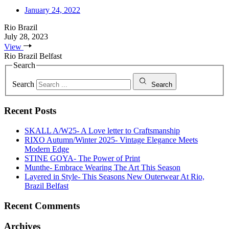
January 24, 2022
Rio Brazil
July 28, 2023
View
Rio Brazil Belfast
Search
Search
Search
Recent Posts
SKALL A/W25- A Love letter to Craftsmanship
RIXO Autumn/Winter 2025- Vintage Elegance Meets
Modern Edge
STINE GOYA- The Power of Print
Munthe- Embrace Wearing The Art This Season
Layered in Style- This Seasons New Outerwear At Rio,
Brazil Belfast
Recent Comments
Archives