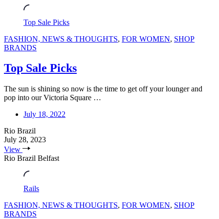
Top Sale Picks
FASHION, NEWS & THOUGHTS
,
FOR WOMEN
,
SHOP
BRANDS
Top Sale Picks
The sun is shining so now is the time to get off your lounger and
pop into our Victoria Square …
July 18, 2022
Rio Brazil
July 28, 2023
View
Rio Brazil Belfast
Rails
FASHION, NEWS & THOUGHTS
,
FOR WOMEN
,
SHOP
BRANDS