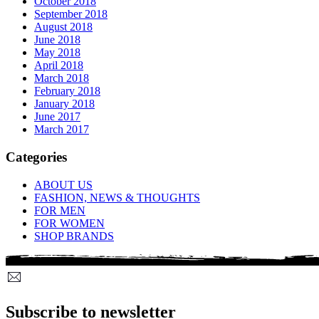
October 2018
September 2018
August 2018
June 2018
May 2018
April 2018
March 2018
February 2018
January 2018
June 2017
March 2017
Categories
ABOUT US
FASHION, NEWS & THOUGHTS
FOR MEN
FOR WOMEN
SHOP BRANDS
Subscribe to newsletter