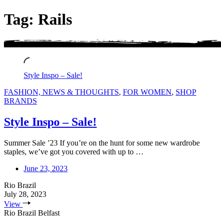
Tag: Rails
Style Inspo – Sale!
FASHION, NEWS & THOUGHTS
,
FOR WOMEN
,
SHOP
BRANDS
Style Inspo – Sale!
Summer Sale ’23 If you’re on the hunt for some new wardrobe
staples, we’ve got you covered with up to …
June 23, 2023
Rio Brazil
July 28, 2023
View
Rio Brazil Belfast