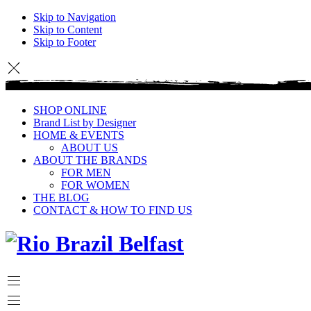
Skip to Navigation
Skip to Content
Skip to Footer
SHOP ONLINE
Brand List by Designer
HOME & EVENTS
ABOUT US
ABOUT THE BRANDS
FOR MEN
FOR WOMEN
THE BLOG
CONTACT & HOW TO FIND US