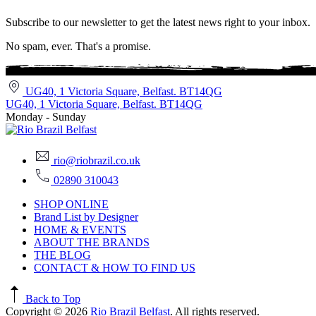
Subscribe to our newsletter to get the latest news right to your inbox.
No spam, ever. That's a promise.
UG40, 1 Victoria Square, Belfast. BT14QG
UG40, 1 Victoria Square, Belfast. BT14QG
Monday - Sunday
rio@riobrazil.co.uk
02890 310043
SHOP ONLINE
Brand List by Designer
HOME & EVENTS
ABOUT THE BRANDS
THE BLOG
CONTACT & HOW TO FIND US
Back to Top
Copyright © 2026
Rio Brazil Belfast
. All rights reserved.