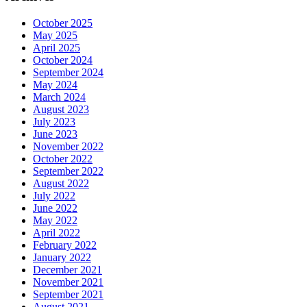
October 2025
May 2025
April 2025
October 2024
September 2024
May 2024
March 2024
August 2023
July 2023
June 2023
November 2022
October 2022
September 2022
August 2022
July 2022
June 2022
May 2022
April 2022
February 2022
January 2022
December 2021
November 2021
September 2021
August 2021