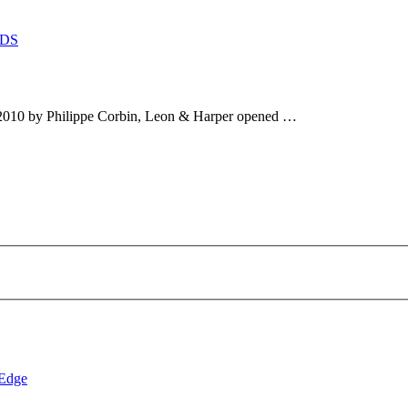
DS
2010 by Philippe Corbin, Leon & Harper opened …
 Edge