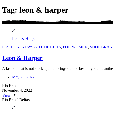
Tag: leon & harper
Leon & Harper
FASHION, NEWS & THOUGHTS
,
FOR WOMEN
,
SHOP BRAN
Leon & Harper
A fashion that is not stuck-up, but brings out the best in you: the au
May 23, 2022
Rio Brazil
November 4, 2022
View
Rio Brazil Belfast