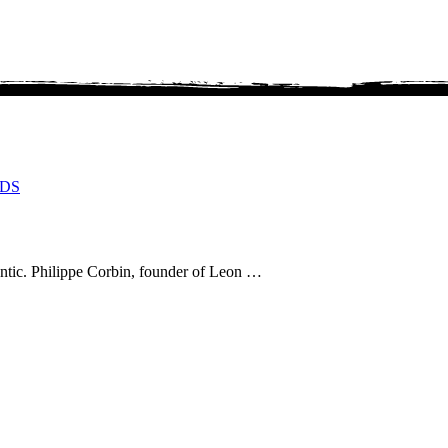
DS
thentic. Philippe Corbin, founder of Leon …