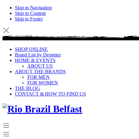
Skip to Navigation
Skip to Content
Skip to Footer
SHOP ONLINE
Brand List by Designer
HOME & EVENTS
ABOUT US
ABOUT THE BRANDS
FOR MEN
FOR WOMEN
THE BLOG
CONTACT & HOW TO FIND US