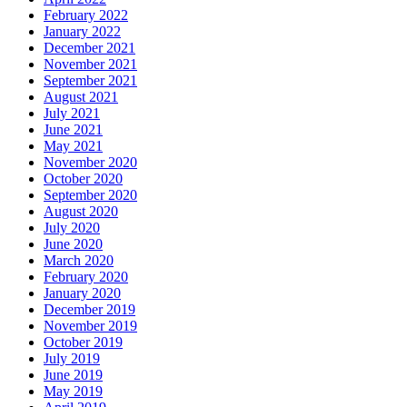
February 2022
January 2022
December 2021
November 2021
September 2021
August 2021
July 2021
June 2021
May 2021
November 2020
October 2020
September 2020
August 2020
July 2020
June 2020
March 2020
February 2020
January 2020
December 2019
November 2019
October 2019
July 2019
June 2019
May 2019