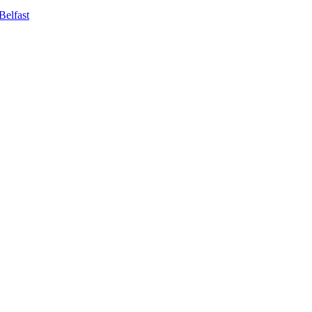
Belfast