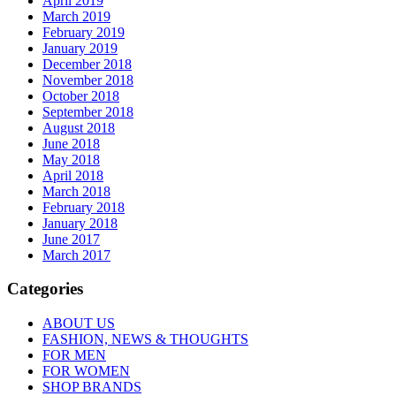
April 2019
March 2019
February 2019
January 2019
December 2018
November 2018
October 2018
September 2018
August 2018
June 2018
May 2018
April 2018
March 2018
February 2018
January 2018
June 2017
March 2017
Categories
ABOUT US
FASHION, NEWS & THOUGHTS
FOR MEN
FOR WOMEN
SHOP BRANDS