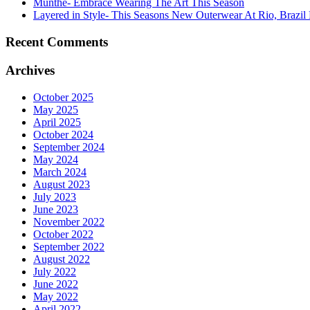
Munthe- Embrace Wearing The Art This Season
Layered in Style- This Seasons New Outerwear At Rio, Brazil 
Recent Comments
Archives
October 2025
May 2025
April 2025
October 2024
September 2024
May 2024
March 2024
August 2023
July 2023
June 2023
November 2022
October 2022
September 2022
August 2022
July 2022
June 2022
May 2022
April 2022