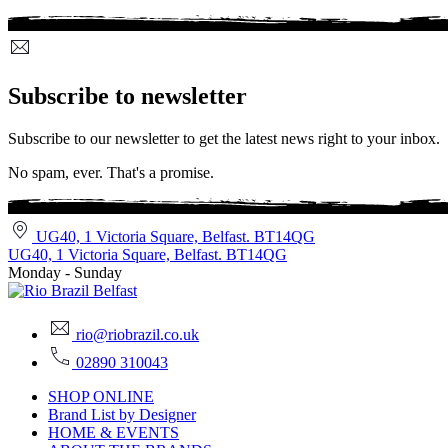
Subscribe to newsletter
Subscribe to our newsletter to get the latest news right to your inbox.
No spam, ever. That's a promise.
UG40, 1 Victoria Square, Belfast. BT14QG
UG40, 1 Victoria Square, Belfast. BT14QG
Monday - Sunday
rio@riobrazil.co.uk
02890 310043
SHOP ONLINE
Brand List by Designer
HOME & EVENTS