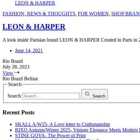
LEON & HARPER
FASHION, NEWS & THOUGHTS
,
FOR WOMEN
,
SHOP BRAN
LEON & HARPER
A look inside Parisian brand LEON & HARPER Created in Paris in 
June 14, 2021
Rio Brazil
July 28, 2023
View
Rio Brazil Belfast
Search
Search
Search
Recent Posts
SKALL A/W25- A Love letter to Craftsmanship
RIXO Autumn/Winter 2025- Vintage Elegance Meets Modern
STINE GOYA- The Power of Print