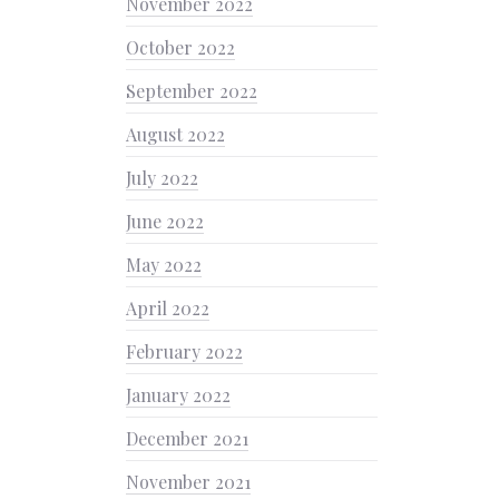
November 2022
October 2022
September 2022
August 2022
July 2022
June 2022
May 2022
April 2022
February 2022
January 2022
December 2021
November 2021