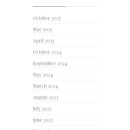
October 2025
May 2025
April 2025
October 2024
September 2024
May 2024
March 2024
August 2023
July 2023
June 2023