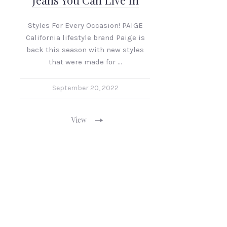
Jeans You Can Live In
Styles For Every Occasion! PAIGE
California lifestyle brand Paige is
back this season with new styles
that were made for …
September 20, 2022
View