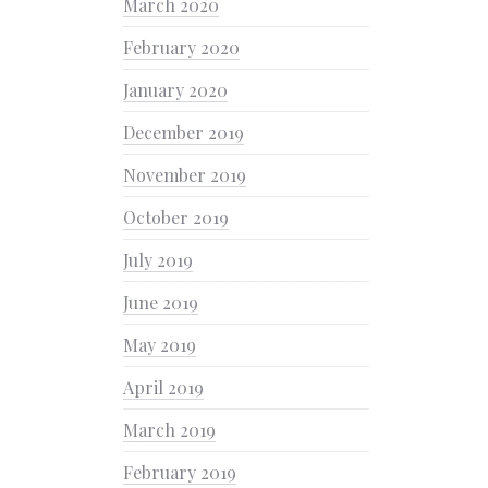
March 2020
February 2020
January 2020
December 2019
November 2019
October 2019
July 2019
June 2019
May 2019
April 2019
March 2019
February 2019