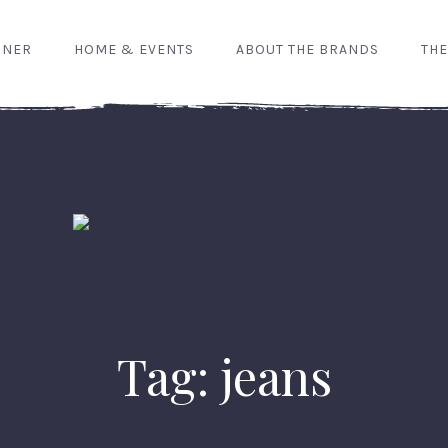
GNER
HOME & EVENTS
ABOUT THE BRANDS
THE
Tag: jeans