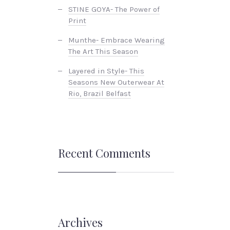
STINE GOYA- The Power of
Print
Munthe- Embrace Wearing
The Art This Season
Layered in Style- This
Seasons New Outerwear At
Rio, Brazil Belfast
Recent Comments
Archives