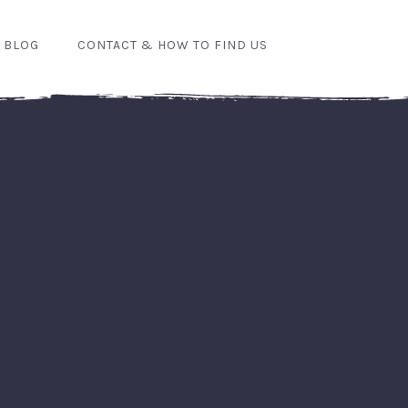
 BLOG
CONTACT & HOW TO FIND US