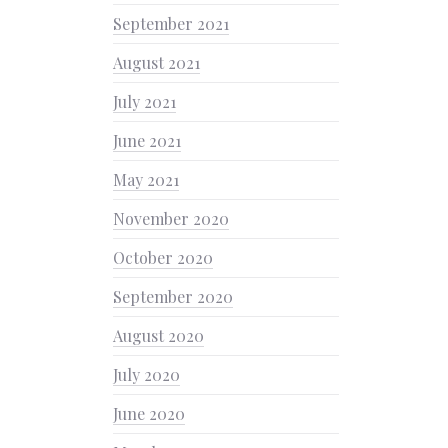
September 2021
August 2021
July 2021
June 2021
May 2021
November 2020
October 2020
September 2020
August 2020
July 2020
June 2020