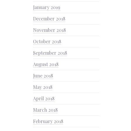
January 2019
December 2018
November 2018
October 2018
September 2018
August 2018
June 2018
May 2018
April 2018
March 2018
February 2018