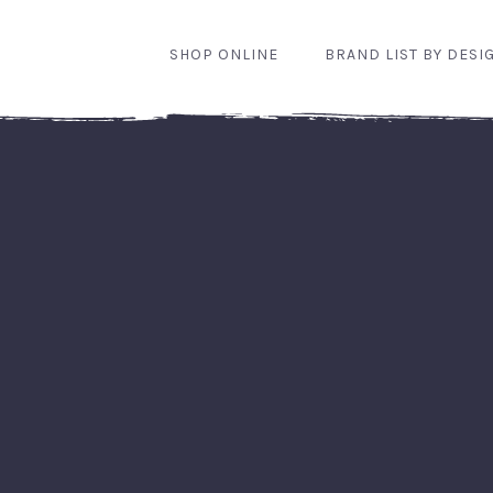
SHOP ONLINE
BRAND LIST BY DESI