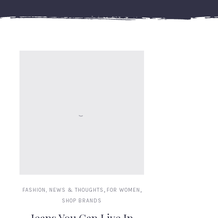
,
,
FASHION, NEWS & THOUGHTS
FOR WOMEN
SHOP BRANDS