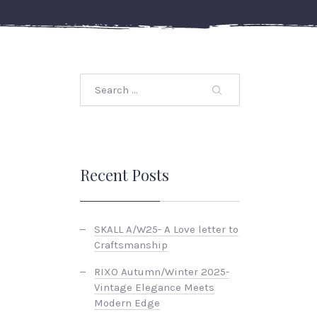
Recent Posts
SKALL A/W25- A Love letter to
Craftsmanship
RIXO Autumn/Winter 2025-
Vintage Elegance Meets
Modern Edge