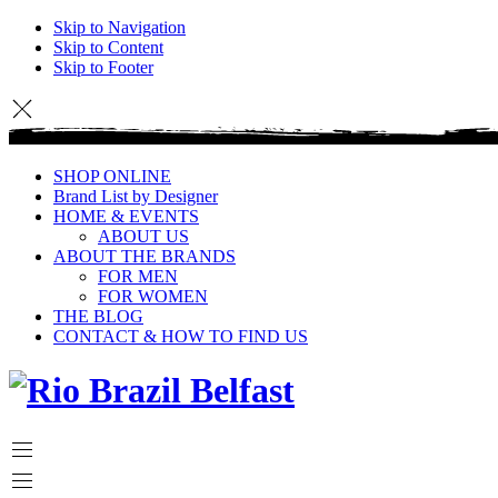
Skip to Navigation
Skip to Content
Skip to Footer
SHOP ONLINE
Brand List by Designer
HOME & EVENTS
ABOUT US
ABOUT THE BRANDS
FOR MEN
FOR WOMEN
THE BLOG
CONTACT & HOW TO FIND US