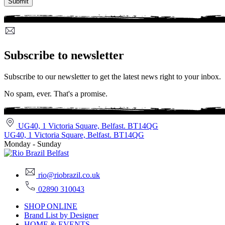
Subscribe to newsletter
Subscribe to our newsletter to get the latest news right to your inbox.
No spam, ever. That's a promise.
UG40, 1 Victoria Square, Belfast. BT14QG
UG40, 1 Victoria Square, Belfast. BT14QG
Monday - Sunday
rio@riobrazil.co.uk
02890 310043
SHOP ONLINE
Brand List by Designer
HOME & EVENTS