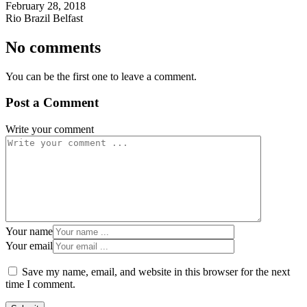
February 28, 2018
Rio Brazil Belfast
No comments
You can be the first one to leave a comment.
Post a Comment
Write your comment
Your name
Your email
Save my name, email, and website in this browser for the next
time I comment.