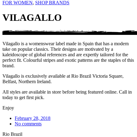
FOR WOMEN
,
SHOP BRANDS
VILAGALLO
Vilagallo is a womenswear label made in Spain that has a modern
take on popular classics. Their designs are motivated by a
kaleidoscope of global references and are expertly tailored for the
perfect fit. Colourful stripes and exotic patterns are the staples of this
brand.
Vilagallo is exclusively available at Rio Brazil Victoria Square,
Belfast, Northern Ireland.
All styles are available in store before being featured online. Call in
today to get first pick.
Enjoy
February 28, 2018
No comments
Rio Brazil