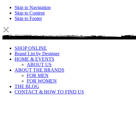
Skip to Navigation
Skip to Content
Skip to Footer
SHOP ONLINE
Brand List by Designer
HOME & EVENTS
ABOUT US
ABOUT THE BRANDS
FOR MEN
FOR WOMEN
THE BLOG
CONTACT & HOW TO FIND US