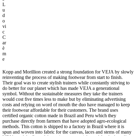
L
u
d
o
vi
c
C
ar
è
m
e
Kopp and Morillion created a strong foundation for VEJA by slowly
reinventing the process of making footwear from start to finish.
Their goal was to create stylish trainers while constantly striving to
do better for our planet which has made VEJA a generational
symbol. Without the sustainable measures they take the trainers
would cost five times less to make but by eliminating advertising
costs and relying on word of mouth the duo have managed to keep
their footwear affordable for their customers. The brand uses
certified organic cotton made in Brazil and Peru which they
purchase directly from farmers that have adopted agro-ecological
methods. This cotton is shipped to a factory in Brazil where it is
spun and woven into fabric for the canvas, laces and stems of many