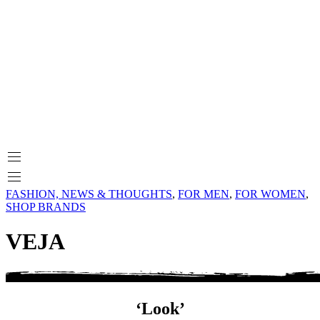
FASHION, NEWS & THOUGHTS
,
FOR MEN
,
FOR WOMEN
,
SHOP BRANDS
VEJA
‘Look’