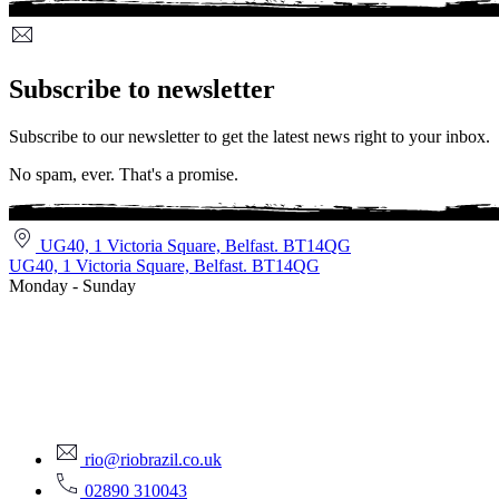
Subscribe to newsletter
Subscribe to our newsletter to get the latest news right to your inbox.
No spam, ever. That's a promise.
UG40, 1 Victoria Square, Belfast. BT14QG
UG40, 1 Victoria Square, Belfast. BT14QG
Monday - Sunday
rio@riobrazil.co.uk
02890 310043