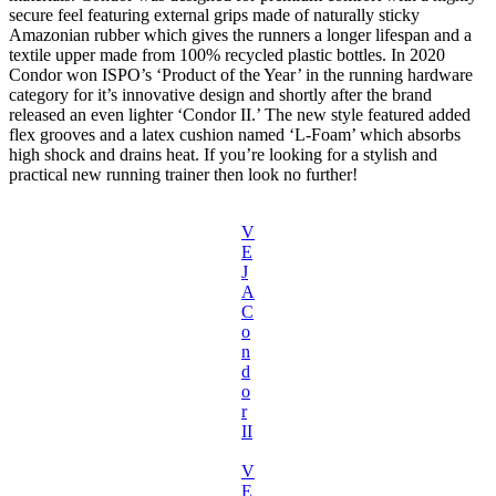
secure feel featuring external grips made of naturally sticky
Amazonian rubber which gives the runners a longer lifespan and a
textile upper made from 100% recycled plastic bottles. In 2020
Condor won ISPO’s ‘Product of the Year’ in the running hardware
category for it’s innovative design and shortly after the brand
released an even lighter ‘Condor II.’ The new style featured added
flex grooves and a latex cushion named ‘L-Foam’ which absorbs
high shock and drains heat. If you’re looking for a stylish and
practical new running trainer then look no further!
V
E
J
A
C
o
n
d
o
r
II
V
E