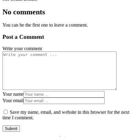
No comments
You can be the first one to leave a comment.
Post a Comment
Write your comment
Your name
Your email
Save my name, email, and website in this browser for the next
time I comment.