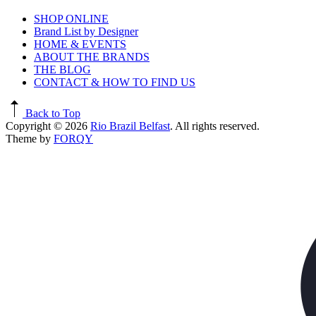
SHOP ONLINE
Brand List by Designer
HOME & EVENTS
ABOUT THE BRANDS
THE BLOG
CONTACT & HOW TO FIND US
Back to Top
Copyright © 2026
Rio Brazil Belfast
. All rights reserved.
Theme by
FORQY