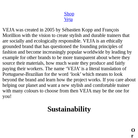
Shop
Veja
VEJA was created in 2005 by Sébastien Kopp and François
Morillion with the vision to create stylish and durable trainers that
are socially and ecologically responsible. VEJA is an ethically
grounded brand that has questioned the founding principles of
fashion and become increasingly popular worldwide by leading by
example for other brands to be more transparent about where they
source their materials, how much waste they produce and fairly
paying their workers. The name ‘VEJA’ is a literal translation of
Portuguese-Brazilian for the word ‘look’ which means to look
beyond the brand and learn how the project works. If you care about
helping our planet and want a new stylish and comfortable trainer
with many colours to choose from then VEJA may be the one for
you!
Sustainability
O
r