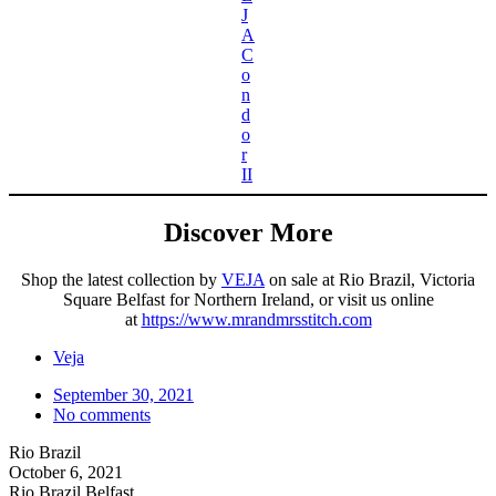
J
A
C
o
n
d
o
r
II
Discover More
Shop the latest collection by
VEJA
on sale at Rio Brazil, Victoria
Square Belfast for Northern Ireland, or visit us online
at
https://www.mrandmrsstitch.com
Veja
September 30, 2021
No comments
Rio Brazil
October 6, 2021
Rio Brazil Belfast