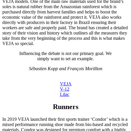
VEJA models. One of the main raw materials used for the brand’s
soles is natural rubber from the Amazonian rainforest which is
purchased directly from harvest families and helps to boost the
economic value of the rainforest and protect it. VEJA also works
directly with producers in their factory in Brazil ensuring their
workers are safe and properly paid. The brand has created a detailed
story of their vision and history which outlines all the measures they
take from the very beginning of the process and this is what makes
VEJA so special.
Influencing the debate is not our primary goal. We
simply want to set an example.
Sébastien Kopp and François Morillion
VEJA
V-12
Lilac
Runners
In 2019 VEJA launched their first sports trainer ‘Condor’ which is a
mixed performance running shoe made from bio-based and recycled
materials. Condor was designed for premium comfort with a highly