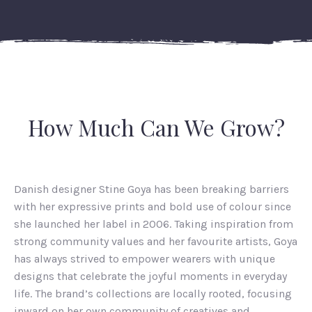
How Much Can We Grow?
Danish designer Stine Goya has been breaking barriers
with her expressive prints and bold use of colour since
she launched her label in 2006. Taking inspiration from
strong community values and her favourite artists, Goya
has always strived to empower wearers with unique
designs that celebrate the joyful moments in everyday
life. The brand’s collections are locally rooted, focusing
inward on her own community of creatives and