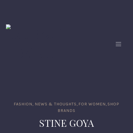
FASHION, NEWS & THOUGHTS
,
FOR WOMEN
,
SHOP
BRANDS
STINE GOYA