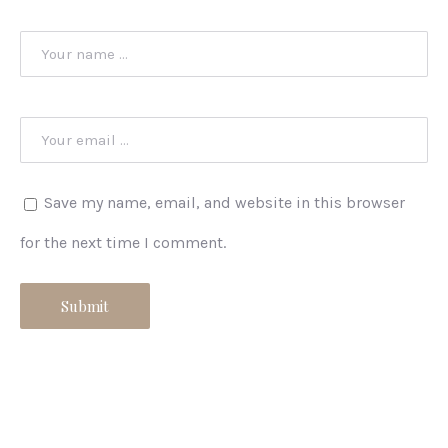
Save my name, email, and website in this browser
for the next time I comment.