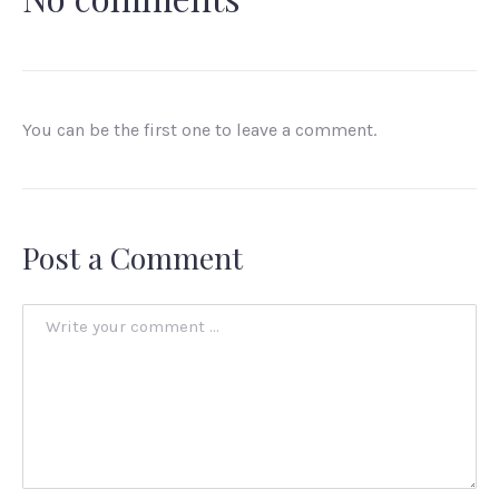
You can be the first one to leave a comment.
Post a Comment