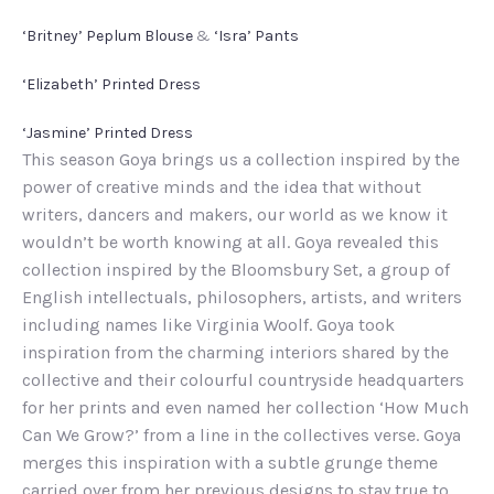
‘Britney’ Peplum Blouse
&
‘Isra’ Pants
‘Elizabeth’ Printed Dress
‘Jasmine’ Printed Dress
This season Goya brings us a collection inspired by the
power of creative minds and the idea that without
writers, dancers and makers, our world as we know it
wouldn’t be worth knowing at all. Goya revealed this
collection inspired by the Bloomsbury Set, a group of
English intellectuals, philosophers, artists, and writers
including names like Virginia Woolf. Goya took
inspiration from the charming interiors shared by the
collective and their colourful countryside headquarters
for her prints and even named her collection ‘How Much
Can We Grow?’ from a line in the collectives verse. Goya
merges this inspiration with a subtle grunge theme
carried over from her previous designs to stay true to