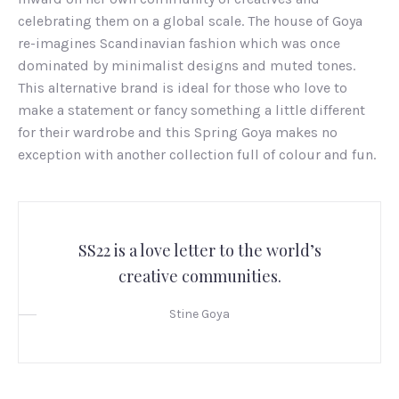
celebrating them on a global scale. The house of Goya
re-imagines Scandinavian fashion which was once
dominated by minimalist designs and muted tones.
This alternative brand is ideal for those who love to
make a statement or fancy something a little different
for their wardrobe and this Spring Goya makes no
exception with another collection full of colour and fun.
SS22 is a love letter to the world’s
creative communities.
Stine Goya