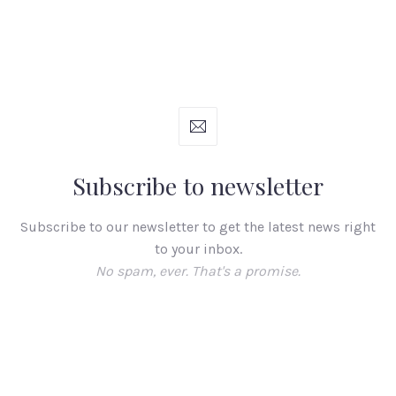
Subscribe to newsletter
Subscribe to our newsletter to get the latest news right
to your inbox.
No spam, ever. That's a promise.