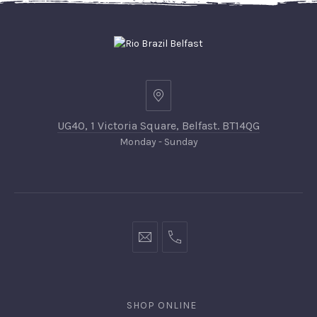
UG40, 1 Victoria Square, Belfast. BT14QG
Monday - Sunday
SHOP ONLINE