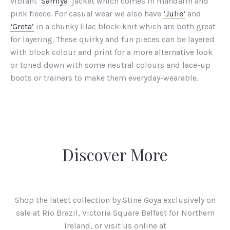
vibrant
‘Samiya’
jacket which comes in mandarin and
pink fleece. For casual wear we also have
‘Julie’
and
‘Greta’
in a chunky lilac block-knit which are both great
for layering. These quirky and fun pieces can be layered
with block colour and print for a more alternative look
or toned down with some neutral colours and lace-up
boots or trainers to make them everyday-wearable.
Discover More
Shop the latest collection by Stine Goya exclusively on
sale at Rio Brazil, Victoria Square Belfast for Northern
Ireland, or visit us online at