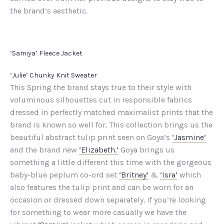
the brand’s aesthetic.
‘Samiya’ Fleece Jacket
‘Julie’ Chunky Knit Sweater
This Spring the brand stays true to their style with
voluminous silhouettes cut in responsible fabrics
dressed in perfectly matched maximalist prints that the
brand is known so well for. This collection brings us the
beautiful abstract tulip print seen on Goya’s
‘Jasmine’
and the brand new
‘Elizabeth.’
Goya brings us
something a little different this time with the gorgeous
baby-blue peplum co-ord set
‘Britney’
&
‘Isra’
which
also features the tulip print and can be worn for an
occasion or dressed down separately. If you’re looking
for something to wear more casually we have the