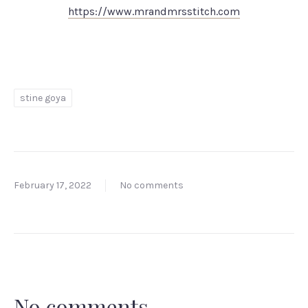
https://www.mrandmrsstitch.com
stine goya
February 17, 2022
No comments
No comments