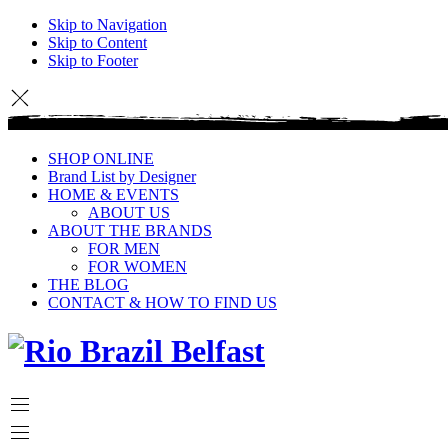
Skip to Navigation
Skip to Content
Skip to Footer
SHOP ONLINE
Brand List by Designer
HOME & EVENTS
ABOUT US
ABOUT THE BRANDS
FOR MEN
FOR WOMEN
THE BLOG
CONTACT & HOW TO FIND US