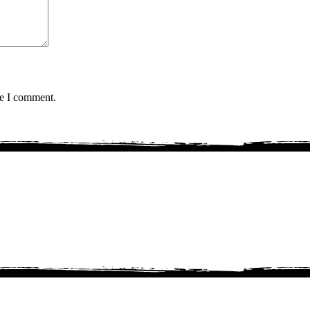
me I comment.