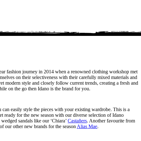
-wear fashion journey in 2014 when a renowned clothing workshop met
mselves on their selectiveness with their carefully mixed materials and
ret modern style and closely follow current trends, creating a fresh and
le on the go then Idano is the brand for you.
u can easily style the pieces with your existing wardrobe. This is a
et ready for the new season with our diverse selection of Idano
ul wedged sandals like our ‘Chiara’
Castañers
. Another favourite from
of our other new brands for the season
Alias Mae
.