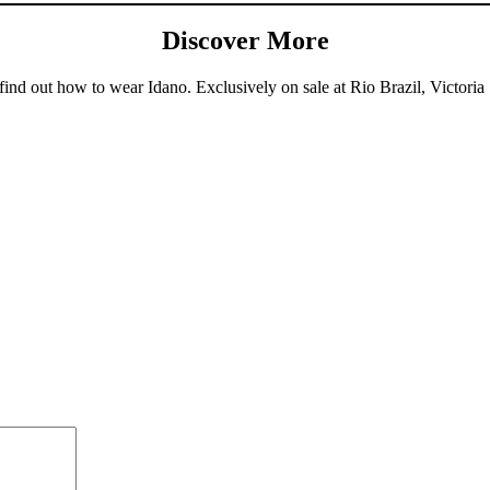
Discover More
ind out how to wear Idano. Exclusively on sale at Rio Brazil, Victoria 