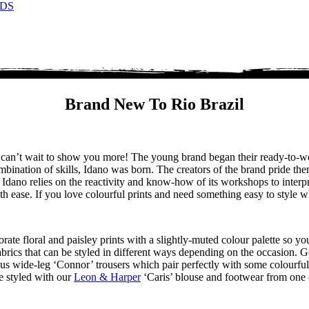
DS
Brand New To Rio Brazil
we can’t wait to show you more! The young brand began their ready-to
mbination of skills, Idano was born. The creators of the brand pride the
. Idano relies on the reactivity and know-how of its workshops to interp
ease. If you love colourful prints and need something easy to style whi
rate floral and paisley prints with a slightly-muted colour palette so yo
brics that can be styled in different ways depending on the occasion. G
ulous wide-leg ‘Connor’ trousers which pair perfectly with some colourf
e styled with our
Leon & Harper
‘Caris’ blouse and footwear from one 