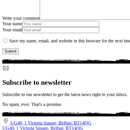
Write your comment
Your name
Your email
Save my name, email, and website in this browser for the next ti
Subscribe to newsletter
Subscribe to our newsletter to get the latest news right to your inbox.
No spam, ever. That's a promise.
UG40, 1 Victoria Square, Belfast. BT14QG
UG40, 1 Victoria Square, Belfast. BT14QG