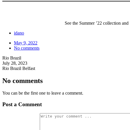
l
l
e
k
a
a
l
o
r
B
s
P
i
a
e
l
s
g
a
a
See the Summer ’22 collection and f
L
C
t
e
l
f
a
a
o
idano
t
s
r
h
s
m
May 9, 2022
e
i
W
No comments
r
c
e
S
a
d
Rio Brazil
l
l
g
July 28, 2023
i
S
e
d
u
Rio Brazil Belfast
e
n
s
g
No comments
l
a
s
You can be the first one to leave a comment.
s
e
s
Post a Comment