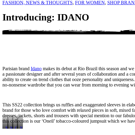
FASHION, NEWS & THOUGHTS
,
FOR WOMEN
,
SHOP BRAN
Introducing: IDANO
Parisian brand
Idano
makes its debut at Rio Brazil this season and 
a passionate designer and after several years of collaboration and a co
ability to create on trend clothes that ooze personality and uniqueness
no-nonsense wardrobe that you can wear from morning to evening with 
This SS22 collection brings us ruffles and exaggerated sleeves in elabo
brand for those who love comfort with relaxed pieces in soft, mixed fa
dresses, jackets, shorts and trousers with special mention to our fab
this collection is our ‘Oneil’ tobacco-coloured jumpsuit which we hav
S
M
C
Y
o
y
h
o