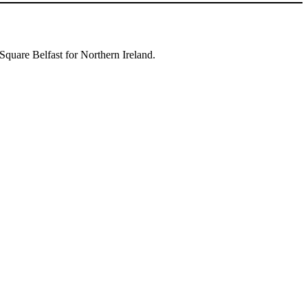
Square Belfast for Northern Ireland.