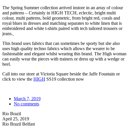
The Spring Summer collection arrived instore in an array of colour
and patterns – Certainly in HIGH TECH, eclectic, bright multi
colour, multi patterns, bold geometric, from bright red, corals and
royal blues in dresses and matching separates to white linen that is
embroidered and white t-shirts paired with tech tailored trousers or
jeans.
This brand uses fabrics that can sometimes be sporty but she also
uses high quality techno fabrics which allows the wearer to be
fashionable and elegant whilst wearing this brand. The High woman
can easily wear the pieces with trainers or dress up with a wedge or
heel.
Call into our store at Victoria Square beside the Jaffe Fountain or
click to view the
HIGH
SS19 collection now
March 7, 2019
No comments
Rio Brazil
April 25, 2019
Rio Brazil Belfast