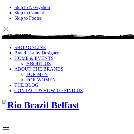
Skip to Navigation
Skip to Content
Skip to Footer
SHOP ONLINE
Brand List by Designer
HOME & EVENTS
ABOUT US
ABOUT THE BRANDS
FOR MEN
FOR WOMEN
THE BLOG
CONTACT & HOW TO FIND US