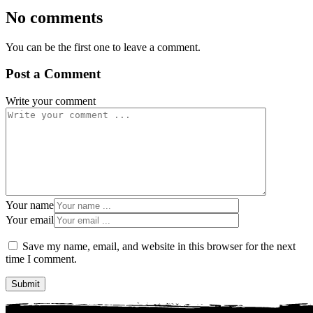
No comments
You can be the first one to leave a comment.
Post a Comment
Write your comment
Your name
Your email
Save my name, email, and website in this browser for the next
time I comment.