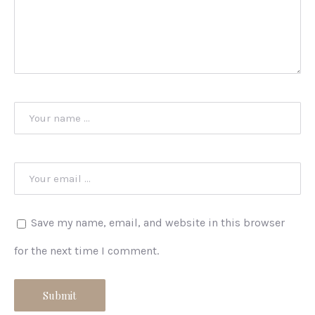
Save my name, email, and website in this browser
for the next time I comment.