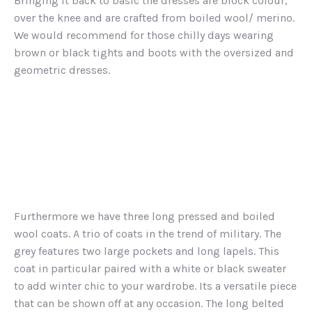
Bringing it back to basic the dresses are block colour,
over the knee and are crafted from boiled wool/ merino.
We would recommend for those chilly days wearing
brown or black tights and boots with the oversized and
geometric dresses.
Furthermore we have three long pressed and boiled
wool coats. A trio of coats in the trend of military. The
grey features two large pockets and long lapels. This
coat in particular paired with a white or black sweater
to add winter chic to your wardrobe. Its a versatile piece
that can be shown off at any occasion. The long belted