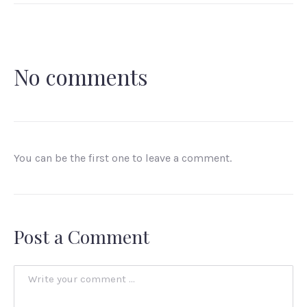
No comments
You can be the first one to leave a comment.
Post a Comment