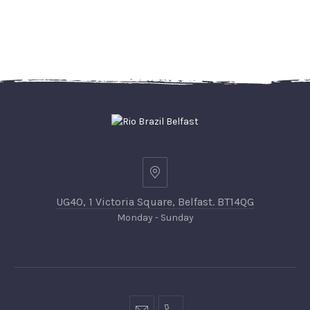
UG40, 1 Victoria Square, Belfast. BT14QG
Monday - Sunday