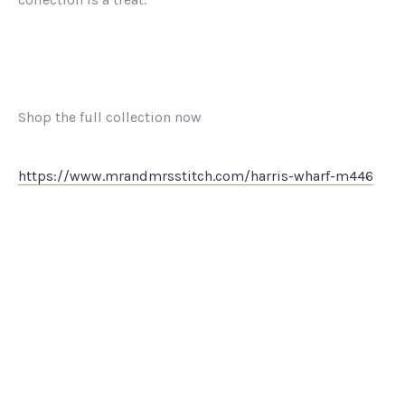
Shop the full collection now
https://www.mrandmrsstitch.com/harris-wharf-m446