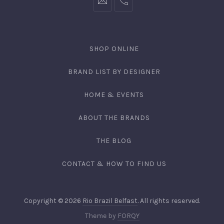
SHOP ONLINE
BRAND LIST BY DESIGNER
HOME & EVENTS
ABOUT THE BRANDS
THE BLOG
CONTACT & HOW TO FIND US
Copyright © 2026
Rio Brazil Belfast
. All rights reserved.
Theme by
FORQY