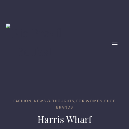
FASHION, NEWS & THOUGHTS
,
FOR WOMEN
,
SHOP
BRANDS
Harris Wharf