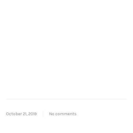
October 21, 2019
No comments