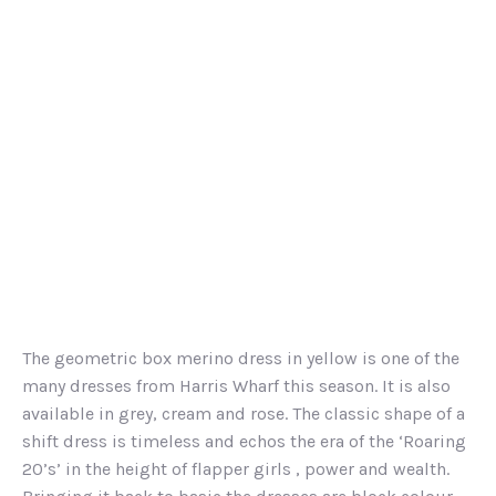
The geometric box merino dress in yellow is one of the
many dresses from Harris Wharf this season. It is also
available in grey, cream and rose. The classic shape of a
shift dress is timeless and echos the era of the ‘Roaring
20’s’ in the height of flapper girls , power and wealth.