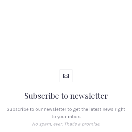
Subscribe to newsletter
Subscribe to our newsletter to get the latest news right
to your inbox.
No spam, ever. That's a promise.