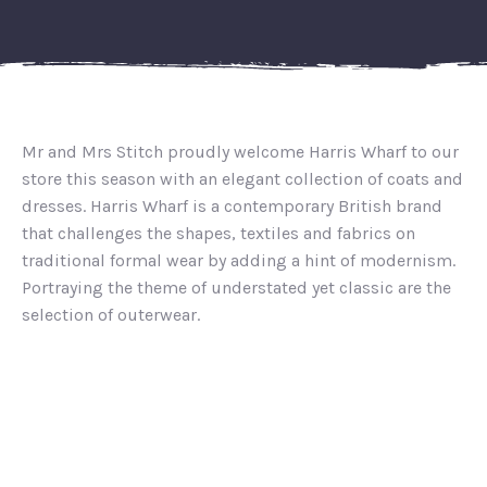
Mr and Mrs Stitch proudly welcome Harris Wharf to our
store this season with an elegant collection of coats and
dresses. Harris Wharf is a contemporary British brand
that challenges the shapes, textiles and fabrics on
traditional formal wear by adding a hint of modernism.
Portraying the theme of understated yet classic are the
selection of outerwear.