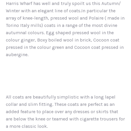
Harris Wharf has well and truly spoilt us this Autumn/
Winter with an elegant line of coats.In particular the
array of knee-length, pressed wool and Polaire ( made in
Torino Italy mills) coats in a range of the most divine
autumnal colours. Egg shaped pressed wool in the
colour ginger, Boxy boiled wool in brick, Cocoon coat
pressed in the colour green and Cocoon coat pressed in
aubergine.
All coats are beautifully simplistic with a long lapel
collar and slim fitting. These coats are perfect as an
added feature to place over any dresses or skirts that
are below the knee or teamed with cigarette trousers for
a more classic look.