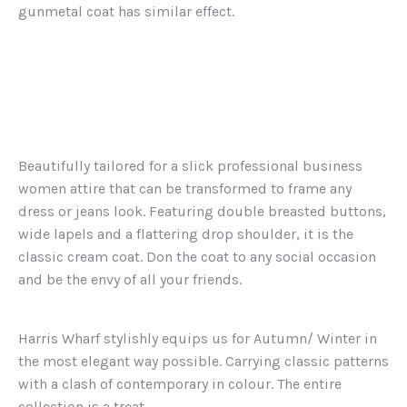
gunmetal coat has similar effect.
Beautifully tailored for a slick professional business
women attire that can be transformed to frame any
dress or jeans look. Featuring double breasted buttons,
wide lapels and a flattering drop shoulder, it is the
classic cream coat. Don the coat to any social occasion
and be the envy of all your friends.
Harris Wharf stylishly equips us for Autumn/ Winter in
the most elegant way possible. Carrying classic patterns
with a clash of contemporary in colour. The entire
collection is a treat.