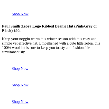
Shop Now
Paul Smith Zebra Logo Ribbed Beanie Hat (Pink/Grey or
Black) £60.
Keep your noggin warm this winter season with this cosy and
simple yet effective hat. Embellished with a cute little zebra, this
100% wool hat is sure to keep you toasty and fashionable
simultaneously.
Shop Now
Shop Now
Shop Now