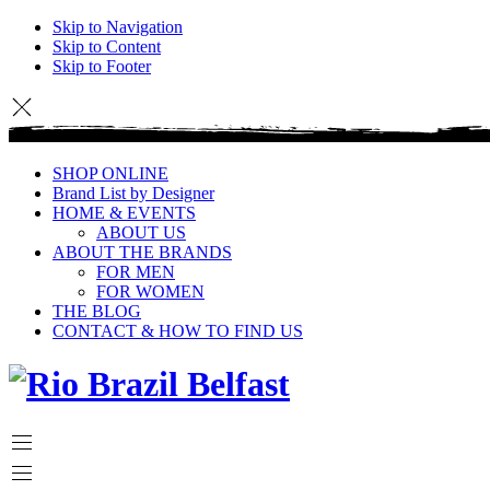
Skip to Navigation
Skip to Content
Skip to Footer
SHOP ONLINE
Brand List by Designer
HOME & EVENTS
ABOUT US
ABOUT THE BRANDS
FOR MEN
FOR WOMEN
THE BLOG
CONTACT & HOW TO FIND US