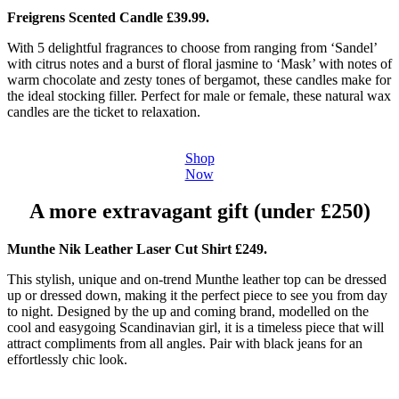
Freigrens Scented Candle £39.99.
With 5 delightful fragrances to choose from ranging from ‘Sandel’
with citrus notes and a burst of floral jasmine to ‘Mask’ with notes of
warm chocolate and zesty tones of bergamot, these candles make for
the ideal stocking filler. Perfect for male or female, these natural wax
candles are the ticket to relaxation.
Shop
Now
A more extravagant gift (under £250)
Munthe Nik Leather Laser Cut Shirt £249.
This stylish, unique and on-trend Munthe leather top can be dressed
up or dressed down, making it the perfect piece to see you from day
to night. Designed by the up and coming brand, modelled on the
cool and easygoing Scandinavian girl, it is a timeless piece that will
attract compliments from all angles. Pair with black jeans for an
effortlessly chic look.