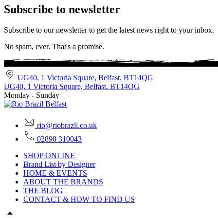
Subscribe to newsletter
Subscribe to our newsletter to get the latest news right to your inbox.
No spam, ever. That's a promise.
UG40, 1 Victoria Square, Belfast. BT14QG
UG40, 1 Victoria Square, Belfast. BT14QG
Monday - Sunday
rio@riobrazil.co.uk
02890 310043
SHOP ONLINE
Brand List by Designer
HOME & EVENTS
ABOUT THE BRANDS
THE BLOG
CONTACT & HOW TO FIND US