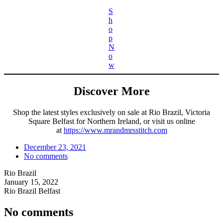
S
h
o
p
N
o
w
Discover More
Shop the latest styles exclusively on sale at Rio Brazil, Victoria
Square Belfast for Northern Ireland, or visit us online
at
https://www.mrandmrsstitch.com
December 23, 2021
No comments
Rio Brazil
January 15, 2022
Rio Brazil Belfast
No comments