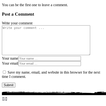
You can be the first one to leave a comment.
Post a Comment
Write your comment
Your name
Your email
Save my name, email, and website in this browser for the next
time I comment.