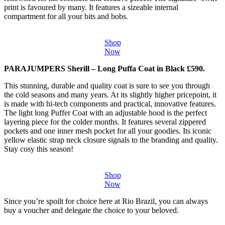
print is favoured by many. It features a sizeable internal
compartment for all your bits and bobs.
Shop
Now
PARAJUMPERS Sherill – Long Puffa Coat in Black £590.
This stunning, durable and quality coat is sure to see you through
the cold seasons and many years. At its slightly higher pricepoint, it
is made with hi-tech components and practical, innovative features.
The light long Puffer Coat with an adjustable hood is the perfect
layering piece for the colder months. It features several zippered
pockets and one inner mesh pocket for all your goodies. Its iconic
yellow elastic strap neck closure signals to the branding and quality.
Stay cosy this season!
Shop
Now
Since you’re spoilt for choice here at Rio Brazil, you can always
buy a voucher and delegate the choice to your beloved.