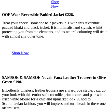
Shop
Now
OOF Wear Reversible Padded Jacket £228.
Treat your special someone to 2 jackets in 1 with this reversible
padded khaki and black jacket. It is minimalist and stylish, whilst
protecting you from the elements, and its neutral colouring will tie in
with almost any other tone.
Shop Now
SAMSOE & SAMSOE Novah Faux Leather Trousers in Olive
Green £190.
Effortlessly timeless, leather trousers are a wardrobe staple. Jazz up
your look with this embossed crocodile print texture and pair with a
crisp white blouse for a chic and upmarket look. A nod to
Scandinavian fashion, you will impress and turn heads in these one-
off trousers.