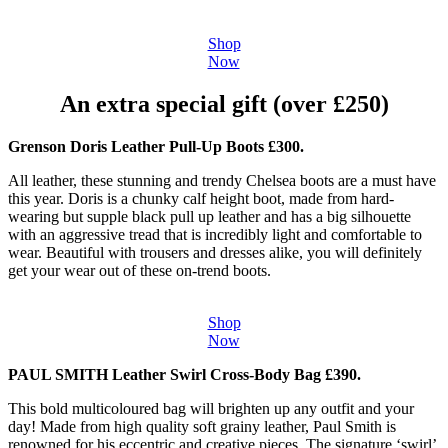
Shop
Now
An extra special gift (over £250)
Grenson Doris Leather Pull-Up Boots £300.
All leather, these stunning and trendy Chelsea boots are a must have
this year. Doris is a chunky calf height boot, made from hard-
wearing but supple black pull up leather and has a big silhouette
with an aggressive tread that is incredibly light and comfortable to
wear. Beautiful with trousers and dresses alike, you will definitely
get your wear out of these on-trend boots.
Shop
Now
PAUL SMITH Leather Swirl Cross-Body Bag £390.
This bold multicoloured bag will brighten up any outfit and your
day! Made from high quality soft grainy leather, Paul Smith is
renowned for his eccentric and creative pieces. The signature ‘swirl’