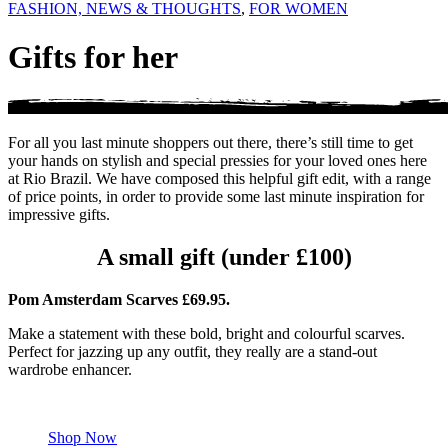
FASHION, NEWS & THOUGHTS
,
FOR WOMEN
Gifts for her
For all you last minute shoppers out there, there’s still time to get
your hands on stylish and special pressies for your loved ones here
at Rio Brazil. We have composed this helpful gift edit, with a range
of price points, in order to provide some last minute inspiration for
impressive gifts.
A small gift (under £100)
Pom Amsterdam Scarves £69.95.
Make a statement with these bold, bright and colourful scarves.
Perfect for jazzing up any outfit, they really are a stand-out
wardrobe enhancer.
Shop Now