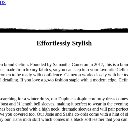
DS
Effortlessly Stylish
hion brand Cefinn. Founded by Samantha Cameron in 2017, this is a b
ns made from luxury fabrics, so you can step into your favourite Cefinn
r women to be ready with confidence. Cameron works closely with her te
ful detailing. If you love a go-to fashion staple with a modern edge, Cef
re searching for a winter dress, our Daphne soft-pin corduroy dress comes
e bust and ¾ length bell sleeves, making it perfect to wear in the evenin
s been crafted with a high neck, dramatic sleeves and will pair perfect
have you covered too. Our Josie and Sasha co-ords come with a hint of s
, try our Tiana midi-skirt which comes in a black soft leather that you ca