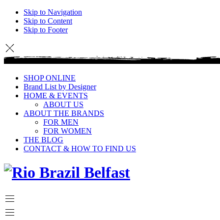
Skip to Navigation
Skip to Content
Skip to Footer
SHOP ONLINE
Brand List by Designer
HOME & EVENTS
ABOUT US
ABOUT THE BRANDS
FOR MEN
FOR WOMEN
THE BLOG
CONTACT & HOW TO FIND US