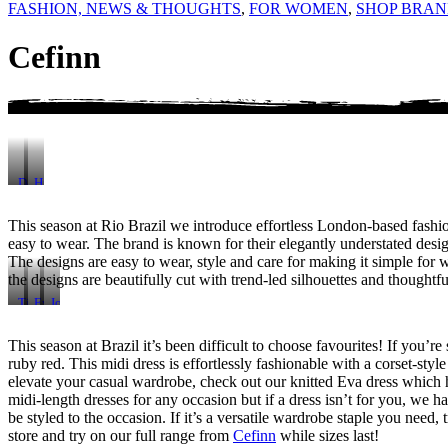
FASHION, NEWS & THOUGHTS
,
FOR WOMEN
,
SHOP BRAN
Cefinn
Daphne
Hira
Corduroy
Lace
Dress
Dress
This season at Rio Brazil we introduce effortless London-based fas
easy to wear. The brand is known for their elegantly understated desig
The designs are easy to wear, style and care for making it simple fo
the designs are beautifully cut with trend-led silhouettes and thought
Tiana
Eva
Johanna
Leather
Wool
Wool
Midi-
Knit
Rib
This season at Brazil it’s been difficult to choose favourites! If you’
Skirt
Dress
Knit
ruby red. This midi dress is effortlessly fashionable with a corset-styl
elevate your casual wardrobe, check out our knitted Eva dress which ha
midi-length dresses for any occasion but if a dress isn’t for you, we 
be styled to the occasion. If it’s a versatile wardrobe staple you need
store and try on our full range from
Cefinn
while sizes last!