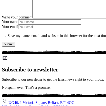
Write your comment
Your name
Your email
Save my name, email, and website in this browser for the next ti
Subscribe to newsletter
Subscribe to our newsletter to get the latest news right to your inbox.
No spam, ever. That's a promise.
UG40, 1 Victoria Square, Belfast. BT14QG