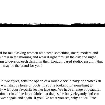
rand for multitasking women who need something smart, modern and
 dress in the morning and wear it right through the day and night.
am to develop each design in their London-based studio, ensuring that
inn may be the brand for you!
 in two styles, with the option of a round-neck in navy or a v-neck in
g with strappy heels or boots. If you’re looking for something to
ly with your favourite leather lace-ups. We have a range of beautiful
himmer in a blue lurex fabric that drapes the body elegantly and can
n wear again and again. If you like what you see, why not call into