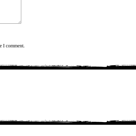
me I comment.