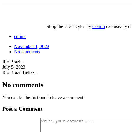
Shop the latest styles by
Cefinn
exclusively on 
cefinn
November 1, 2022
No comments
Rio Brazil
July 5, 2023
Rio Brazil Belfast
No comments
You can be the first one to leave a comment.
Post a Comment