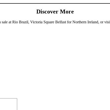
Discover More
sale at Rio Brazil, Victoria Square Belfast for Northern Ireland, or visi