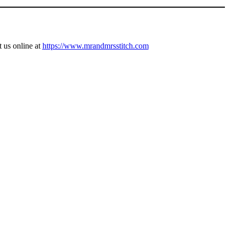
t us online at
https://www.mrandmrsstitch.com