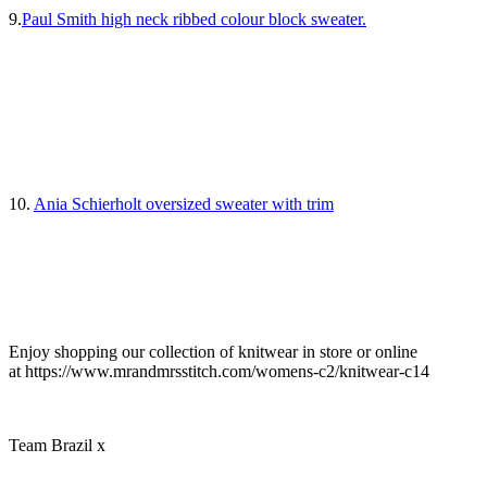
9.
Paul Smith high neck ribbed colour block sweater.
10.
Ania Schierholt oversized sweater with trim
Enjoy shopping our collection of knitwear in store or online
at https://www.mrandmrsstitch.com/womens-c2/knitwear-c14
Team Brazil x