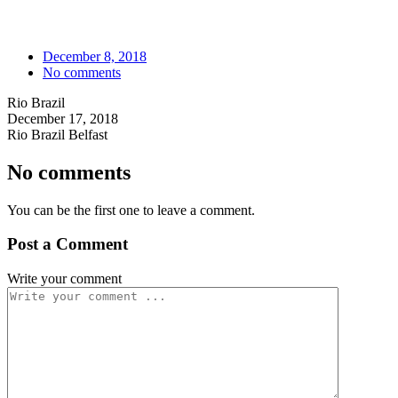
December 8, 2018
No comments
Rio Brazil
December 17, 2018
Rio Brazil Belfast
No comments
You can be the first one to leave a comment.
Post a Comment
Write your comment