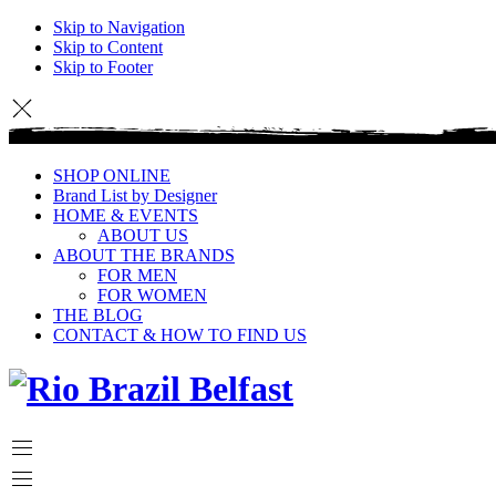
Skip to Navigation
Skip to Content
Skip to Footer
SHOP ONLINE
Brand List by Designer
HOME & EVENTS
ABOUT US
ABOUT THE BRANDS
FOR MEN
FOR WOMEN
THE BLOG
CONTACT & HOW TO FIND US