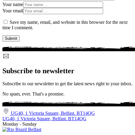
Your name
Your email
Save my name, email, and website in this browser for the next
time I comment.
Subscribe to newsletter
Subscribe to our newsletter to get the latest news right to your inbox.
No spam, ever. That's a promise.
UG40, 1 Victoria Square, Belfast. BT14QG
UG40, 1 Victoria Square, Belfast. BT14QG
Monday - Sunday