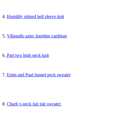
4.
Humility striped bell sleeve knit
5.
Villagallo aztec longline cardigan
6.
Part two high neck knit
7.
Emin and Paul funnel neck sweater
8.
Charli v-neck fair isle sweater