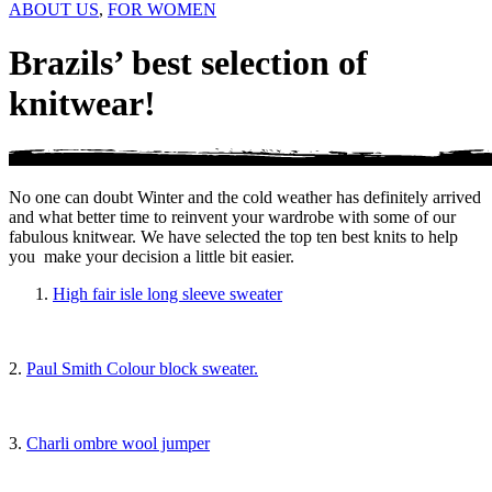
ABOUT US
,
FOR WOMEN
Brazils’ best selection of
knitwear!
No one can doubt Winter and the cold weather has definitely arrived
and what better time to reinvent your wardrobe with some of our
fabulous knitwear. We have selected the top ten best knits to help
you make your decision a little bit easier.
High fair isle long sleeve sweater
2.
Paul Smith Colour block sweater.
3.
Charli ombre wool jumper