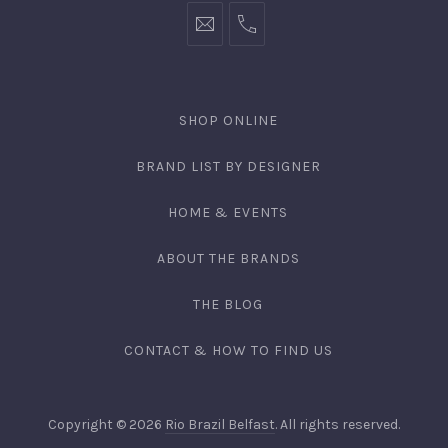
SHOP ONLINE
BRAND LIST BY DESIGNER
HOME & EVENTS
ABOUT THE BRANDS
THE BLOG
CONTACT & HOW TO FIND US
Copyright © 2026
Rio Brazil Belfast
. All rights reserved.