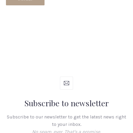
Subscribe to newsletter
Subscribe to our newsletter to get the latest news right
to your inbox.
No spam, ever. That's a promise.