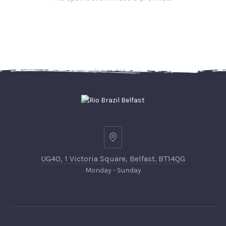
UG40, 1 Victoria Square, Belfast. BT14QG
Monday - Sunday