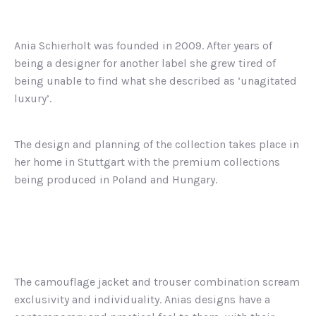
Ania Schierholt was founded in 2009. After years of
being a designer for another label she grew tired of
being unable to find what she described as ‘unagitated
luxury’.
The design and planning of the collection takes place in
her home in Stuttgart with the premium collections
being produced in Poland and Hungary.
The camouflage jacket and trouser combination scream
exclusivity and individuality. Anias designs have a