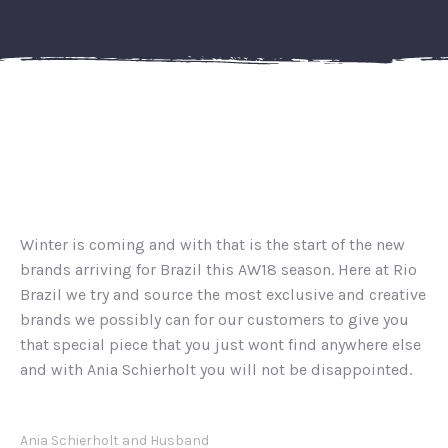
Winter is coming and with that is the start of the new
brands arriving for Brazil this AW18 season. Here at Rio
Brazil we try and source the most exclusive and creative
brands we possibly can for our customers to give you
that special piece that you just wont find anywhere else
and with Ania Schierholt you will not be disappointed.
Ania Schierholt and Husband