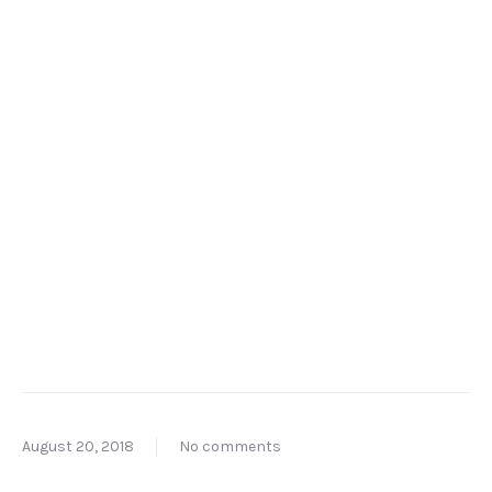
August 20, 2018
No comments