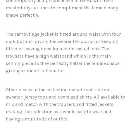
contemporary and practical feel to them, with their
masterfully cut lines to compliment the female body
shape perfectly.
The camouflage jacket is fitted around waist with four
dark buttons giving the wearer the option of keeping
fitted or leaving open for a more casual look. The
trousers have a high waistband which is the main
selling piece as they perfectly flatter the female shape
giving a smooth silhouette.
Other pieces in the collection include soft cotton
sweater, jersey tops and oversized shirts. All available to
mix and match with the trousers and fitted jackets,
making the collection as a whole easy to wear and
having a multitude of outfits.