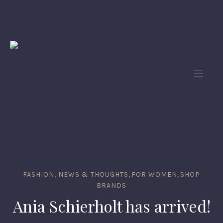
FASHION, NEWS & THOUGHTS
,
FOR WOMEN
,
SHOP
BRANDS
Ania Schierholt has arrived!