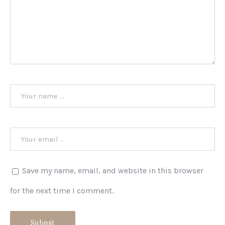
Save my name, email, and website in this browser
for the next time I comment.