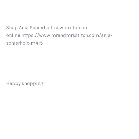
Shop Ania Schierholt now in store or
online https://www.mrandmrsstitch.com/ania-
schierholt-m415
Happy shopping!