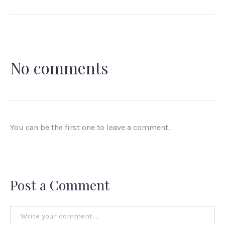
No comments
You can be the first one to leave a comment.
Post a Comment