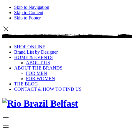
Skip to Navigation
Skip to Content
Skip to Footer
SHOP ONLINE
Brand List by Designer
HOME & EVENTS
ABOUT US
ABOUT THE BRANDS
FOR MEN
FOR WOMEN
THE BLOG
CONTACT & HOW TO FIND US