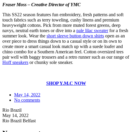
Fraser Moss – Creative Director of YMC
This SS22 season features fun embroidery, fresh patterns and soft
touch fabrics such as terry toweling, cushy linens and premium
heavyweight cottons. Pick from more muted forest greens, deep
navys, neutral earth tones or dive into a
pale lilac sweater
for a fresh
summer look. Wear the
short sleeve button down shirts
open as an
over piece to dress things down to a casual style or on its own to
create more a smart casual look match up with a suede loafer and
chino combo for a Southern American feel. Cotton oversized tees
pair well with baggy trousers and a retro runner such as our range of
Hoff sneakers
or chunky sole sneaker.
SHOP Y.M.C NOW
May 14, 2022
No comments
Rio Brazil
May 14, 2022
Rio Brazil Belfast