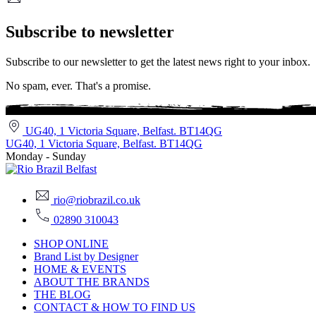
Subscribe to newsletter
Subscribe to our newsletter to get the latest news right to your inbox.
No spam, ever. That's a promise.
UG40, 1 Victoria Square, Belfast. BT14QG
UG40, 1 Victoria Square, Belfast. BT14QG
Monday - Sunday
rio@riobrazil.co.uk
02890 310043
SHOP ONLINE
Brand List by Designer
HOME & EVENTS
ABOUT THE BRANDS
THE BLOG
CONTACT & HOW TO FIND US