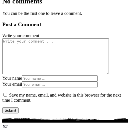
No comments
You can be the first one to leave a comment.
Post a Comment
Write your comment
Your name
Your email
Save my name, email, and website in this browser for the next
time I comment.