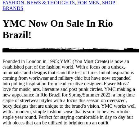
FASHION, NEWS & THOUGHTS
,
FOR MEN
,
SHOP
BRANDS
YMC Now On Sale In Rio
Brazil!
Founded in London in 1995; YMC (You Must Create) is now an
established part of the fashion world. With a focus on a unisex,
minimalist and designs that stand the test of time. Initial inspirations
coming from workwear and military chic but have now expanded
into pulling inspiration from lead creative designers Fraser Moss’
love for music, arts, literature and post-punk circles. YMC making a
new appearance in Rio Brazil for Spring/Summer 2022, a long time
staple of streetwear styles with a focus this season on oversized,
boxy designs that are unique to the brand’s vision. YMC works well
with a modern, simple fashion sense that is sure to be a wardrobe
staple year round. Perfect for staying comfortable in day to day but
with pieces that can be utilized to brighten up an outfit.