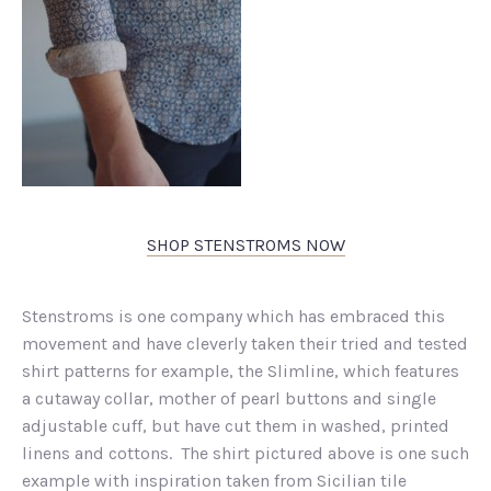
SHOP STENSTROMS NOW
Stenstroms is one company which has embraced this
movement and have cleverly taken their tried and tested
shirt patterns for example, the Slimline, which features
a cutaway collar, mother of pearl buttons and single
adjustable cuff, but have cut them in washed, printed
linens and cottons. The shirt pictured above is one such
example with inspiration taken from Sicilian tile