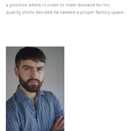
a position where in order to meet demand for his
quality shirts decided he needed a proper factory space.