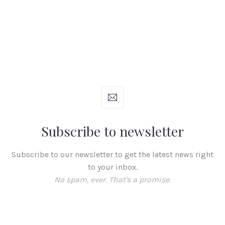
Subscribe to newsletter
Subscribe to our newsletter to get the latest news right
to your inbox.
No spam, ever. That's a promise.