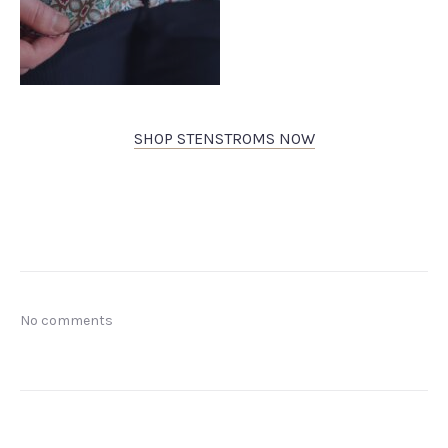
SHOP STENSTROMS NOW
No comments