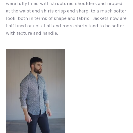
were fully lined with structured shoulders and nipped
at the waist and shirts crisp and sharp, to a much softer
look, both in terms of shape and fabric. Jackets now are
half lined or not at all and more shirts tend to be softer
with texture and handle.