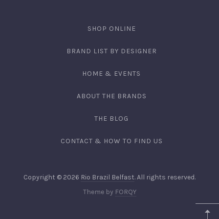
SHOP ONLINE
BRAND LIST BY DESIGNER
HOME & EVENTS
ABOUT THE BRANDS
THE BLOG
CONTACT & HOW TO FIND US
Copyright © 2026
Rio Brazil Belfast
. All rights reserved.
Theme by
FORQY