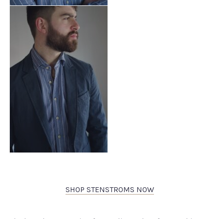
SHOP STENSTROMS NOW