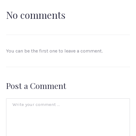
No comments
You can be the first one to leave a comment.
Post a Comment