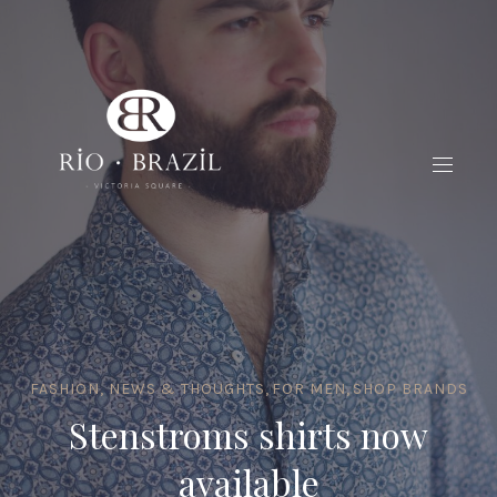
FASHION, NEWS & THOUGHTS
,
FOR MEN
,
SHOP BRANDS
Stenstroms shirts now
available