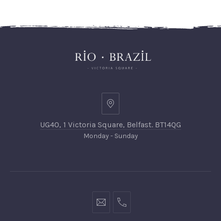
UG40, 1 Victoria Square, Belfast. BT14QG
Monday - Sunday