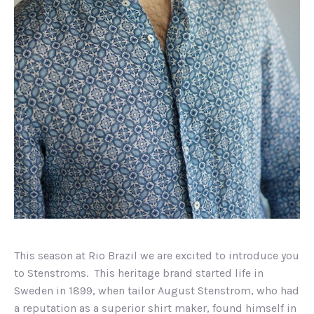
This season at Rio Brazil we are excited to introduce you
to Stenstroms. This heritage brand started life in
Sweden in 1899, when tailor August Stenstrom, who had
a reputation as a superior shirt maker, found himself in