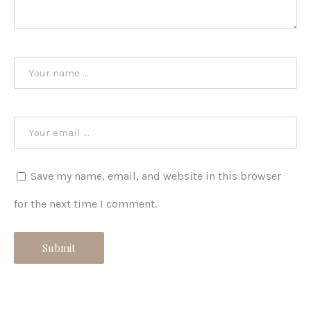
Save my name, email, and website in this browser
for the next time I comment.