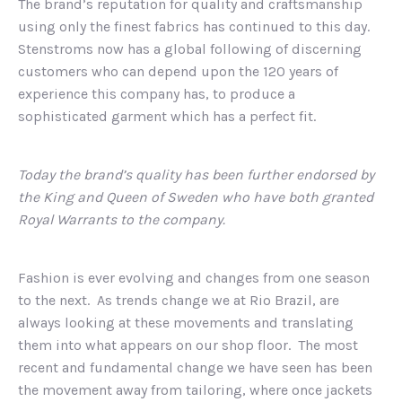
The brand’s reputation for quality and craftsmanship
using only the finest fabrics has continued to this day.
Stenstroms now has a global following of discerning
customers who can depend upon the 120 years of
experience this company has, to produce a
sophisticated garment which has a perfect fit.
Today the brand’s quality has been further endorsed by
the King and Queen of Sweden who have both granted
Royal Warrants to the company.
Fashion is ever evolving and changes from one season
to the next. As trends change we at Rio Brazil, are
always looking at these movements and translating
them into what appears on our shop floor. The most
recent and fundamental change we have seen has been
the movement away from tailoring, where once jackets