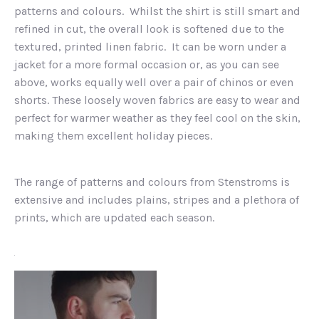
patterns and colours. Whilst the shirt is still smart and
refined in cut, the overall look is softened due to the
textured, printed linen fabric. It can be worn under a
jacket for a more formal occasion or, as you can see
above, works equally well over a pair of chinos or even
shorts. These loosely woven fabrics are easy to wear and
perfect for warmer weather as they feel cool on the skin,
making them excellent holiday pieces.
The range of patterns and colours from Stenstroms is
extensive and includes plains, stripes and a plethora of
prints, which are updated each season.