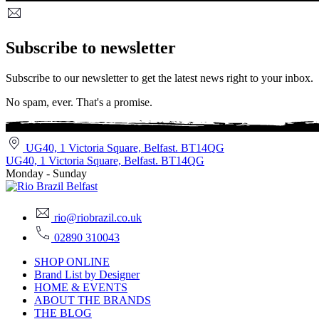
Subscribe to newsletter
Subscribe to our newsletter to get the latest news right to your inbox.
No spam, ever. That's a promise.
UG40, 1 Victoria Square, Belfast. BT14QG
UG40, 1 Victoria Square, Belfast. BT14QG
Monday - Sunday
rio@riobrazil.co.uk
02890 310043
SHOP ONLINE
Brand List by Designer
HOME & EVENTS
ABOUT THE BRANDS
THE BLOG