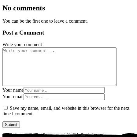
No comments
You can be the first one to leave a comment.
Post a Comment
Write your comment
Your name
Your email
Save my name, email, and website in this browser for the next
time I comment.