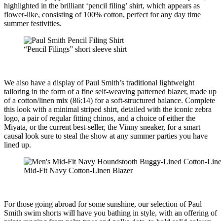
highlighted in the brilliant ‘pencil filing’ shirt, which appears as
flower-like, consisting of 100% cotton, perfect for any day time
summer festivities.
“Pencil Filings” short sleeve shirt
We also have a display of Paul Smith’s traditional lightweight
tailoring in the form of a fine self-weaving patterned blazer, made up
of a cotton/linen mix (86:14) for a soft-structured balance. Complete
this look with a minimal striped shirt, detailed with the iconic zebra
logo, a pair of regular fitting chinos, and a choice of either the
Miyata, or the current best-seller, the Vinny sneaker, for a smart
causal look sure to steal the show at any summer parties you have
lined up.
Mid-Fit Navy Cotton-Linen Blazer
For those going abroad for some sunshine, our selection of Paul
Smith swim shorts will have you bathing in style, with an offering of