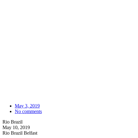
May 3, 2019
No comments
Rio Brazil
May 10, 2019
Rio Brazil Belfast