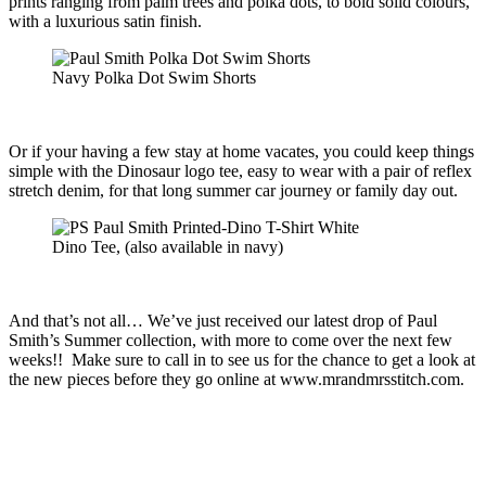
prints ranging from palm trees and polka dots, to bold solid colours,
with a luxurious satin finish.
Navy Polka Dot Swim Shorts
Or if your having a few stay at home vacates, you could keep things
simple with the Dinosaur logo tee, easy to wear with a pair of reflex
stretch denim, for that long summer car journey or family day out.
Dino Tee, (also available in navy)
And that’s not all… We’ve just received our latest drop of Paul
Smith’s Summer collection, with more to come over the next few
weeks!! Make sure to call in to see us for the chance to get a look at
the new pieces before they go online at www.mrandmrsstitch.com.