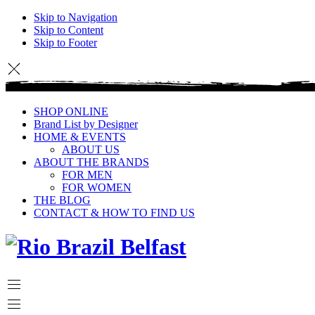
Skip to Navigation
Skip to Content
Skip to Footer
SHOP ONLINE
Brand List by Designer
HOME & EVENTS
ABOUT US
ABOUT THE BRANDS
FOR MEN
FOR WOMEN
THE BLOG
CONTACT & HOW TO FIND US