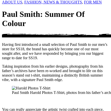
ABOUT US
,
FASHION, NEWS & THOUGHTS
,
FOR MEN
Paul Smith: Summer Of
Colour
Having first introduced a small selection of Paul Smith to our men’s
store for SS18, the brand has quickly become one of our most
sought after, and we have responded by bringing you our biggest
range to date for SS19.
Taking inspiration from his earlier designs, photography from his
father’s archives have been re-worked and brought to life on this
season’s stand out t-shirt, maintaining a distinctly British summer
vibe, with a signature Paul Smith edge.
Paul Smith Harold Photos T-Shirt, photos from his father’s archi
You can really appreciate the artistic twist crafted into each piece,