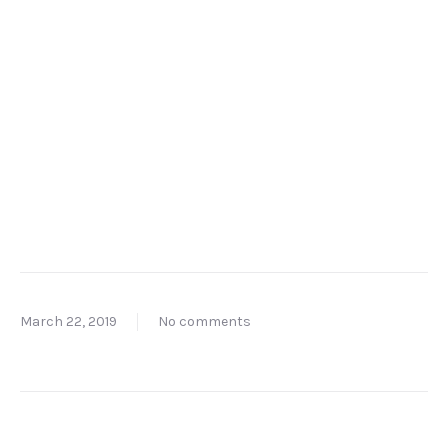
March 22, 2019
No comments