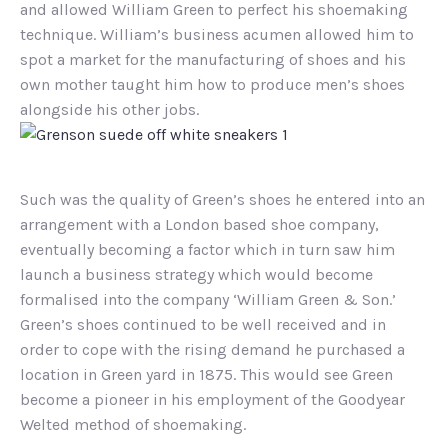
and allowed William Green to perfect his shoemaking
technique. William’s business acumen allowed him to
spot a market for the manufacturing of shoes and his
own mother taught him how to produce men’s shoes
alongside his other jobs.
Such was the quality of Green’s shoes he entered into an
arrangement with a London based shoe company,
eventually becoming a factor which in turn saw him
launch a business strategy which would become
formalised into the company ‘William Green & Son.’
Green’s shoes continued to be well received and in
order to cope with the rising demand he purchased a
location in Green yard in 1875. This would see Green
become a pioneer in his employment of the Goodyear
Welted method of shoemaking.