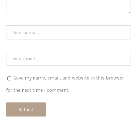
Save my name, email, and website in this browser
for the next time I comment.