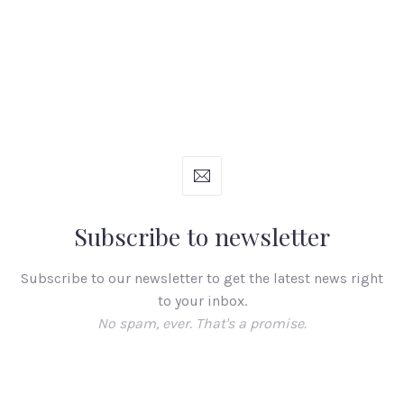
Subscribe to newsletter
Subscribe to our newsletter to get the latest news right
to your inbox.
No spam, ever. That's a promise.