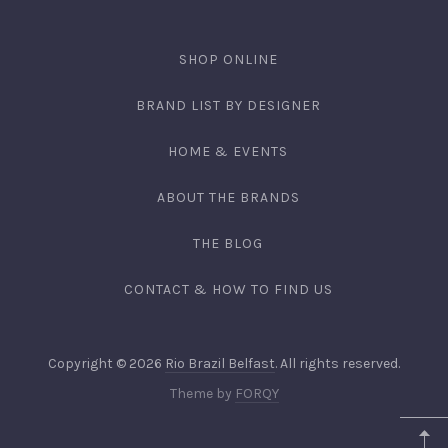
SHOP ONLINE
BRAND LIST BY DESIGNER
HOME & EVENTS
ABOUT THE BRANDS
THE BLOG
CONTACT & HOW TO FIND US
Copyright © 2026
Rio Brazil Belfast
. All rights reserved.
Theme by
FORQY