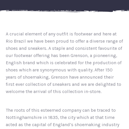
A crucial element of any outfit is footwear and here at
Rio Brazil we have been proud to offer a diverse range of
shoes and sneakers. A staple and consistent favourite of
our footwear offering has been Grenson, a pioneering,
English brand which is celebrated for the production of
shoes which are synonymous with quality. After 150
years of shoemaking, Grenson have announced their
first ever collection of sneakers and we are delighted to
welcome the arrival of this collection in-store.
The roots of this esteemed company can be traced to
Nottinghamshire in 1835, the city which at that time
acted as the capital of England’s shoemaking industry