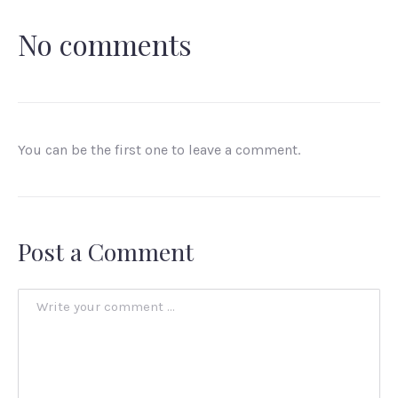
No comments
You can be the first one to leave a comment.
Post a Comment