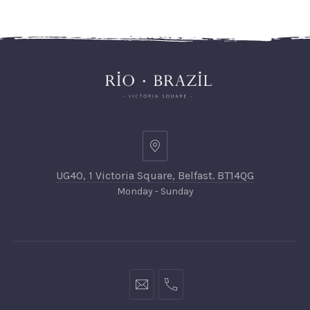
UG40, 1 Victoria Square, Belfast. BT14QG
Monday - Sunday