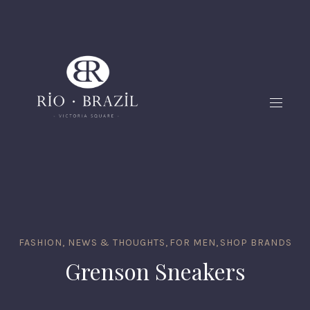
FASHION, NEWS & THOUGHTS
,
FOR MEN
,
SHOP BRANDS
Grenson Sneakers