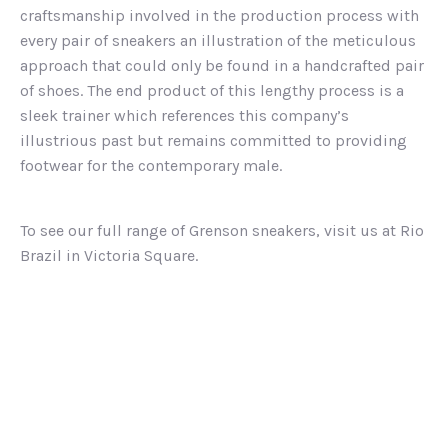
craftsmanship involved in the production process with
every pair of sneakers an illustration of the meticulous
approach that could only be found in a handcrafted pair
of shoes. The end product of this lengthy process is a
sleek trainer which references this company’s
illustrious past but remains committed to providing
footwear for the contemporary male.
To see our full range of Grenson sneakers, visit us at Rio
Brazil in Victoria Square.