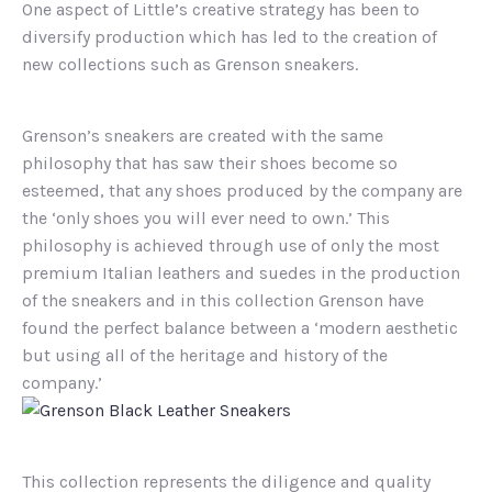
One aspect of Little’s creative strategy has been to
diversify production which has led to the creation of
new collections such as Grenson sneakers.
Grenson’s sneakers are created with the same
philosophy that has saw their shoes become so
esteemed, that any shoes produced by the company are
the ‘only shoes you will ever need to own.’ This
philosophy is achieved through use of only the most
premium Italian leathers and suedes in the production
of the sneakers and in this collection Grenson have
found the perfect balance between a ‘modern aesthetic
but using all of the heritage and history of the
company.’
This collection represents the diligence and quality