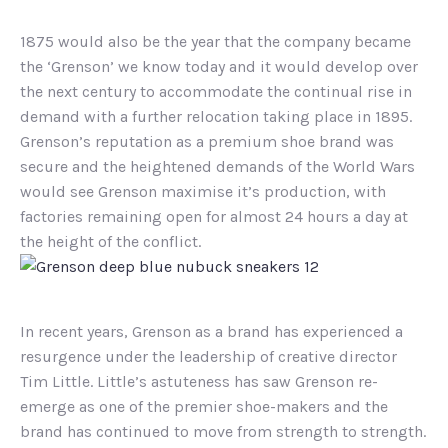
1875 would also be the year that the company became
the ‘Grenson’ we know today and it would develop over
the next century to accommodate the continual rise in
demand with a further relocation taking place in 1895.
Grenson’s reputation as a premium shoe brand was
secure and the heightened demands of the World Wars
would see Grenson maximise it’s production, with
factories remaining open for almost 24 hours a day at
the height of the conflict.
In recent years, Grenson as a brand has experienced a
resurgence under the leadership of creative director
Tim Little. Little’s astuteness has saw Grenson re-
emerge as one of the premier shoe-makers and the
brand has continued to move from strength to strength.