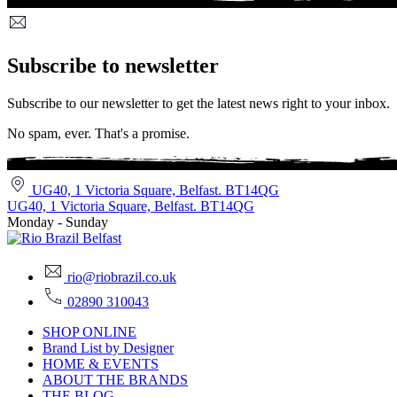
Subscribe to newsletter
Subscribe to our newsletter to get the latest news right to your inbox.
No spam, ever. That's a promise.
UG40, 1 Victoria Square, Belfast. BT14QG
UG40, 1 Victoria Square, Belfast. BT14QG
Monday - Sunday
rio@riobrazil.co.uk
02890 310043
SHOP ONLINE
Brand List by Designer
HOME & EVENTS
ABOUT THE BRANDS
THE BLOG