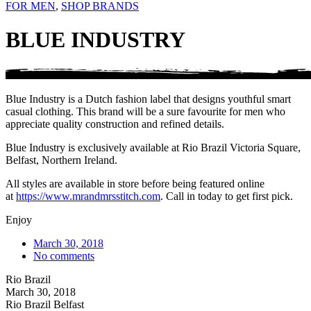
FOR MEN
,
SHOP BRANDS
BLUE INDUSTRY
Blue Industry is a Dutch fashion label that designs youthful smart
casual clothing. This brand will be a sure favourite for men who
appreciate quality construction and refined details.
Blue Industry is exclusively available at Rio Brazil Victoria Square,
Belfast, Northern Ireland.
All styles are available in store before being featured online
at
https://www.mrandmrsstitch.com
. Call in today to get first pick.
Enjoy
March 30, 2018
No comments
Rio Brazil
March 30, 2018
Rio Brazil Belfast