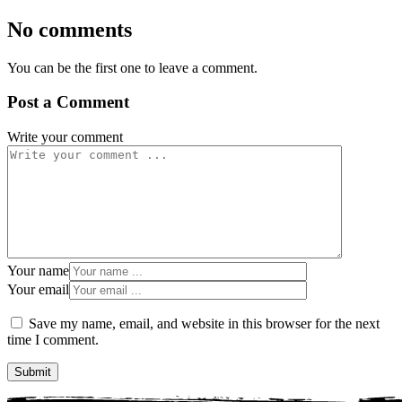
No comments
You can be the first one to leave a comment.
Post a Comment
Write your comment
Your name
Your email
Save my name, email, and website in this browser for the next
time I comment.