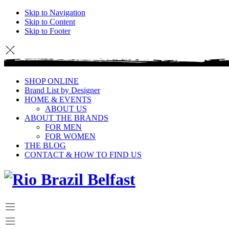
Skip to Navigation
Skip to Content
Skip to Footer
SHOP ONLINE
Brand List by Designer
HOME & EVENTS
ABOUT US
ABOUT THE BRANDS
FOR MEN
FOR WOMEN
THE BLOG
CONTACT & HOW TO FIND US