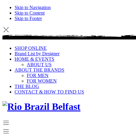
Skip to Navigation
Skip to Content
Skip to Footer
SHOP ONLINE
Brand List by Designer
HOME & EVENTS
ABOUT US
ABOUT THE BRANDS
FOR MEN
FOR WOMEN
THE BLOG
CONTACT & HOW TO FIND US