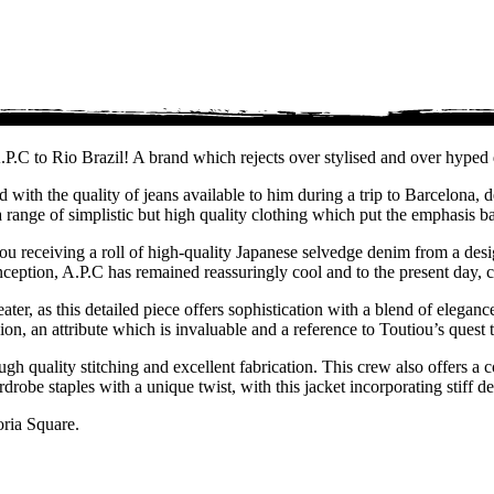
P.C to Rio Brazil! A brand which rejects over stylised and over hyped 
 with the quality of jeans available to him during a trip to Barcelona
 range of simplistic but high quality clothing which put the emphasis b
tou receiving a roll of high-quality Japanese selvedge denim from a des
eption, A.P.C has remained reassuringly cool and to the present day, co
ter, as this detailed piece offers sophistication with a blend of elegance
n, an attribute which is invaluable and a reference to Toutiou’s quest t
gh quality stitching and excellent fabrication. This crew also offers a c
robe staples with a unique twist, with this jacket incorporating stiff d
oria Square.