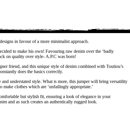
designs in favour of a more minimalist approach.
, decided to make his own! Favouring raw denim over the ‘badly
ack on quality over style- A.P.C was born!
igner friend, and this unique style of denim combined with Toutiou’s
nstantly does the basics correctly.
 and understated style. What is more, this jumper will bring versatility
o make clothes which are ‘unfailingly appropriate.’
omfortable but stylish fit, ensuring a look of elegance in your
enim and as such creates an authentically rugged look.