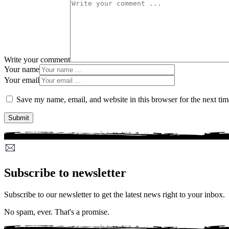
Write your comment
Your name
Your email
Save my name, email, and website in this browser for the next ti
Subscribe to newsletter
Subscribe to our newsletter to get the latest news right to your inbox.
No spam, ever. That's a promise.