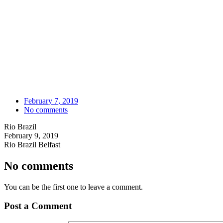
February 7, 2019
No comments
Rio Brazil
February 9, 2019
Rio Brazil Belfast
No comments
You can be the first one to leave a comment.
Post a Comment