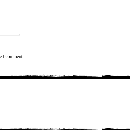
me I comment.