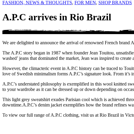
FASHION, NEWS & THOUGHTS
,
FOR MEN
,
SHOP BRANDS
A.P.C arrives in Rio Brazil
We are delighted to announce the arrival of renowned French brand A.
The A.P.C story began in 1987 when founder Jean Touitou, unsatisfied
washed’ jeans that dominated the market, Jean was inspired to create a
However, the climacteric event in A.P.C history can be traced to Toui
love of Swedish minimalism forms A.P.C’s signature look. From it’s inc
A.P.C’s understated philosophy is exemplified in this wool knitted swea
to your wardrobe as it can be dressed up or down depending on occasio
This light grey sweatshirt exudes Parisian cool which is achieved throu
downtime.
A.P.C’s denim jacket exemplifies how the brand refines ward
To view our full range of A.P.C clothing, visit us at Rio Brazil in Vict