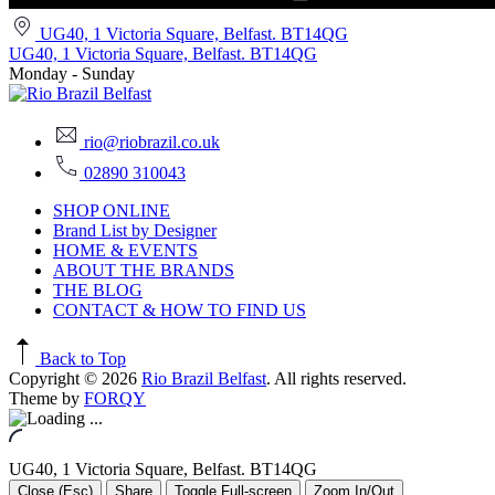
UG40, 1 Victoria Square, Belfast. BT14QG
UG40, 1 Victoria Square, Belfast. BT14QG
Monday - Sunday
rio@riobrazil.co.uk
02890 310043
SHOP ONLINE
Brand List by Designer
HOME & EVENTS
ABOUT THE BRANDS
THE BLOG
CONTACT & HOW TO FIND US
Back to Top
Copyright © 2026
Rio Brazil Belfast
. All rights reserved.
Theme by
FORQY
UG40, 1 Victoria Square, Belfast. BT14QG
Close (Esc)
Share
Toggle Full-screen
Zoom In/Out