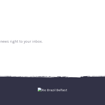
 news right to your inbox.