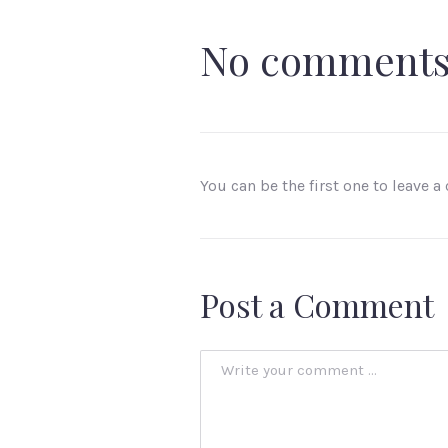
No comment
You can be the first one to leave 
Post a Comment