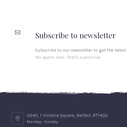
Subscribe to newsletter
Subscribe to our newsletter to get the latest
No spam, ever. That's a promise.
UG40, 1 Victoria Square, Belfast. BT14QG
Monday - Sunday