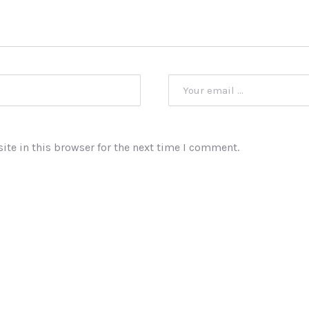
te in this browser for the next time I comment.