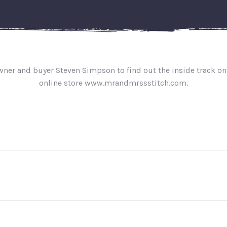
owner and buyer Steven Simpson to find out the inside track on
online store www.mrandmrssstitch.com.