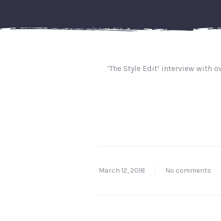
‘The Style Edit’ interview with 
March 12, 2018
No comments