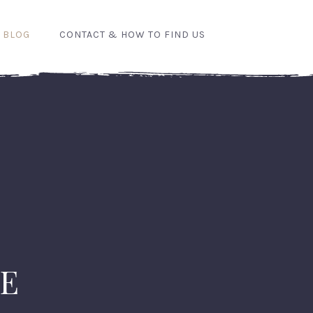
 BLOG
CONTACT & HOW TO FIND US
RE