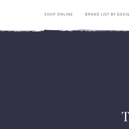
SHOP ONLINE
BRAND LIST BY DESI
T