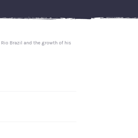
 Rio Brazil and the growth of his