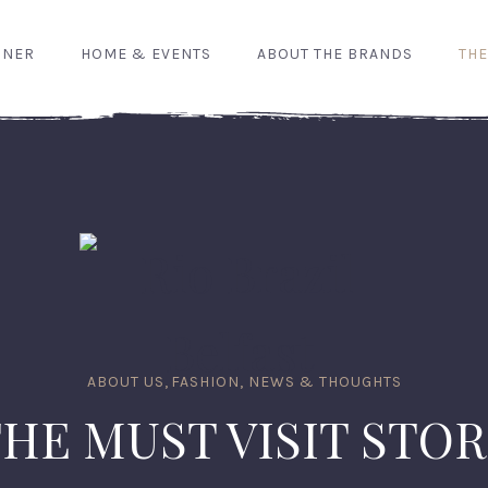
GNER
HOME & EVENTS
ABOUT THE BRANDS
THE
ABOUT US
,
FASHION, NEWS & THOUGHTS
HE MUST VISIT STO