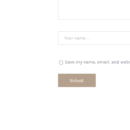
Save my name, email, and websi