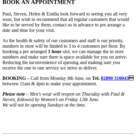
BOOK AN APPOINTMENT
Paul, Steven, Helen & Emilia look forward to seeing you all very
soon, but wish to recommend that all regular customers that would
like to be served by them, contact us in advance to pre arrange a
date and time for your visit.
As the health & safety of our customers and staff is our priority,
numbers in store will be limited to 3 to 4 customers per floor. By
booking a pre arranged
1 hour
slot, we can manage the in store
numbers and make sure there is space available for you on arrive.
Reducing the inconvenience of queuing and making sure you
receive the one to one service we strive to deliver.
BOOKING –
Call from Monday 8th June, on
Tel.
02890 310043

between 11am & 4pm to make your appointment.
Please note –
Men’s wear will reopen on Thursday with Paul &
Steven, followed by Women’s on Friday 12th June.
We will not be opening Sundays at the time.