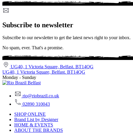
Subscribe to newsletter
Subscribe to our newsletter to get the latest news right to your inbox.
No spam, ever. That's a promise.
UG40, 1 Victoria Square, Belfast. BT14QG
UG40, 1 Victoria Square, Belfast. BT14QG
Monday - Sunday
rio@riobrazil.co.uk
02890 310043
SHOP ONLINE
Brand List by Designer
HOME & EVENTS
ABOUT THE BRANDS