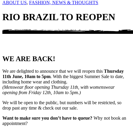
ABOUT US
,
FASHION, NEWS & THOUGHTS
RIO BRAZIL TO REOPEN
WE ARE BACK!
We are delighted to announce that we will reopen this
Thursday
11th June, 10am to 5pm
. With the biggest Summer Sale to date,
including home wear and clothing.
(Menswear floor opening Thursday 11th, with womenswear
opening from Friday 12th, 10am to 5pm.)
We will be open to the public, but numbers will be restricted, so
drop past any time & check out our sale.
Want to make sure you don’t have to queue?
Why not book an
appointment?