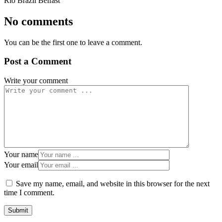
Rio Brazil Belfast
No comments
You can be the first one to leave a comment.
Post a Comment
Write your comment
Your name
Your email
Save my name, email, and website in this browser for the next
time I comment.