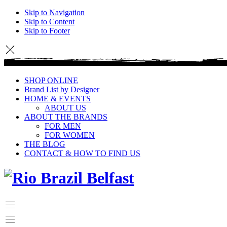
Skip to Navigation
Skip to Content
Skip to Footer
SHOP ONLINE
Brand List by Designer
HOME & EVENTS
ABOUT US
ABOUT THE BRANDS
FOR MEN
FOR WOMEN
THE BLOG
CONTACT & HOW TO FIND US