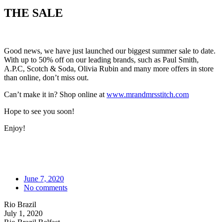
THE SALE
Good news, we have just launched our biggest summer sale to date.
With up to 50% off on our leading brands, such as Paul Smith,
A.P.C, Scotch & Soda, Olivia Rubin and many more offers in store
than online, don’t miss out.
Can’t make it in? Shop online at
www.mrandmrsstitch.com
Hope to see you soon!
Enjoy!
June 7, 2020
No comments
Rio Brazil
July 1, 2020