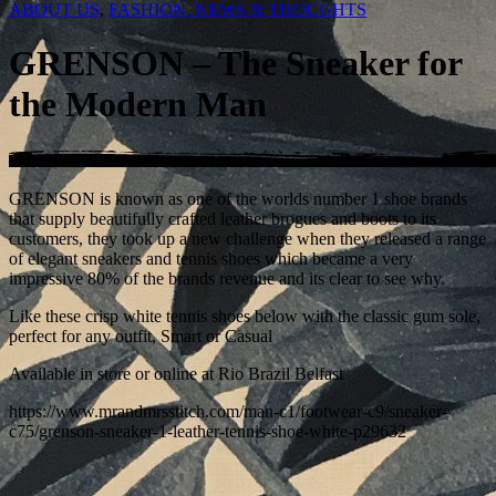
ABOUT US
,
FASHION, NEWS & THOUGHTS
GRENSON – The Sneaker for
the Modern Man
GRENSON is known as one of the worlds number 1 shoe brands
that supply beautifully crafted leather brogues and boots to its
customers, they took up a new challenge when they released a range
of elegant sneakers and tennis shoes which became a very
impressive 80% of the brands revenue and its clear to see why.
Like these crisp white tennis shoes below with the classic gum sole,
perfect for any outfit, Smart or Casual
Available in store or online at Rio Brazil Belfast
https://www.mrandmrsstitch.com/man-c1/footwear-c9/sneaker-
c75/grenson-sneaker-1-leather-tennis-shoe-white-p29632