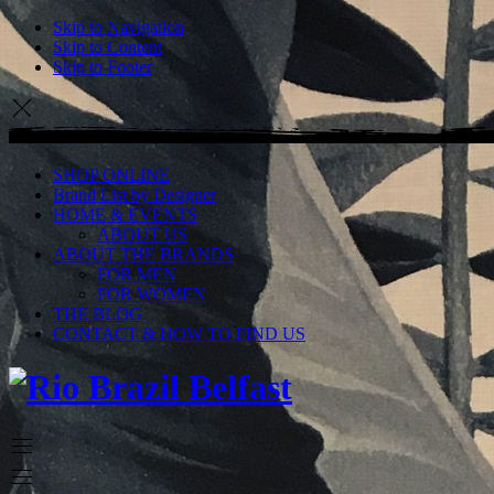
Skip to Navigation
Skip to Content
Skip to Footer
SHOP ONLINE
Brand List by Designer
HOME & EVENTS
ABOUT US
ABOUT THE BRANDS
FOR MEN
FOR WOMEN
THE BLOG
CONTACT & HOW TO FIND US