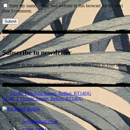
Save my name, email, and website in this browser for the next
time I comment.
Subscribe to newsletter
Subscribe to our newsletter to get the latest news right to your inbox.
No spam, ever. That's a promise.
UG40, 1 Victoria Square, Belfast. BT14QG
UG40, 1 Victoria Square, Belfast. BT14QG
Monday - Sunday
rio@riobrazil.co.uk
02890 310043