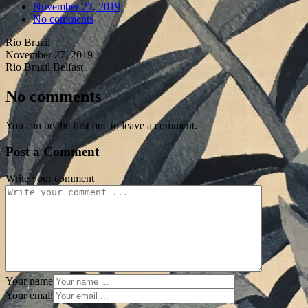
November 27, 2019
No comments
Rio Brazil
November 27, 2019
Rio Brazil Belfast
No comments
You can be the first one to leave a comment.
Post a Comment
Write your comment
Your name
Your email