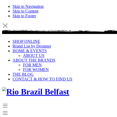
Skip to Navigation
Skip to Content
Skip to Footer
SHOP ONLINE
Brand List by Designer
HOME & EVENTS
ABOUT US
ABOUT THE BRANDS
FOR MEN
FOR WOMEN
THE BLOG
CONTACT & HOW TO FIND US