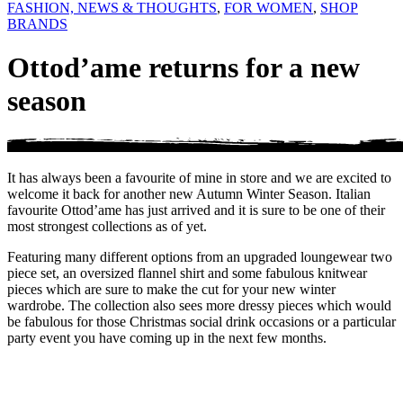
FASHION, NEWS & THOUGHTS
,
FOR WOMEN
,
SHOP
BRANDS
Ottod’ame returns for a new
season
It has always been a favourite of mine in store and we are excited to
welcome it back for another new Autumn Winter Season. Italian
favourite Ottod’ame has just arrived and it is sure to be one of their
most strongest collections as of yet.
Featuring many different options from an upgraded loungewear two
piece set, an oversized flannel shirt and some fabulous knitwear
pieces which are sure to make the cut for your new winter
wardrobe. The collection also sees more dressy pieces which would
be fabulous for those Christmas social drink occasions or a particular
party event you have coming up in the next few months.