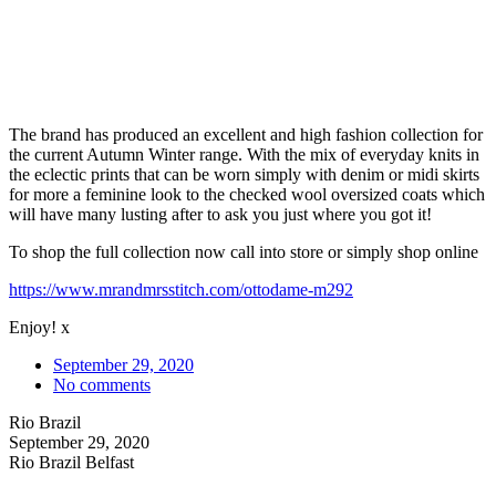
The brand has produced an excellent and high fashion collection for
the current Autumn Winter range. With the mix of everyday knits in
the eclectic prints that can be worn simply with denim or midi skirts
for more a feminine look to the checked wool oversized coats which
will have many lusting after to ask you just where you got it!
To shop the full collection now call into store or simply shop online
https://www.mrandmrsstitch.com/ottodame-m292
Enjoy! x
September 29, 2020
No comments
Rio Brazil
September 29, 2020
Rio Brazil Belfast