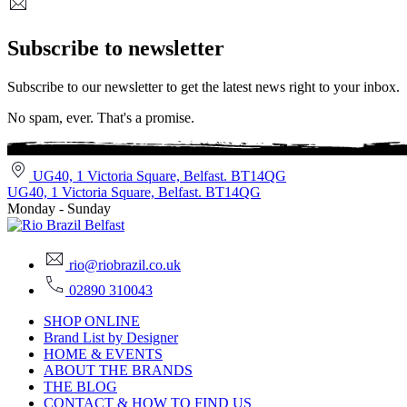
Subscribe to newsletter
Subscribe to our newsletter to get the latest news right to your inbox.
No spam, ever. That's a promise.
UG40, 1 Victoria Square, Belfast. BT14QG
UG40, 1 Victoria Square, Belfast. BT14QG
Monday - Sunday
rio@riobrazil.co.uk
02890 310043
SHOP ONLINE
Brand List by Designer
HOME & EVENTS
ABOUT THE BRANDS
THE BLOG
CONTACT & HOW TO FIND US