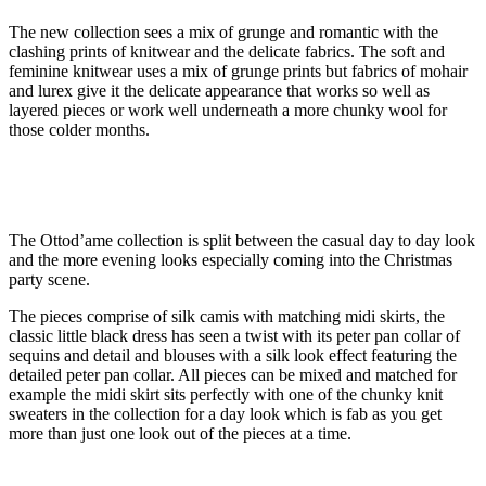
The new collection sees a mix of grunge and romantic with the
clashing prints of knitwear and the delicate fabrics. The soft and
feminine knitwear uses a mix of grunge prints but fabrics of mohair
and lurex give it the delicate appearance that works so well as
layered pieces or work well underneath a more chunky wool for
those colder months.
The Ottod’ame collection is split between the casual day to day look
and the more evening looks especially coming into the Christmas
party scene.
The pieces comprise of silk camis with matching midi skirts, the
classic little black dress has seen a twist with its peter pan collar of
sequins and detail and blouses with a silk look effect featuring the
detailed peter pan collar. All pieces can be mixed and matched for
example the midi skirt sits perfectly with one of the chunky knit
sweaters in the collection for a day look which is fab as you get
more than just one look out of the pieces at a time.