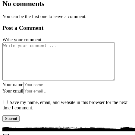
No comments
You can be the first one to leave a comment.
Post a Comment
Write your comment
Your name
Your email
Save my name, email, and website in this browser for the next
time I comment.