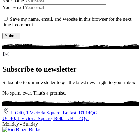
Your name
Your email
Save my name, email, and website in this browser for the next
time I comment.
Subscribe to newsletter
Subscribe to our newsletter to get the latest news right to your inbox.
No spam, ever. That's a promise.
UG40, 1 Victoria Square, Belfast. BT14QG
UG40, 1 Victoria Square, Belfast. BT14QG
Monday - Sunday