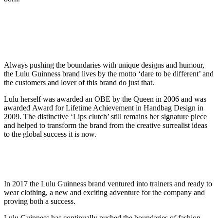
Always pushing the boundaries with unique designs and humour,
the Lulu Guinness brand lives by the motto ‘dare to be different’ and
the customers and lover of this brand do just that.
Lulu herself was awarded an OBE by the Queen in 2006 and was
awarded Award for Lifetime Achievement in Handbag Design in
2009. The distinctive ‘Lips clutch’ still remains her signature piece
and helped to transform the brand from the creative surrealist ideas
to the global success it is now.
In 2017 the Lulu Guinness brand ventured into trainers and ready to
wear clothing, a new and exciting adventure for the company and
proving both a success.
Lulu Guinness has continually pushed the boundaries of fashion