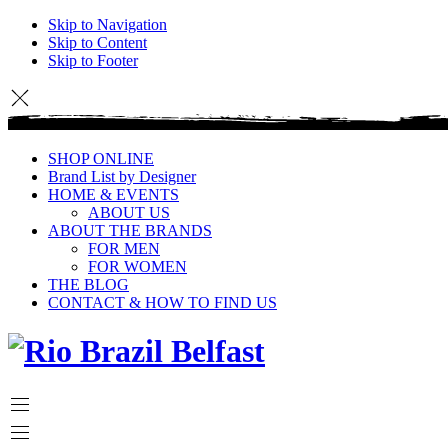
Skip to Navigation
Skip to Content
Skip to Footer
SHOP ONLINE
Brand List by Designer
HOME & EVENTS
ABOUT US
ABOUT THE BRANDS
FOR MEN
FOR WOMEN
THE BLOG
CONTACT & HOW TO FIND US