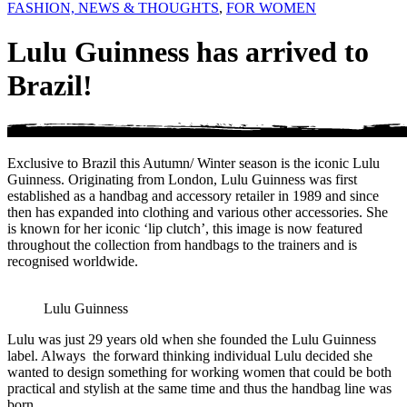
FASHION, NEWS & THOUGHTS
,
FOR WOMEN
Lulu Guinness has arrived to
Brazil!
Exclusive to Brazil this Autumn/ Winter season is the iconic Lulu
Guinness. Originating from London, Lulu Guinness was first
established as a handbag and accessory retailer in 1989 and since
then has expanded into clothing and various other accessories. She
is known for her iconic ‘lip clutch’, this image is now featured
throughout the collection from handbags to the trainers and is
recognised worldwide.
Lulu Guinness
Lulu was just 29 years old when she founded the Lulu Guinness
label. Always the forward thinking individual Lulu decided she
wanted to design something for working women that could be both
practical and stylish at the same time and thus the handbag line was
born.