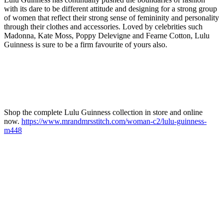
with its dare to be different attitude and designing for a strong group
of women that reflect their strong sense of femininity and personality
through their clothes and accessories. Loved by celebrities such
Madonna, Kate Moss, Poppy Delevigne and Fearne Cotton, Lulu
Guinness is sure to be a firm favourite of yours also.
Shop the complete Lulu Guinness collection in store and online
now.
https://www.mrandmrsstitch.com/woman-c2/lulu-guinness-
m448