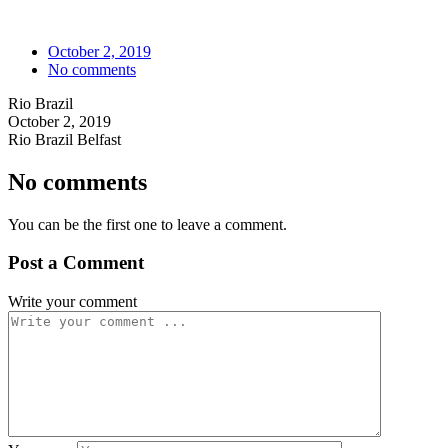
October 2, 2019
No comments
Rio Brazil
October 2, 2019
Rio Brazil Belfast
No comments
You can be the first one to leave a comment.
Post a Comment
Write your comment