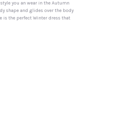
t style you an wear in the Autumn
body shape and glides over the body
 is the perfect Winter dress that