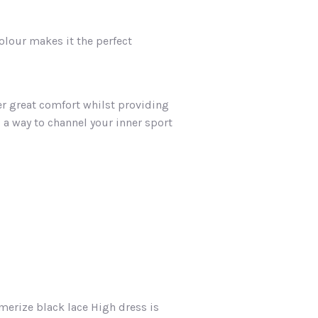
colour makes it the perfect
er great comfort whilst providing
u a way to channel your inner sport
merize black lace High dress is