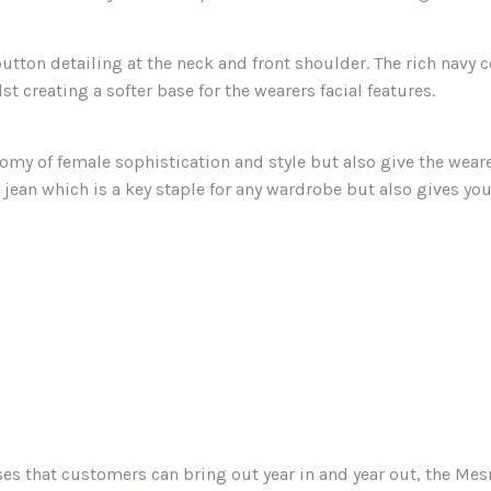
button detailing at the neck and front shoulder. The rich navy 
st creating a softer base for the wearers facial features.
tomy of female sophistication and style but also give the wear
y jean which is a key staple for any wardrobe but also gives yo
ses that customers can bring out year in and year out, the Mes