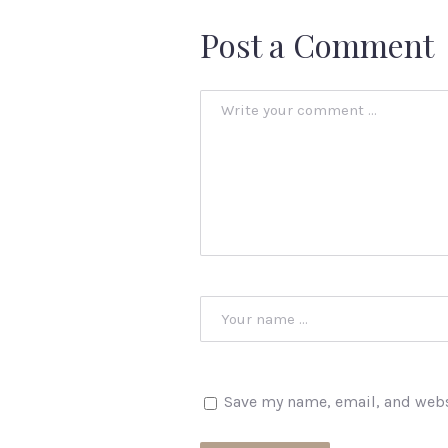
Post a Comment
Save my name, email, and websi