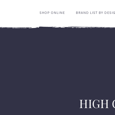
SHOP ONLINE
BRAND LIST BY DESI
HIGH 