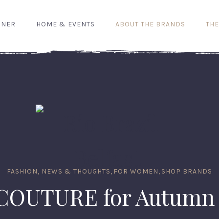
GNER
HOME & EVENTS
ABOUT THE BRANDS
THE
FASHION, NEWS & THOUGHTS
,
FOR WOMEN
,
SHOP BRANDS
COUTURE for Autumn 