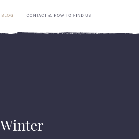
 BLOG
CONTACT & HOW TO FIND US
Winter