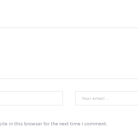
te in this browser for the next time I comment.