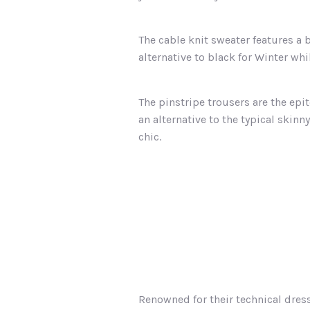
The cable knit sweater features a 
alternative to black for Winter whil
The pinstripe trousers are the epi
an alternative to the typical skinn
chic.
Renowned for their technical dres