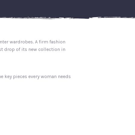
nter wardrobes. A firm fashion
 drop of its new collection in
the key pieces every woman needs