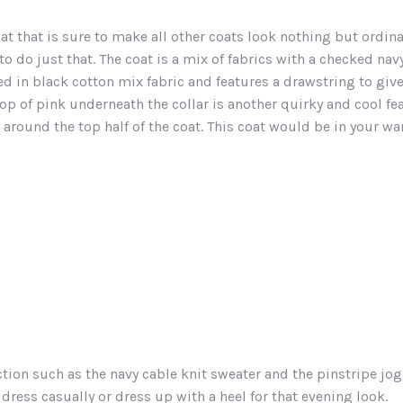
at that is sure to make all other coats look nothing but ordina
o do just that. The coat is a mix of fabrics with a checked navy
ped in black cotton mix fabric and features a drawstring to g
op of pink underneath the collar is another quirky and cool fe
l around the top half of the coat. This coat would be in your w
tion such as the navy cable knit sweater and the pinstripe jog
ress casually or dress up with a heel for that evening look.