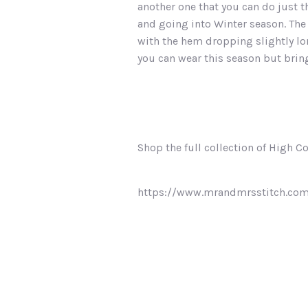
another one that you can do just th
and going into Winter season. The 
with the hem dropping slightly lon
you can wear this season but bring
Shop the full collection of High C
https://www.mrandmrsstitch.co