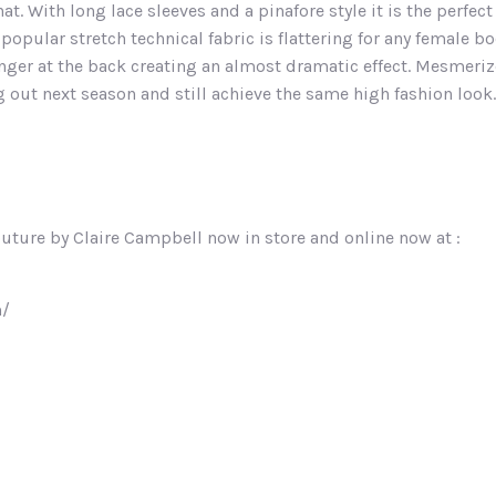
at. With long lace sleeves and a pinafore style it is the perfec
popular stretch technical fabric is flattering for any female 
ger at the back creating an almost dramatic effect. Mesmerize
 out next season and still achieve the same high fashion look.
outure by Claire Campbell now in store and online now at :
m/