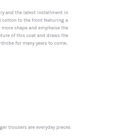
ry and the latest installment in
 cotton to the front featuring a
ive more shape and emphaise the
ature of this coat and draws the
ardrobe for many years to come.
ger trousers are everyday pieces