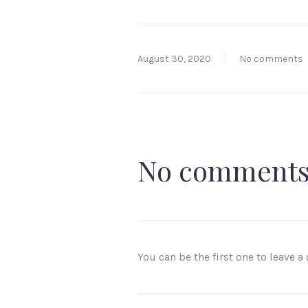
August 30, 2020
No comments
No comment
You can be the first one to leave 