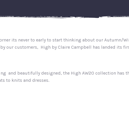
rner its never to early to start thinking about our Autumn/Wi
by our customers, High by Claire Campbell has landed its first
ing and beautifully designed, the High AW20 collection has 
ts to knits and dresses.