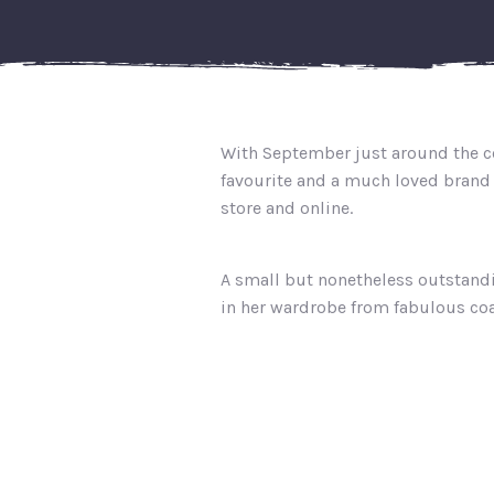
With September just around the co
favourite and a much loved brand 
store and online.
A small but nonetheless outstand
in her wardrobe from fabulous coa