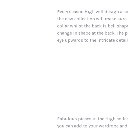
Every season High will design a co
the new collection will make sure t
collar whilst the back is bell sha
change in shape at the back. The p
eye upwards to the intricate detai
Fabulous pieces in the High collec
you can add to your wardrobe and d