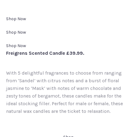
Shop Now
Shop Now
Shop Now
Freigrens Scented Candle £39.99.
With 5 delightful fragrances to choose from ranging
from ‘Sandel’ with citrus notes and a burst of floral
jasmine to ‘Mask’ with notes of warm chocolate and
zesty tones of bergamot, these candles make for the
ideal stocking filler. Perfect for male or female, these
natural wax candles are the ticket to relaxation.