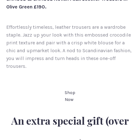
Olive Green £190.
Effortlessly timeless, leather trousers are a wardrobe
staple. Jazz up your look with this embossed crocodile
print texture and pair with a crisp white blouse for a
chic and upmarket look. A nod to Scandinavian fashion,
you will impress and turn heads in these one-off
trousers.
Shop
Now
An extra special gift (over