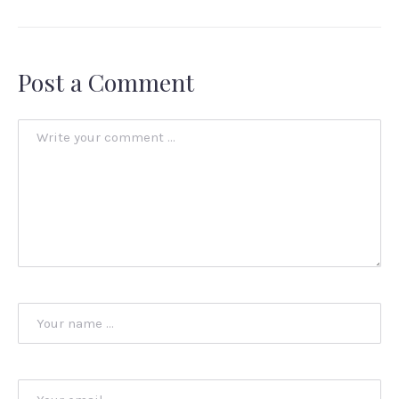
Post a Comment