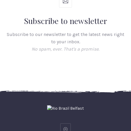
Subscribe to newsletter
Subscribe to our newsletter to get the latest news right
to your inbox.
No spam, ever. That's a promise.