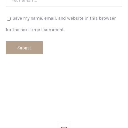
Save my name, email, and website in this browser
for the next time I comment.