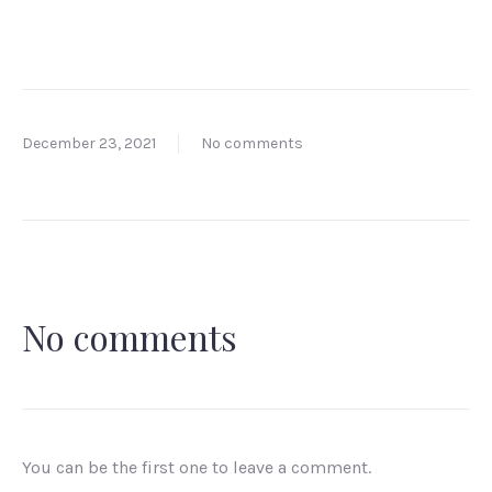
December 23, 2021
No comments
No comments
You can be the first one to leave a comment.