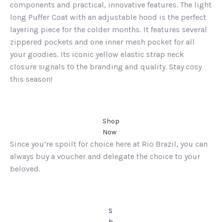
components and practical, innovative features. The light
long Puffer Coat with an adjustable hood is the perfect
layering piece for the colder months. It features several
zippered pockets and one inner mesh pocket for all
your goodies. Its iconic yellow elastic strap neck
closure signals to the branding and quality. Stay cosy
this season!
Shop
Now
Since you’re spoilt for choice here at Rio Brazil, you can
always buy a voucher and delegate the choice to your
beloved.
S
h