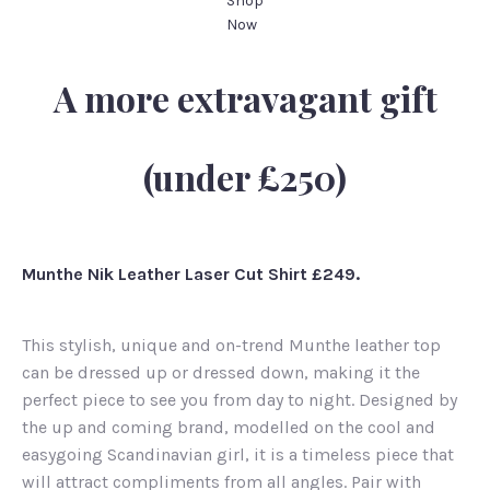
Shop
Now
A more extravagant gift
(under £250)
Munthe Nik Leather Laser Cut Shirt £249.
This stylish, unique and on-trend Munthe leather top
can be dressed up or dressed down, making it the
perfect piece to see you from day to night. Designed by
the up and coming brand, modelled on the cool and
easygoing Scandinavian girl, it is a timeless piece that
will attract compliments from all angles. Pair with