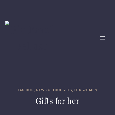
FASHION, NEWS & THOUGHTS
,
FOR WOMEN
Gifts for her