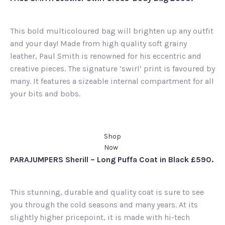
This bold multicoloured bag will brighten up any outfit
and your day! Made from high quality soft grainy
leather, Paul Smith is renowned for his eccentric and
creative pieces. The signature ‘swirl’ print is favoured by
many. It features a sizeable internal compartment for all
your bits and bobs.
Shop
Now
PARAJUMPERS Sherill – Long Puffa Coat in Black £590.
This stunning, durable and quality coat is sure to see
you through the cold seasons and many years. At its
slightly higher pricepoint, it is made with hi-tech