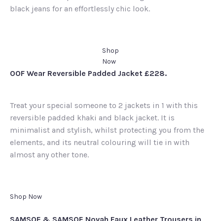
black jeans for an effortlessly chic look.
Shop
Now
OOF Wear Reversible Padded Jacket £228.
Treat your special someone to 2 jackets in 1 with this
reversible padded khaki and black jacket. It is
minimalist and stylish, whilst protecting you from the
elements, and its neutral colouring will tie in with
almost any other tone.
Shop Now
SAMSOE & SAMSOE Novah Faux Leather Trousers in