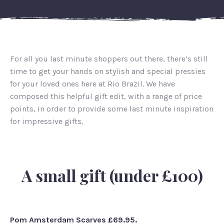
For all you last minute shoppers out there, there’s still
time to get your hands on stylish and special pressies
for your loved ones here at Rio Brazil. We have
composed this helpful gift edit, with a range of price
points, in order to provide some last minute inspiration
for impressive gifts.
A small gift (under £100)
Pom Amsterdam Scarves £69.95.