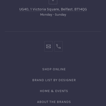
UG40, 1 Victoria Square, Belfast. BT14QG
Monday - Sunday
SHOP ONLINE
BRAND LIST BY DESIGNER
HOME & EVENTS
ABOUT THE BRANDS