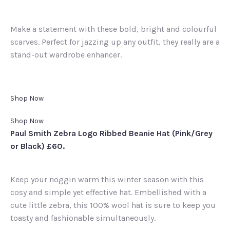
Make a statement with these bold, bright and colourful
scarves. Perfect for jazzing up any outfit, they really are a
stand-out wardrobe enhancer.
Shop Now
Shop Now
Paul Smith Zebra Logo Ribbed Beanie Hat (Pink/Grey
or Black) £60.
Keep your noggin warm this winter season with this
cosy and simple yet effective hat. Embellished with a
cute little zebra, this 100% wool hat is sure to keep you
toasty and fashionable simultaneously.