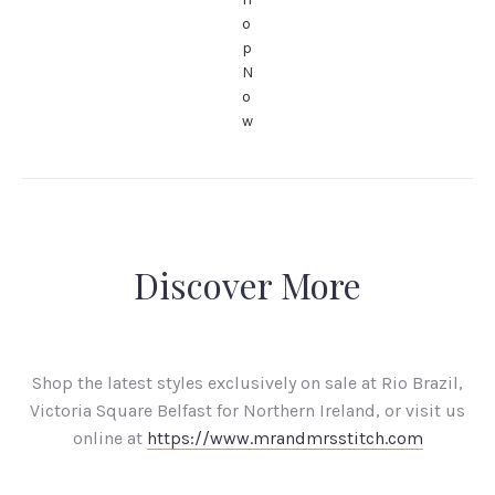
o
p
N
o
w
Discover More
Shop the latest styles exclusively on sale at Rio Brazil,
Victoria Square Belfast for Northern Ireland, or visit us
online at
https://www.mrandmrsstitch.com