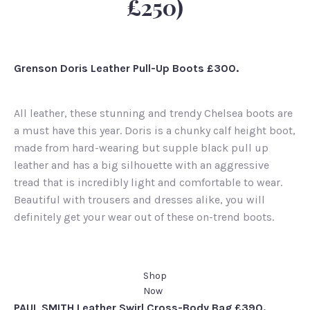
£250)
Grenson Doris Leather Pull-Up Boots £300.
All leather, these stunning and trendy Chelsea boots are
a must have this year. Doris is a chunky calf height boot,
made from hard-wearing but supple black pull up
leather and has a big silhouette with an aggressive
tread that is incredibly light and comfortable to wear.
Beautiful with trousers and dresses alike, you will
definitely get your wear out of these on-trend boots.
Shop
Now
PAUL SMITH Leather Swirl Cross-Body Bag £390.