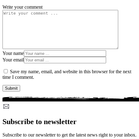
Write your comment
Your name
Your email
Save my name, email, and website in this browser for the next
time I comment.
Subscribe to newsletter
Subscribe to our newsletter to get the latest news right to your inbox.