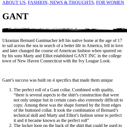
ABOUT US
,
FASHION, NEWS & THOUGHTS
,
FOR WOMEN
GANT
Ukranian Bernard Gantmacher left his native home at the age of 17
to sail across the sea in search of a better life in America, fell in love
and later changed the course of American fashion when spurred on
by his sons Marty and Elliot established GANT INC in the college
town of New Haven Connecticut with the Ivy League Look.
Gant’s success was built on 4 specifics that made them unique
The perfect roll of a Gant collar. Combined with quality,
“there is several aspects to the shirt’s construction that were
not only unique but in certain cases also extremely difficult to
copy. Among these was the shape formed by the front edges
of the buttoned collar. It took the combination of Bernard’s
technical skill and Marty and Elliot’s fashion sense to perfect
it and it became known as the perfect roll”
The locker loop on the back of the shirt that could be used to