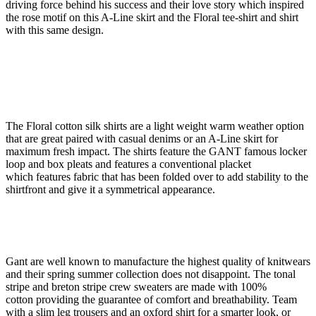
driving force behind his success and their love story which inspired
the rose motif on this A-Line skirt and the Floral tee-shirt and shirt
with this same design.
The Floral cotton silk shirts are a light weight warm weather option
that are great paired with casual denims or an A-Line skirt for
maximum fresh impact. The shirts feature the GANT famous locker
loop and box pleats and features a conventional placket
which features fabric that has been folded over to add stability to the
shirtfront and give it a symmetrical appearance.
Gant are well known to manufacture the highest quality of knitwears
and their spring summer collection does not disappoint. The tonal
stripe and breton stripe crew sweaters are made with 100%
cotton providing the guarantee of comfort and breathability. Team
with a slim leg trousers and an oxford shirt for a smarter look, or