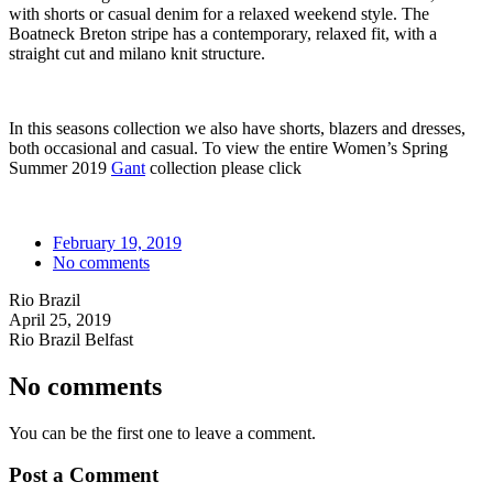
with shorts or casual denim for a relaxed weekend style. The
Boatneck Breton stripe has a contemporary, relaxed fit, with a
straight cut and milano knit structure.
In this seasons collection we also have shorts, blazers and dresses,
both occasional and casual. To view the entire Women’s Spring
Summer 2019
Gant
collection please click
February 19, 2019
No comments
Rio Brazil
April 25, 2019
Rio Brazil Belfast
No comments
You can be the first one to leave a comment.
Post a Comment