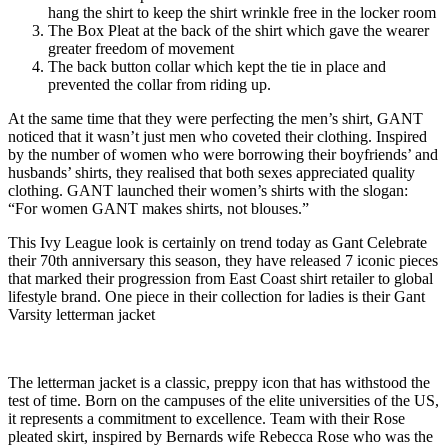
hang the shirt to keep the shirt wrinkle free in the locker room
The Box Pleat at the back of the shirt which gave the wearer
greater freedom of movement
The back button collar which kept the tie in place and
prevented the collar from riding up.
At the same time that they were perfecting the men’s shirt, GANT
noticed that it wasn’t just men who coveted their clothing. Inspired
by the number of women who were borrowing their boyfriends’ and
husbands’ shirts, they realised that both sexes appreciated quality
clothing. GANT launched their women’s shirts with the slogan:
“For women GANT makes shirts, not blouses.”
This Ivy League look is certainly on trend today as Gant Celebrate
their 70th anniversary this season, they have released 7 iconic pieces
that marked their progression from East Coast shirt retailer to global
lifestyle brand. One piece in their collection for ladies is their Gant
Varsity letterman jacket
The letterman jacket is a classic, preppy icon that has withstood the
test of time. Born on the campuses of the elite universities of the US,
it represents a commitment to excellence. Team with their Rose
pleated skirt, inspired by Bernards wife Rebecca Rose who was the