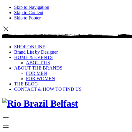
Skip to Navigation
Skip to Content
Skip to Footer
SHOP ONLINE
Brand List by Designer
HOME & EVENTS
ABOUT US
ABOUT THE BRANDS
FOR MEN
FOR WOMEN
THE BLOG
CONTACT & HOW TO FIND US