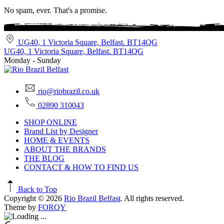
No spam, ever. That's a promise.
UG40, 1 Victoria Square, Belfast. BT14QG
UG40, 1 Victoria Square, Belfast. BT14QG
Monday - Sunday
rio@riobrazil.co.uk
02890 310043
SHOP ONLINE
Brand List by Designer
HOME & EVENTS
ABOUT THE BRANDS
THE BLOG
CONTACT & HOW TO FIND US
Back to Top
Copyright © 2026
Rio Brazil Belfast
. All rights reserved.
Theme by
FORQY