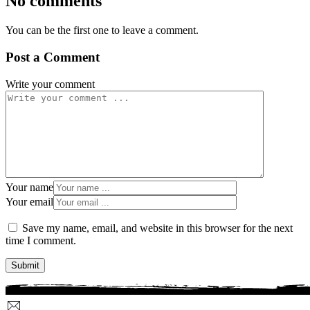
No comments
You can be the first one to leave a comment.
Post a Comment
Write your comment
Your name
Your email
Save my name, email, and website in this browser for the next
time I comment.