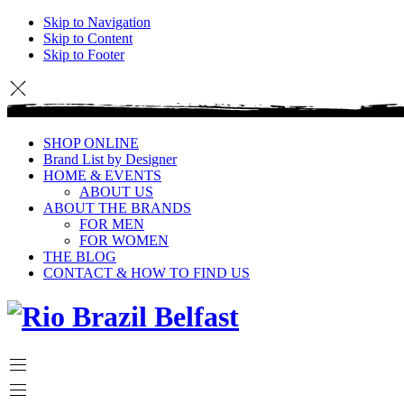
Skip to Navigation
Skip to Content
Skip to Footer
SHOP ONLINE
Brand List by Designer
HOME & EVENTS
ABOUT US
ABOUT THE BRANDS
FOR MEN
FOR WOMEN
THE BLOG
CONTACT & HOW TO FIND US