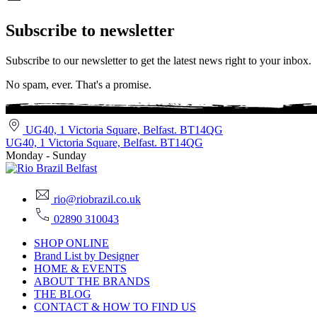
Subscribe to newsletter
Subscribe to our newsletter to get the latest news right to your inbox.
No spam, ever. That's a promise.
UG40, 1 Victoria Square, Belfast. BT14QG
UG40, 1 Victoria Square, Belfast. BT14QG
Monday - Sunday
rio@riobrazil.co.uk
02890 310043
SHOP ONLINE
Brand List by Designer
HOME & EVENTS
ABOUT THE BRANDS
THE BLOG
CONTACT & HOW TO FIND US