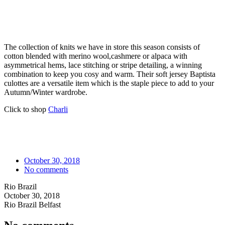
The collection of knits we have in store this season consists of
cotton blended with merino wool,cashmere or alpaca with
asymmetrical hems, lace stitching or stripe detailing, a winning
combination to keep you cosy and warm. Their soft jersey Baptista
culottes are a versatile item which is the staple piece to add to your
Autumn/Winter wardrobe.
Click to shop
Charli
October 30, 2018
No comments
Rio Brazil
October 30, 2018
Rio Brazil Belfast