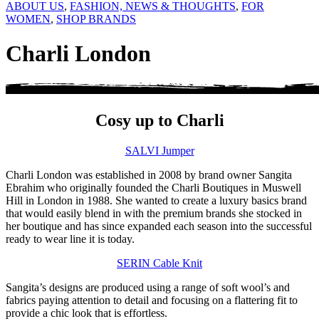
ABOUT US
,
FASHION, NEWS & THOUGHTS
,
FOR
WOMEN
,
SHOP BRANDS
Charli London
Cosy up to Charli
SALVI Jumper
Charli London was established in 2008 by brand owner Sangita
Ebrahim who originally founded the Charli Boutiques in Muswell
Hill in London in 1988. She wanted to create a luxury basics brand
that would easily blend in with the premium brands she stocked in
her boutique and has since expanded each season into the successful
ready to wear line it is today.
SERIN Cable Knit
Sangita’s designs are produced using a range of soft wool’s and
fabrics paying attention to detail and focusing on a flattering fit to
provide a chic look that is effortless.