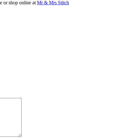
are or shop online at
Mr & Mrs Stitch