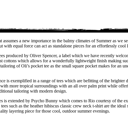
ment assumes a new importance in the balmy climates of Summer as we seek
with equal force can act as standalone pieces for an effortlessly cool 
ed tees produced by Oliver Spencer, a label which we have recently welc
nest cottons which allows for a wonderfully lightweight finish making s
tailoring of Oli’s pocket tee as the small square pocket makes for an 
nce is exemplified in a range of tees which are befitting of the brighte
it with more tropical surroundings with an all over palm print while offer
aditional tailoring with modern design.
ees is extended by Psycho Bunny which comes to Rio courtesy of the ex-
s such as the heather hibiscus classic crew neck t-shirt are the ideal st
uality layering piece for those cool, outdoor summer evenings.