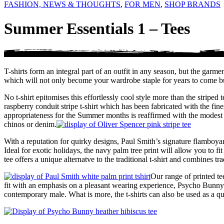
FASHION, NEWS & THOUGHTS
,
FOR MEN
,
SHOP BRANDS
Summer Essentials 1 – Tees
T-shirts form an integral part of an outfit in any season, but the gar
which will not only become your wardrobe staple for years to come but 
No t-shirt epitomises this effortlessly cool style more than the strip
raspberry conduit stripe t-shirt which has been fabricated with the fi
appropriateness for the Summer months is reaffirmed with the modest 
chinos or denim.
With a reputation for quirky designs, Paul Smith’s signature flamboya
Ideal for exotic holidays, the navy palm tree print will allow you to f
tee offers a unique alternatve to the traditional t-shirt and combines tr
Our range of printed t
fit with an emphasis on a pleasant wearing experience, Psycho Bunny tee
contemporary male. What is more, the t-shirts can also be used as a q