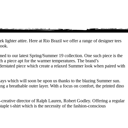
 lighter attire. Here at Rio Brazil we offer a range of designer tees
look.
omed to our latest Spring/Summer 19 collection. One such piece is the
uch a piece apt for the warmer temperatures. The brand’s
understated piece which create a relaxed Summer look when paired with
r days which will soon be upon us thanks to the blazing Summer sun.
ing a breathable outer layer. With a focus on comfort, the printed dino
creative director of Ralph Lauren, Robert Godley. Offering a regular
aple t-shirt which is the necessity of the fashion-conscious