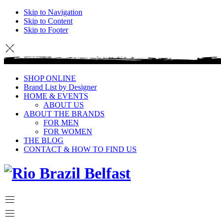
Skip to Navigation
Skip to Content
Skip to Footer
SHOP ONLINE
Brand List by Designer
HOME & EVENTS
ABOUT US
ABOUT THE BRANDS
FOR MEN
FOR WOMEN
THE BLOG
CONTACT & HOW TO FIND US