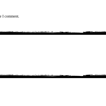
me I comment.