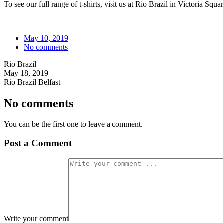
To see our full range of t-shirts, visit us at Rio Brazil in Victoria Squ
May 10, 2019
No comments
Rio Brazil
May 18, 2019
Rio Brazil Belfast
No comments
You can be the first one to leave a comment.
Post a Comment
Write your comment