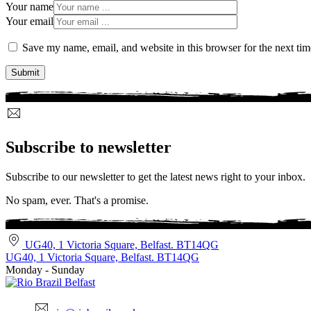
Your name
Your email
Save my name, email, and website in this browser for the next ti
Subscribe to newsletter
Subscribe to our newsletter to get the latest news right to your inbox.
No spam, ever. That's a promise.
UG40, 1 Victoria Square, Belfast. BT14QG
UG40, 1 Victoria Square, Belfast. BT14QG
Monday - Sunday