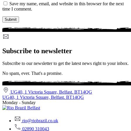
Save my name, email, and website in this browser for the next
time I comment.
Subscribe to newsletter
Subscribe to our newsletter to get the latest news right to your inbox.
No spam, ever. That's a promise.
UG40, 1 Victoria Square, Belfast. BT14QG
UG40, 1 Victoria Square, Belfast. BT14QG
Monday - Sunday
rio@riobrazil.co.uk
02890 310043