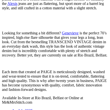
the
Alexis
jeans are just as flattering, but sport more of a barrel leg
style, and still crafted in a cotton material with a slight stretch.
Looking for something a bit different?
Genevieve
is the perfect 70’s
inspired, high-rise flare silhouette that gives your legs a long, lean
look. Cut from the bestselling TRANSCEND VINTAGE denim in
an everyday dark wash, this style has the look of authentic vintage
denim but is incredibly comfortable with plenty of stretch and
recovery. Better yet, they are currently on sale at Rio Brazil, Belfast.
Each item that created at PAIGE is meticulously designed, washed
and wear-tested to ensure that it is on-trend, comfortable, flattering
and high quality. This is why after twenty years in business, PAIGE
has become synonymous with quality, comfort, fabric innovation
and fashion-forward designs.
Available In-Store at Rio Brazil, Belfast or Online at
Mr&MrsStitch.com