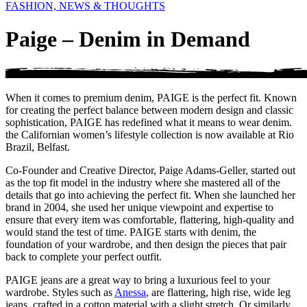
FASHION, NEWS & THOUGHTS
Paige – Denim in Demand
When it comes to premium denim, PAIGE is the perfect fit. Known
for creating the perfect balance between modern design and classic
sophistication, PAIGE has redefined what it means to wear denim.
the Californian women’s lifestyle collection is now available at Rio
Brazil, Belfast.
Co-Founder and Creative Director, Paige Adams-Geller, started out
as the top fit model in the industry where she mastered all of the
details that go into achieving the perfect fit. When she launched her
brand in 2004, she used her unique viewpoint and expertise to
ensure that every item was comfortable, flattering, high-quality and
would stand the test of time. PAIGE starts with denim, the
foundation of your wardrobe, and then design the pieces that pair
back to complete your perfect outfit.
PAIGE jeans are a great way to bring a luxurious feel to your
wardrobe. Styles such as
Anessa
, are flattering, high rise, wide leg
jeans, crafted in a cotton material with a slight stretch. Or similarly