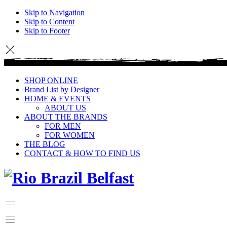
Skip to Navigation
Skip to Content
Skip to Footer
SHOP ONLINE
Brand List by Designer
HOME & EVENTS
ABOUT US
ABOUT THE BRANDS
FOR MEN
FOR WOMEN
THE BLOG
CONTACT & HOW TO FIND US