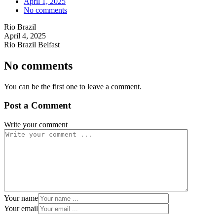
April 1, 2025
No comments
Rio Brazil
April 4, 2025
Rio Brazil Belfast
No comments
You can be the first one to leave a comment.
Post a Comment
Write your comment
Your name
Your email