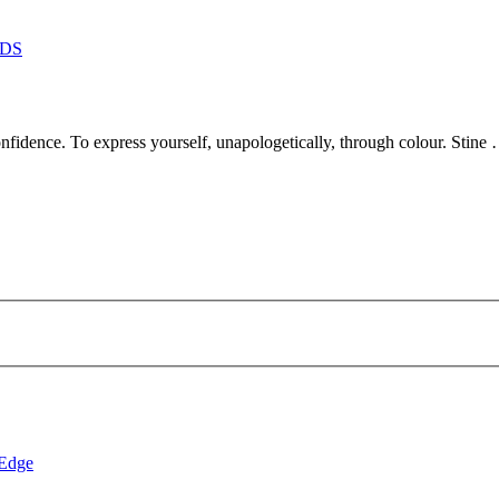
DS
dence. To express yourself, unapologetically, through colour. Stine
 Edge