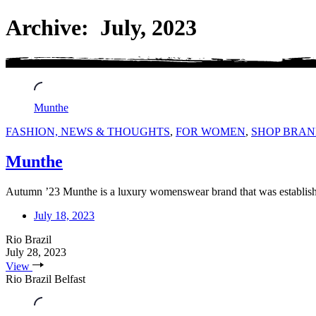
Archive: July, 2023
Munthe
FASHION, NEWS & THOUGHTS
,
FOR WOMEN
,
SHOP BRAN
Munthe
Autumn ’23 Munthe is a luxury womenswear brand that was establi
July 18, 2023
Rio Brazil
July 28, 2023
View
Rio Brazil Belfast