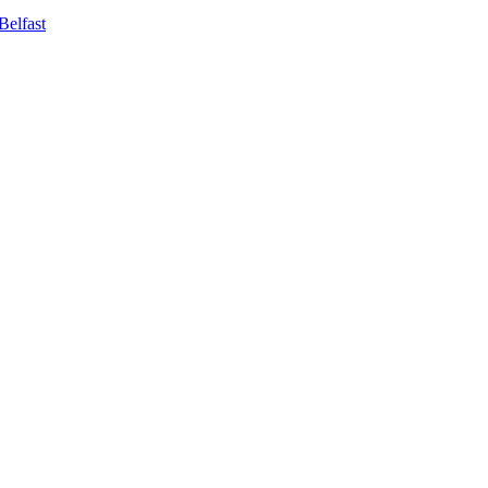
Belfast