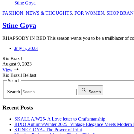
Stine Goya
FASHION, NEWS & THOUGHTS
,
FOR WOMEN
,
SHOP BRAN
Stine Goya
RHAPSODY IN RED This season wants you to be a trailblazer of confi
July 5, 2023
Rio Brazil
August 9, 2023
View
Rio Brazil Belfast
Search
Search
Search
Recent Posts
SKALL A/W25- A Love letter to Craftsmanship
RIXO Autumn/Winter 2025- Vintage Elegance Meets Modern
STINE GOYA- The Power of Print