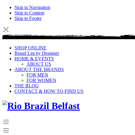
Skip to Navigation
Skip to Content
Skip to Footer
SHOP ONLINE
Brand List by Designer
HOME & EVENTS
ABOUT US
ABOUT THE BRANDS
FOR MEN
FOR WOMEN
THE BLOG
CONTACT & HOW TO FIND US