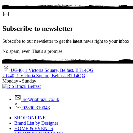
Subscribe to newsletter
Subscribe to our newsletter to get the latest news right to your inbox.
No spam, ever. That's a promise.
UG40, 1 Victoria Square, Belfast. BT14QG
UG40, 1 Victoria Square, Belfast. BT14QG
Monday - Sunday
rio@riobrazil.co.uk
02890 310043
SHOP ONLINE
Brand List by Designer
HOME & EVENTS