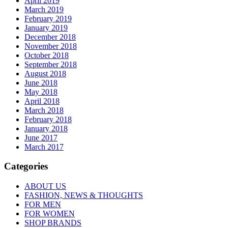
April 2019
March 2019
February 2019
January 2019
December 2018
November 2018
October 2018
September 2018
August 2018
June 2018
May 2018
April 2018
March 2018
February 2018
January 2018
June 2017
March 2017
Categories
ABOUT US
FASHION, NEWS & THOUGHTS
FOR MEN
FOR WOMEN
SHOP BRANDS