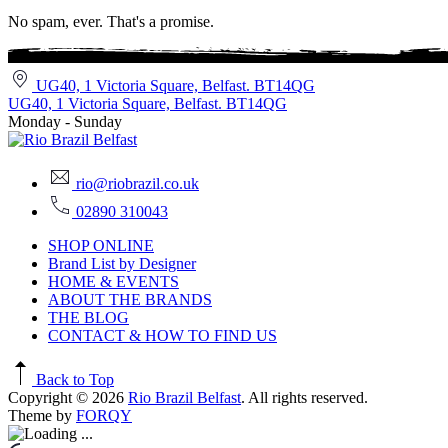
No spam, ever. That's a promise.
UG40, 1 Victoria Square, Belfast. BT14QG
UG40, 1 Victoria Square, Belfast. BT14QG
Monday - Sunday
rio@riobrazil.co.uk
02890 310043
SHOP ONLINE
Brand List by Designer
HOME & EVENTS
ABOUT THE BRANDS
THE BLOG
CONTACT & HOW TO FIND US
Back to Top
Copyright © 2026
Rio Brazil Belfast
. All rights reserved.
Theme by
FORQY