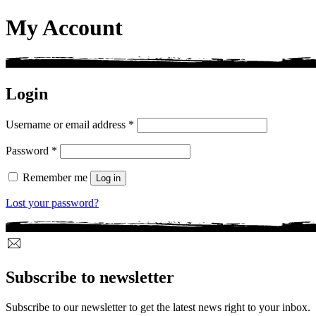
My Account
Login
Required
Username or email address
*
Required
Password
*
Remember me
Log in
Lost your password?
Subscribe to newsletter
Subscribe to our newsletter to get the latest news right to your inbox.