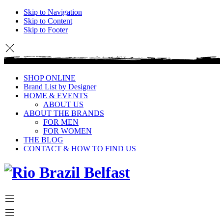
Skip to Navigation
Skip to Content
Skip to Footer
SHOP ONLINE
Brand List by Designer
HOME & EVENTS
ABOUT US
ABOUT THE BRANDS
FOR MEN
FOR WOMEN
THE BLOG
CONTACT & HOW TO FIND US