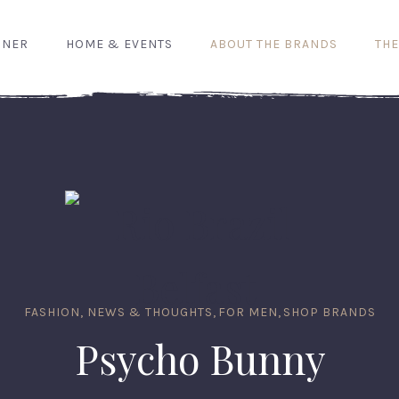
GNER
HOME & EVENTS
ABOUT THE BRANDS
THE
FASHION, NEWS & THOUGHTS
,
FOR MEN
,
SHOP BRANDS
Psycho Bunny