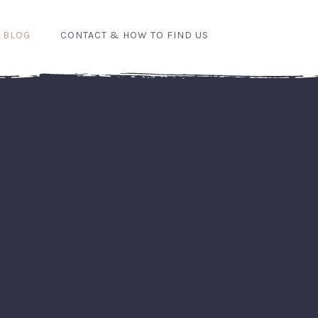
 BLOG
CONTACT & HOW TO FIND US