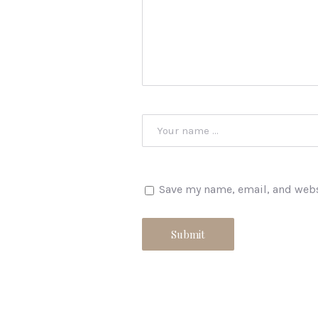
Save my name, email, and websi