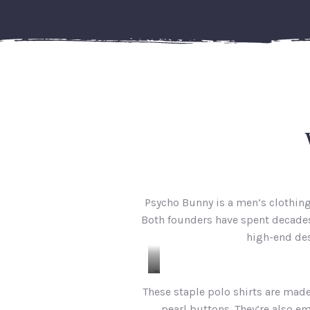
Psycho Bunny is a men’s clothin
Both founders have spent decades 
high-end des
The
Classic
These staple polo shirts are mad
Polo
pearl buttons. They’re also e