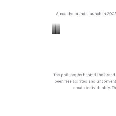
Since the brands launch in 2005
The
The
Classic
Winslow
Crew
Tee
Tee
The philosophy behind the brand i
been free spirited and unconventi
create individuality. T