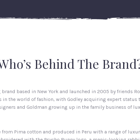
Who’s Behind The Brand
g brand based in New York and launched in 2005 by friends R
in the world of fashion, with Godley acquiring expert status
igners and Goldman growing up in the family business of lux
e from Pima cotton and produced in Peru with a range of luxur
mbroidered with the Psycho Bunny logo, a manic-looking rabbit