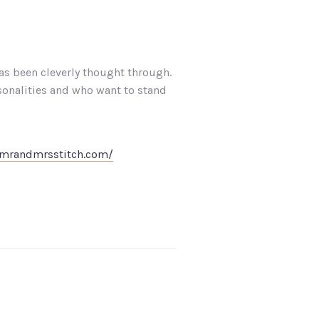
as been cleverly thought through.
sonalities and who want to stand
.mrandmrsstitch.com/