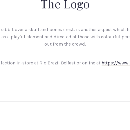
The Logo
rabbit over a skull and bones crest, is another aspect which h
as a playful element and directed at those with colourful per
out from the crowd.
lection in-store at Rio Brazil Belfast or online at
https://www