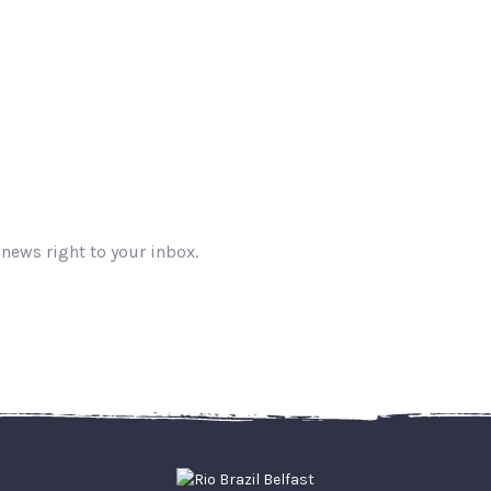
 news right to your inbox.