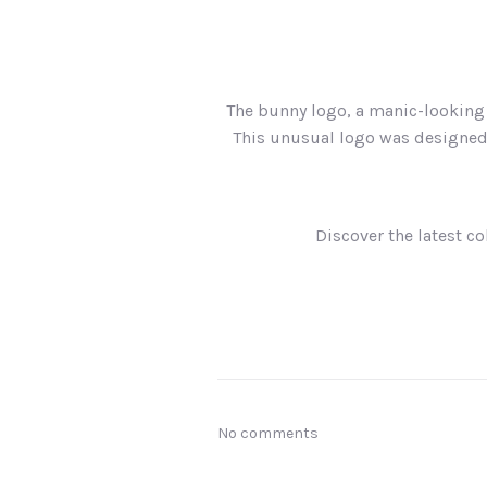
The bunny logo, a manic-looking 
This unusual logo was designed 
Discover the latest col
No comments