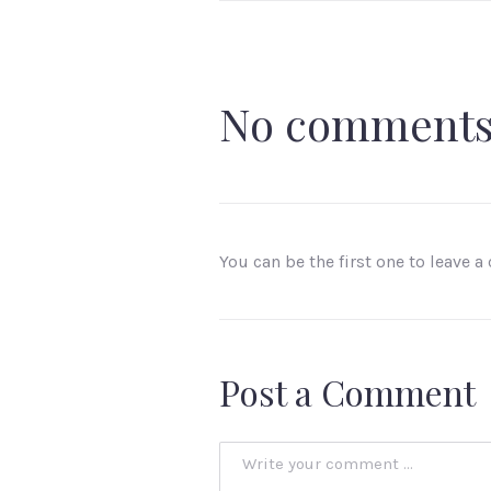
No comment
You can be the first one to leave 
Post a Comment