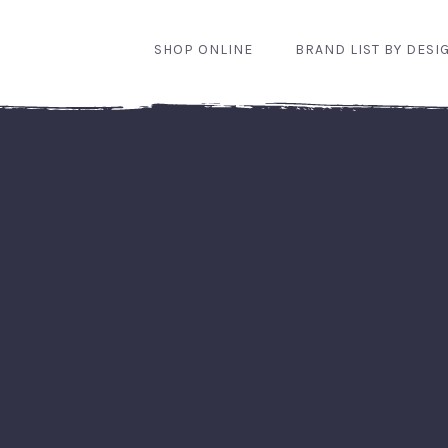
SHOP ONLINE
BRAND LIST BY DESI