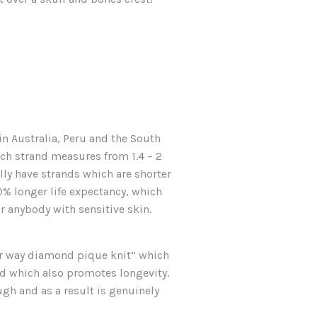
in Australia, Peru and the South
ach strand measures from 1.4 – 2
lly have strands which are shorter
0% longer life expectancy, which
or anybody with sensitive skin.
our way diamond pique knit” which
nd which also promotes longevity.
gh and as a result is genuinely