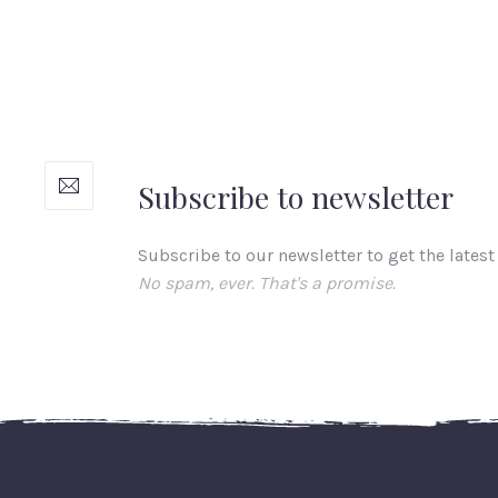
Subscribe to newsletter
Subscribe to our newsletter to get the latest
No spam, ever. That's a promise.