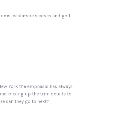
ttoms, cashmere scarves and golf
n New York the emphasis has always
 and mixing up the trim details to
ere can they go to next?