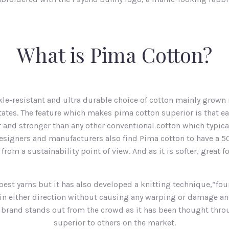
What is Pima Cotton?
kle-resistant and ultra durable choice of cotton mainly grown 
tates. The feature which makes pima cotton superior is that e
 and stronger than any other conventional cotton which typica
 Designers and manufacturers also find Pima cotton to have a 5
om a sustainability point of view. And as it is softer, great f
best yarns but it has also developed a knitting technique,”f
d in either direction without causing any warping or damage a
s brand stands out from the crowd as it has been thought throu
superior to others on the market.