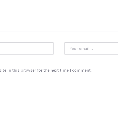
te in this browser for the next time I comment.