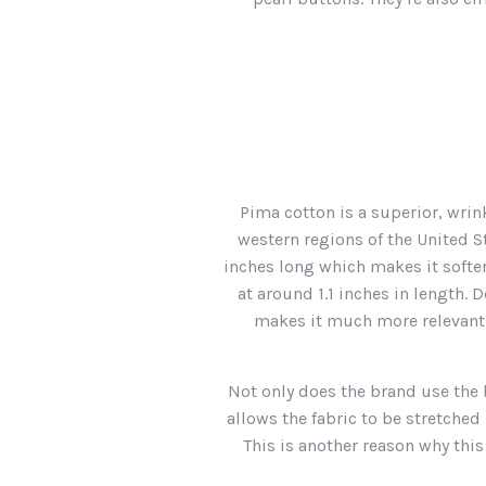
Pima cotton is a superior, wrin
western regions of the United S
inches long which makes it softer
at around 1.1 inches in length.
makes it much more relevant fr
Not only does the brand use the 
allows the fabric to be stretche
This is another reason why thi