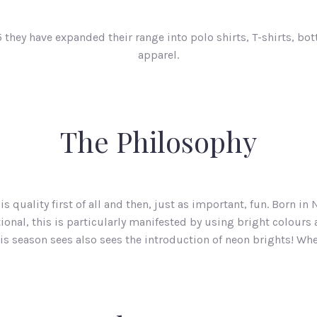
 they have expanded their range into polo shirts, T-shirts, bo
apparel.
The Philosophy
s quality first of all and then, just as important, fun. Born i
onal, this is particularly manifested by using bright colours
his season sees also sees the introduction of neon brights! Wh