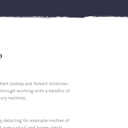
?
obert Godley and Robert Goldman.
 through working with a handful of
ury neckties.
y detailing for example mother of
 over a skull and bones crest!