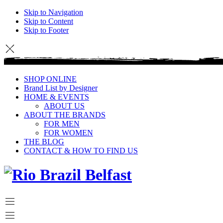
Skip to Navigation
Skip to Content
Skip to Footer
SHOP ONLINE
Brand List by Designer
HOME & EVENTS
ABOUT US
ABOUT THE BRANDS
FOR MEN
FOR WOMEN
THE BLOG
CONTACT & HOW TO FIND US