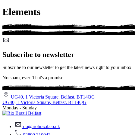
Elements
Subscribe to newsletter
Subscribe to our newsletter to get the latest news right to your inbox.
No spam, ever. That's a promise.
UG40, 1 Victoria Square, Belfast. BT14QG
UG40, 1 Victoria Square, Belfast. BT14QG
Monday - Sunday
rio@riobrazil.co.uk
02890 310043