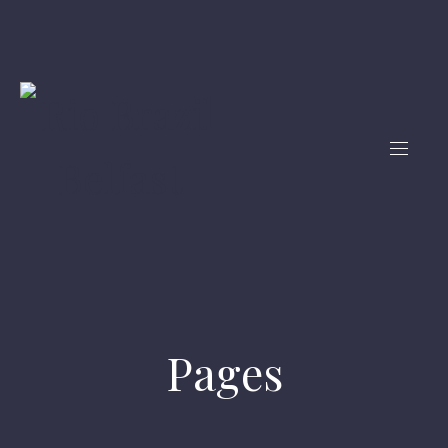
Pages