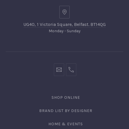
UG40, 1 Victoria Square, Belfast. BT14QG
Monday - Sunday
SHOP ONLINE
BRAND LIST BY DESIGNER
HOME & EVENTS