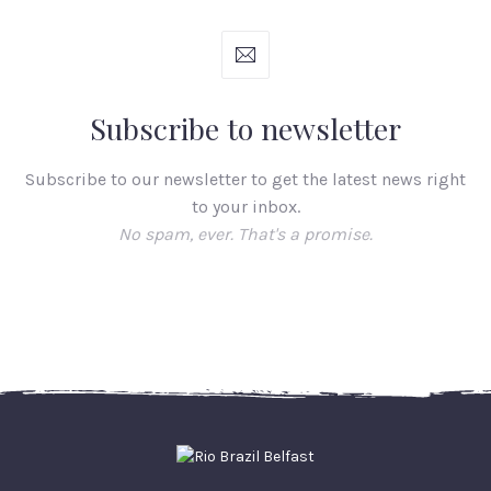
Subscribe to newsletter
Subscribe to our newsletter to get the latest news right
to your inbox.
No spam, ever. That's a promise.