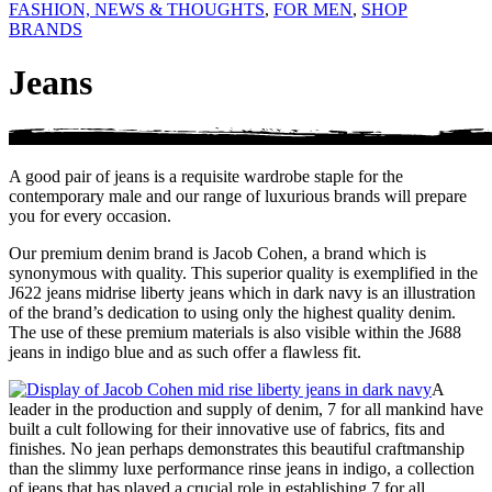
FASHION, NEWS & THOUGHTS
,
FOR MEN
,
SHOP
BRANDS
Jeans
A good pair of jeans is a requisite wardrobe staple for the
contemporary male and our range of luxurious brands will prepare
you for every occasion.
Our premium denim brand is Jacob Cohen, a brand which is
synonymous with quality. This superior quality is exemplified in the
J622 jeans midrise liberty jeans which in dark navy is an illustration
of the brand’s dedication to using only the highest quality denim.
The use of these premium materials is also visible within the J688
jeans in indigo blue and as such offer a flawless fit.
A
leader in the production and supply of denim, 7 for all mankind have
built a cult following for their innovative use of fabrics, fits and
finishes. No jean perhaps demonstrates this beautiful craftmanship
than the slimmy luxe performance rinse jeans in indigo, a collection
of jeans that has played a crucial role in establishing 7 for all