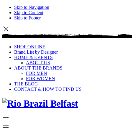
Skip to Navigation
Skip to Content
Skip to Footer
SHOP ONLINE
Brand List by Designer
HOME & EVENTS
ABOUT US
ABOUT THE BRANDS
FOR MEN
FOR WOMEN
THE BLOG
CONTACT & HOW TO FIND US