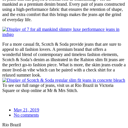
mankind as a premium denim brand. Every pair of jeans constructed
using a high-performance fabric that ensures the retention of shape,
and the extra comfort that this brings makes the jeans apt the grind
of everyday life.
For a more casual fit, Scotch & Soda provide jeans that are sure to
appeal to all fashion lovers. A premium brand that offers a
wonderful blend of contemporary and timeless fashion elements,
Scotch & Soda’s denim as illustrated in the Ralston slim fit jeans are
the perfect go-to fashion piece. What is more, the skim jeans exude a
more lived-in vibe which can be paired with a check shirt for a
relaxed summer look.
To see our full range of jeans, visit us at Rio Brazil in Victoria
Square or shop online at Mr & Mrs Stitch.
May 21, 2019
No comments
Rio Brazil