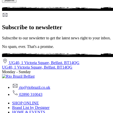
Subscribe to newsletter
Subscribe to our newsletter to get the latest news right to your inbox.
No spam, ever. That's a promise.
UG40, 1 Victoria Square, Belfast. BT14QG
UG40, 1 Victoria Square, Belfast. BT14QG
Monday - Sunday
rio@riobrazil.co.uk
02890 310043
SHOP ONLINE
Brand List by Designer
HOME & EVENTS