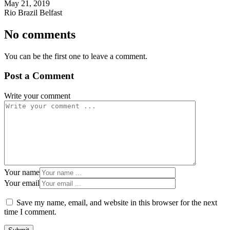
May 21, 2019
Rio Brazil Belfast
No comments
You can be the first one to leave a comment.
Post a Comment
Write your comment
Your name
Your email
Save my name, email, and website in this browser for the next
time I comment.