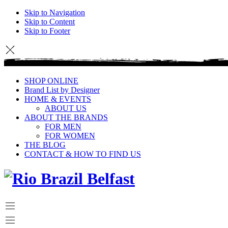
Skip to Navigation
Skip to Content
Skip to Footer
SHOP ONLINE
Brand List by Designer
HOME & EVENTS
ABOUT US
ABOUT THE BRANDS
FOR MEN
FOR WOMEN
THE BLOG
CONTACT & HOW TO FIND US