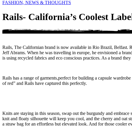
FASHION, NEWS & THOUGHTS
Rails- California’s Coolest Labe
Rails, The Californian brand is now available in Rio Brazil, Belfast
Jeff Abrams. When he was travelling in europe, he envisioned a brand t
is using recycled fabrics and eco conscious practices. As a brand they pr
Rails has a range of garments,perfect for building a capsule wardrobe as
of red” and Rails have captured this perfectly.
Knits are staying in this season, swap out the burgundy and embrace 
knit and floaty silhouette will keep you cool, and the cherry and oat s
a straw bag for an effortless but elevated look. And for those cooler 