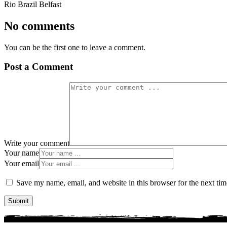
Rio Brazil Belfast
No comments
You can be the first one to leave a comment.
Post a Comment
Write your comment
Your name
Your email
Save my name, email, and website in this browser for the next ti