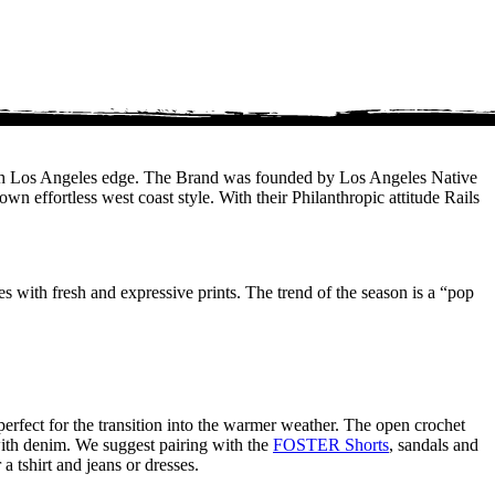
 fresh Los Angeles edge. The Brand was founded by Los Angeles Native
n effortless west coast style. With their Philanthropic attitude Rails
tes with fresh and expressive prints. The trend of the season is a “pop
perfect for the transition into the warmer weather. The open crochet
t with denim. We suggest pairing with the
FOSTER Shorts
, sandals and
a tshirt and jeans or dresses.