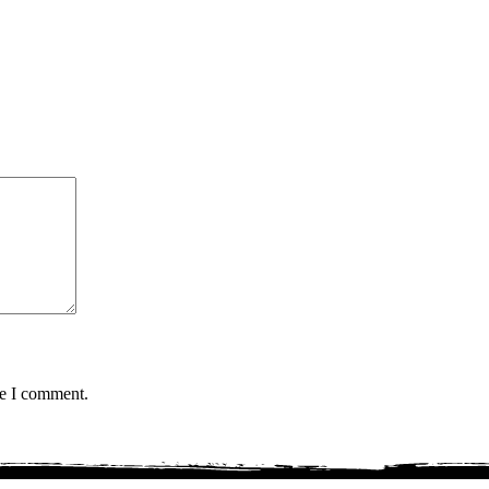
me I comment.