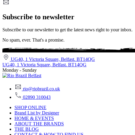
Subscribe to newsletter
Subscribe to our newsletter to get the latest news right to your inbox.
No spam, ever. That's a promise.
UG40, 1 Victoria Square, Belfast. BT14QG
UG40, 1 Victoria Square, Belfast. BT14QG
Monday - Sunday
rio@riobrazil.co.uk
02890 310043
SHOP ONLINE
Brand List by Designer
HOME & EVENTS
ABOUT THE BRANDS
THE BLOG
CONTACT & HOW TO FIND US