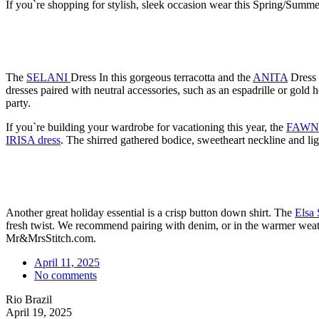
If you`re shopping for stylish, sleek occasion wear this Spring/Summer,
The
SELANI
Dress In this gorgeous terracotta and the
ANITA
Dress a
dresses paired with neutral accessories, such as an espadrille or gold
party.
If you`re building your wardrobe for vacationing this year, the
FAWN 
IRISA dress
. The shirred gathered bodice, sweetheart neckline and lig
Another great holiday essential is a crisp button down shirt. The
Elsa 
fresh twist. We recommend pairing with denim, or in the warmer wea
Mr&MrsStitch.com.
April 11, 2025
No comments
Rio Brazil
April 19, 2025