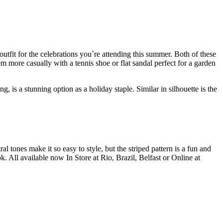
utfit for the celebrations you`re attending this summer. Both of these
m more casually with a tennis shoe or flat sandal perfect for a garden
, is a stunning option as a holiday staple. Similar in silhouette is the
al tones make it so easy to style, but the striped pattern is a fun and
. All available now In Store at Rio, Brazil, Belfast or Online at