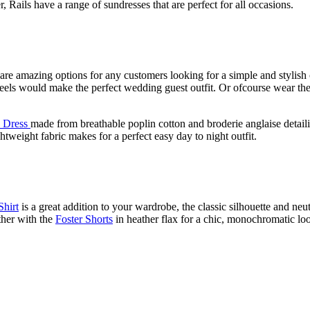
 Rails have a range of sundresses that are perfect for all occasions.
re amazing options for any customers looking for a simple and stylish o
 heels would make the perfect wedding guest outfit. Or ofcourse wear the
Dress
made from breathable poplin cotton and broderie anglaise detailing
htweight fabric makes for a perfect easy day to night outfit.
Shirt
is a great addition to your wardrobe, the classic silhouette and neutr
ther with the
Foster Shorts
in heather flax for a chic, monochromatic look