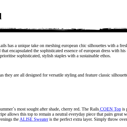
l
. Rails has a unique take on meshing european chic silhouettes with a
hat encapsulated the sophisticated essence of european dress with his ow
ioritise sophisticated, stylish staples with a sustainable ethos.
 they are all designed for versatile styling and feature classic silhouet
summer`s most sought after shade, cherry red. The Rails
COEN Top
is 
tripe allows this top to remain a neutral everyday piece that pairs grea
evenings the
ALISE Sweater
is the perfect extra layer. Simply throw over 